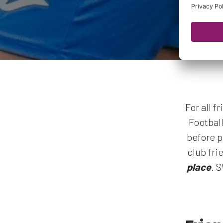
For all 
Footbal
before p
club fri
place
. 