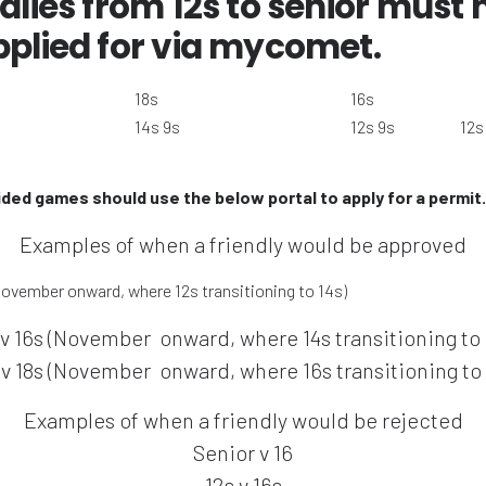
dlies from 12s to senior must
pplied for via mycomet.
18s
16s
14s 9s
12s 9s
12s
sided games should use the below portal to apply for a permit.
Examples of when a friendly would be approved
November onward, where 12s transitioning to 14s)
 v 16s (November onward, where 14s transitioning to 
 v 18s (November onward, where 16s transitioning to 
Examples of when a friendly would be rejected
Senior v 16
12s v 16s