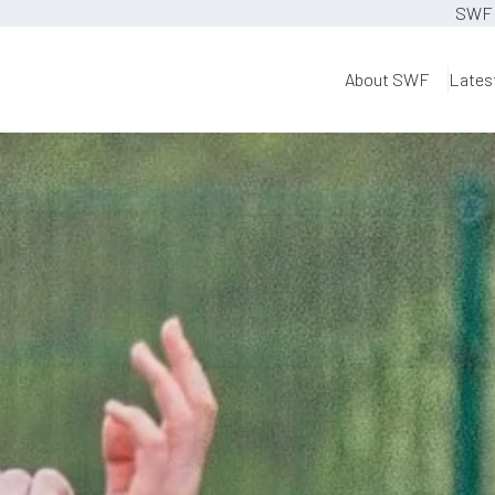
SWF 
About SWF
Lates