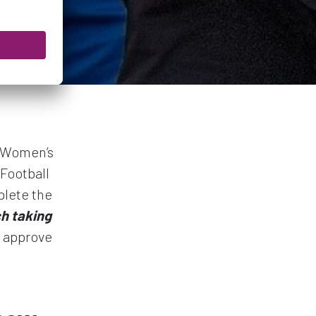
h Women’s
Football
plete the
ch taking
l approve