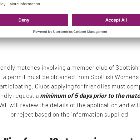
friendly matches involving a member club of Scottis
l, a permit must be obtained from Scottish Women’s 
articipating. Clubs applying for friendlies must com
endly request a
minimum of 5 days
prior to the mat
SWF will review the details of the application and wil
or reject based on the information supplied.