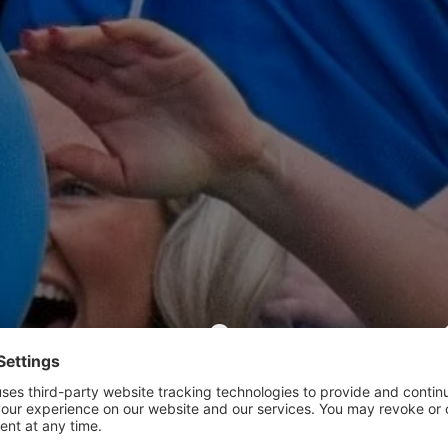
ub Friendl