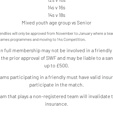
14s v 16s
14s v 18s
Mixed youth age group vs Senior
riendlies will only be approved from November to January where a tea
 games programmes and moving to 14s Competition.
in full membership may not be involved in a friendl
 the prior approval of SWF and may be liable to a san
up to £500.
ams participating in a friendly must have valid insu
participate in the match.
am that plays a non-registered team will invalidate 
insurance.