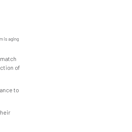
m is aging
y match
ction of
rance to
their