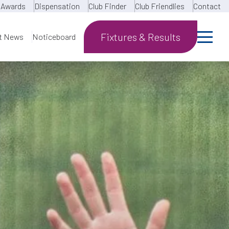
Awards
Dispensation
Club Finder
Club Friendlies
Contact
Fixtures & Results
t News
Noticeboard