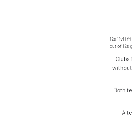
12s 11v11 f
out of 12s
Clubs 
without
Both te
A te