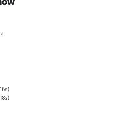
 now
 7s
16s)
18s)