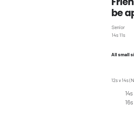
Frien
be a
Senior
14s 11s
All small 
12s v 14s (
14s
16s