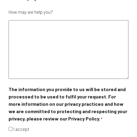
How may we help you?
The information you provide to us will be stored and
processed to be used to fulfil your request. For
more information on our privacy practices and how
we are committed to protecting and respecting your
privacy, please review our Privacy Policy.
*
I accept