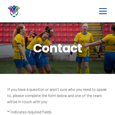
Contact
If you have a question or aren’t sure who you need to speak
to, please complete the form below and one of the team
will be in touch with you
"
" indicates required fields
*