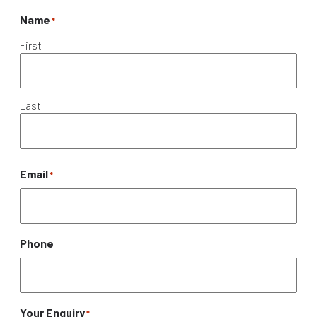
Name
*
First
Last
Email
*
Phone
Your Enquiry
*