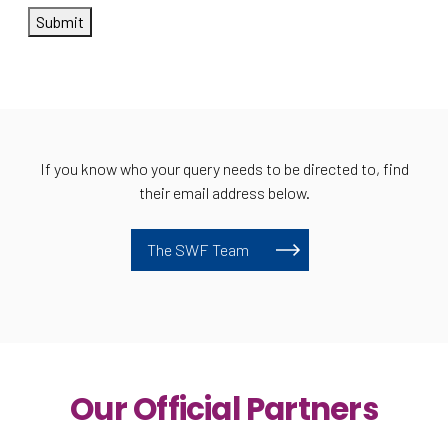
Submit
If you know who your query needs to be directed to, find
their email address below.
The SWF Team
Our Official Partners