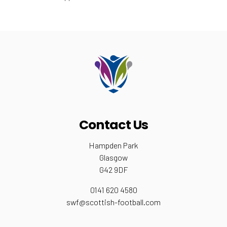
Contact Us
Hampden Park
Glasgow
G42 9DF
0141 620 4580
swf@scottish-football.com