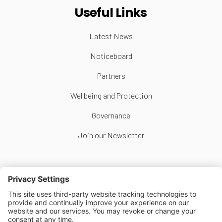
Useful Links
Latest News
Noticeboard
Partners
Wellbeing and Protection
Governance
Join our Newsletter
Follow Us