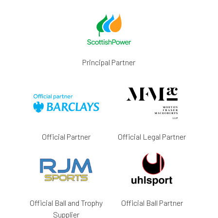
Principal Partner
Official Partner
Official Legal Partner
Official Ball and Trophy
Official Ball Partner
Supplier