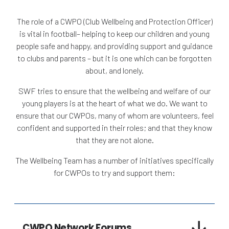
The role of a CWPO (Club Wellbeing and Protection Officer)
is vital in football– helping to keep our children and young
people safe and happy, and providing support and guidance
to clubs and parents – but it is one which can be forgotten
about, and lonely.
SWF tries to ensure that the wellbeing and welfare of our
young players is at the heart of what we do. We want to
ensure that our CWPOs, many of whom are volunteers, feel
confident and supported in their roles; and that they know
that they are not alone.
The Wellbeing Team has a number of initiatives specifically
for CWPOs to try and support them:
CWPO Network Forums