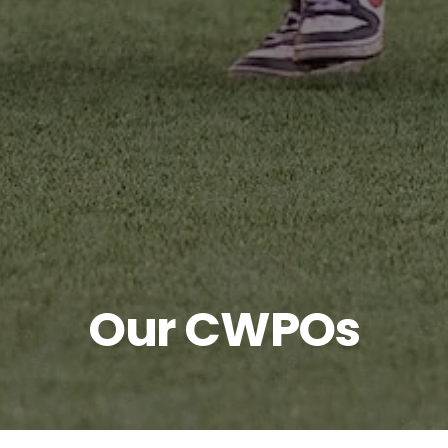
Our CWPOs