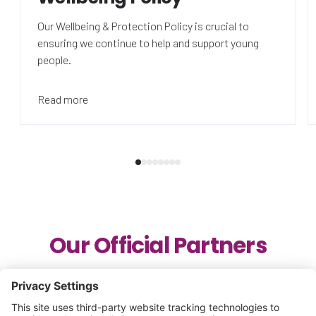
Our Wellbeing & Protection Policy is crucial to
ensuring we continue to help and support young
people.
Read more
Our Official Partners