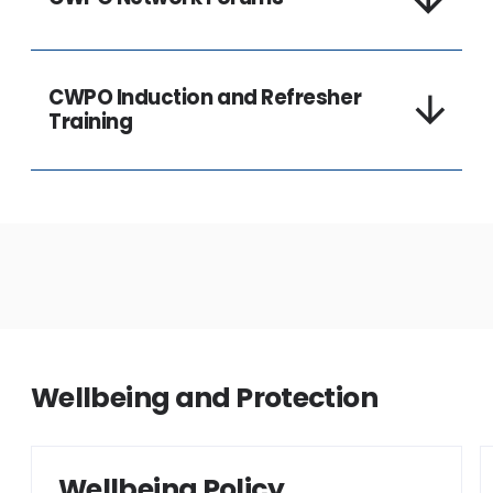
CWPO Induction and Refresher
Training
Wellbeing and Protection
Wellbeing Policy