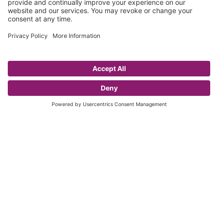
Principal Partner
Official Partner
Official Legal Partner
Official Ball and Trophy
Official Ball Partner
Supplier