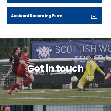
Accident Recording Form
Get in touch