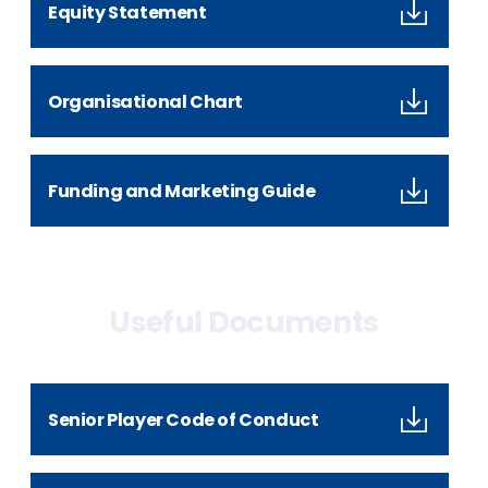
Equity Statement
Organisational Chart
Funding and Marketing Guide
Useful Documents
Senior Player Code of Conduct