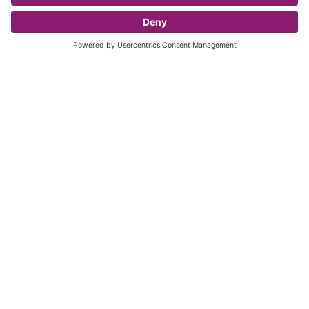
For a player to take to the field of play with your
club or Team the player must be Registered on the
registrations system.
Read more
Our Official Partners