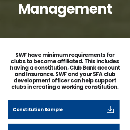
Management
SWF have minimum requirements for
clubs to become affiliated. This includes
having a constitution, Club Bank account
and Insurance. SWF and your SFA club
development officer can help support
clubs in creating a working constitution.
Constitution Sample