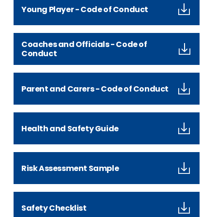
Young Player - Code of Conduct
Coaches and Officials - Code of
Conduct
Parent and Carers - Code of Conduct
Health and Safety Guide
Risk Assessment Sample
Safety Checklist