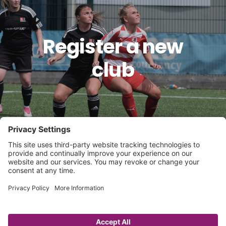
Register a new
club
Governance
Player Registration