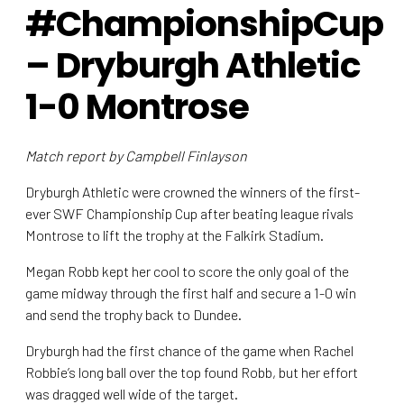
#ChampionshipCup
– Dryburgh Athletic
1-0 Montrose
Match report by Campbell Finlayson
Dryburgh Athletic were crowned the winners of the first-
ever SWF Championship Cup after beating league rivals
Montrose to lift the trophy at the Falkirk Stadium.
Megan Robb kept her cool to score the only goal of the
game midway through the first half and secure a 1-0 win
and send the trophy back to Dundee.
Dryburgh had the first chance of the game when Rachel
Robbie’s long ball over the top found Robb, but her effort
was dragged well wide of the target.