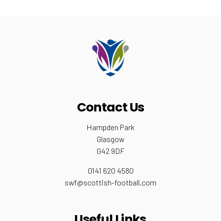
Contact Us
Hampden Park
Glasgow
G42 9DF
0141 620 4580
swf@scottish-football.com
Useful Links