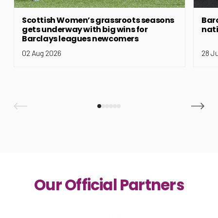
Scottish Women’s grassroots seasons
Bar
gets underway with big wins for
nat
Barclays leagues newcomers
02 Aug 2026
28 J
Our Official Partners