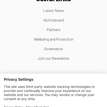
Latest News
Noticeboard
Partners
Wellbeing and Protection
Governance
Join our Newsletter
Follow Us