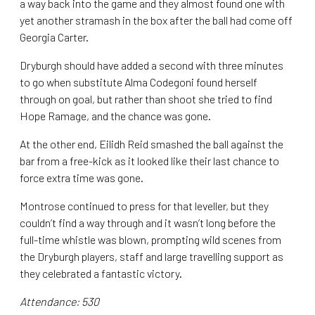
a way back into the game and they almost found one with
yet another stramash in the box after the ball had come off
Georgia Carter.
Dryburgh should have added a second with three minutes
to go when substitute Alma Codegoni found herself
through on goal, but rather than shoot she tried to find
Hope Ramage, and the chance was gone.
At the other end, Eilidh Reid smashed the ball against the
bar from a free-kick as it looked like their last chance to
force extra time was gone.
Montrose continued to press for that leveller, but they
couldn’t find a way through and it wasn’t long before the
full-time whistle was blown, prompting wild scenes from
the Dryburgh players, staff and large travelling support as
they celebrated a fantastic victory.
Attendance: 530