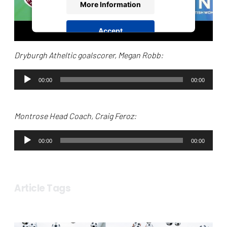
More Information
Accept
powered by
Usercentrics Consent
Dryburgh Atheltic goalscorer, Megan Robb:
Management Platform
Audio
00:00
00:00
Player
Montrose Head Coach, Craig Feroz:
Audio
00:00
00:00
Player
Article Tags