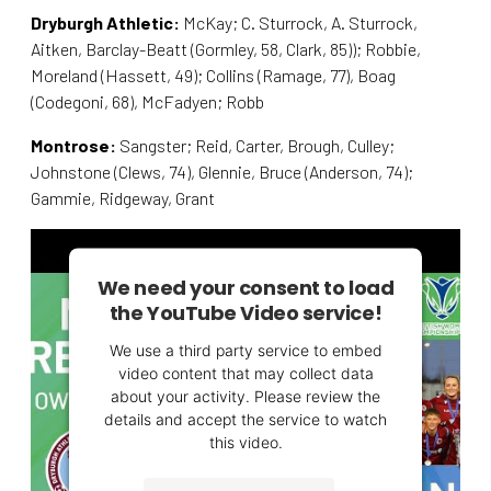
Dryburgh Athletic:
McKay; C. Sturrock, A. Sturrock,
Aitken, Barclay-Beatt (Gormley, 58, Clark, 85)); Robbie,
Moreland (Hassett, 49); Collins (Ramage, 77), Boag
(Codegoni, 68), McFadyen; Robb
Montrose:
Sangster; Reid, Carter, Brough, Culley;
Johnstone (Clews, 74), Glennie, Bruce (Anderson, 74);
Gammie, Ridgeway, Grant
We need your consent to load
the YouTube Video service!
We use a third party service to embed
video content that may collect data
about your activity. Please review the
details and accept the service to watch
this video.