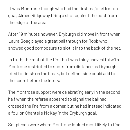
It was Montrose though who had the first major effort on
goal, Aimee Ridgeway firing a shot against the post from
the edge of the area.
After 19 minutes however, Dryburgh did move in front when
Laura Boag played a great ball through for Robb who
showed good composure to slot it into the back of the net.
In truth, the rest of the first half was fairly uneventful with
Montrose restricted to shots from distance as Dryburgh
tried to finish on the break, but neither side could add to
the score before the interval.
The Montrose support were celebrating early in the second
half when the referee appeared to signal the ball had
crossed the line from a corner, but he had instead indicated
a foul on Chantelle McKay in the Dryburgh goal.
Set pieces were where Montrose looked most likely to find