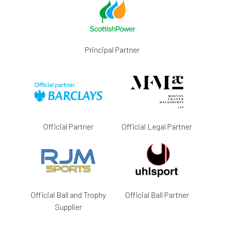
Principal Partner
Official Partner
Official Legal Partner
Official Ball and Trophy
Official Ball Partner
Supplier