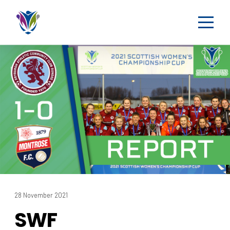
28 November 2021
SWF