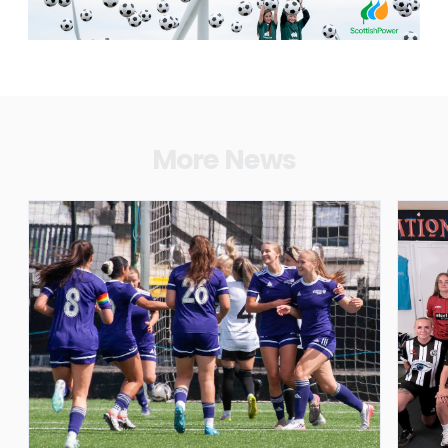
More News