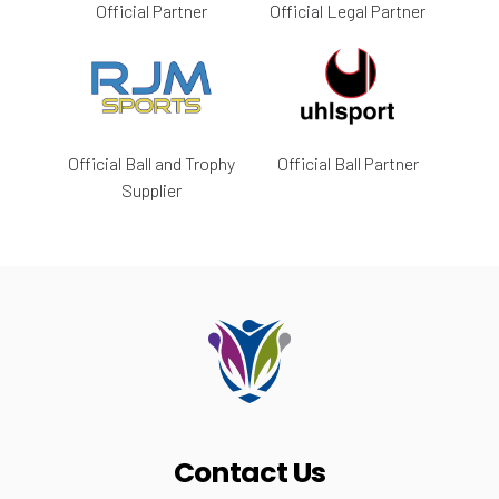
Official Partner
Official Legal Partner
Official Ball and Trophy
Official Ball Partner
Supplier
Contact Us