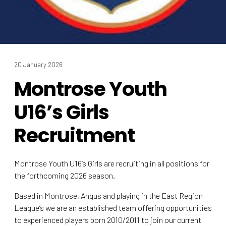
20 January 2026
Montrose Youth
U16’s Girls
Recruitment
Montrose Youth U16’s Girls are recruiting in all positions for
the forthcoming 2026 season.
Based in Montrose, Angus and playing in the East Region
League’s we are an established team offering opportunities
to experienced players born 2010/2011 to join our current