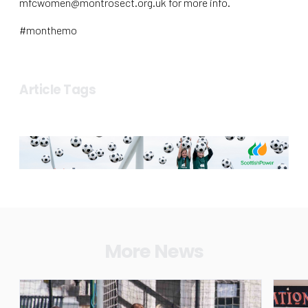
mfcwomen@montrosect.org.uk for more info.
#monthemo
Article Tags
More News