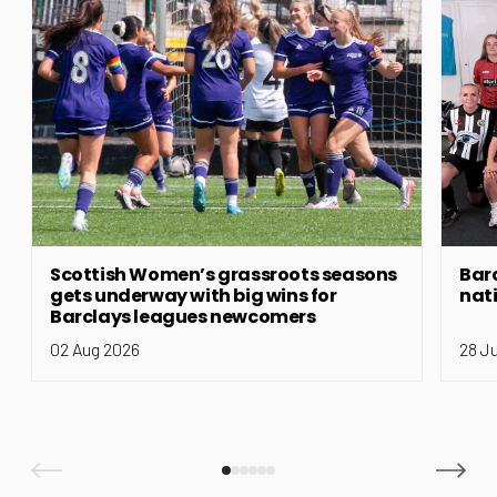
Scottish Women’s grassroots seasons
Bar
gets underway with big wins for
nat
Barclays leagues newcomers
02 Aug 2026
28 J