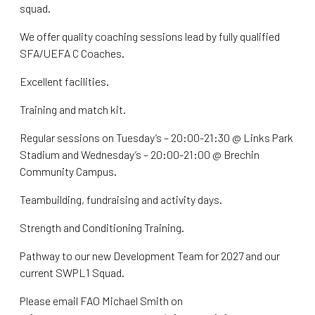
squad.
We offer quality coaching sessions lead by fully qualified
SFA/UEFA C Coaches.
Excellent facilities.
Training and match kit.
Regular sessions on Tuesday’s – 20:00-21:30 @ Links Park
Stadium and Wednesday’s – 20:00-21:00 @ Brechin
Community Campus.
Teambuilding, fundraising and activity days.
Strength and Conditioning Training.
Pathway to our new Development Team for 2027 and our
current SWPL1 Squad.
Please email FAO Michael Smith on