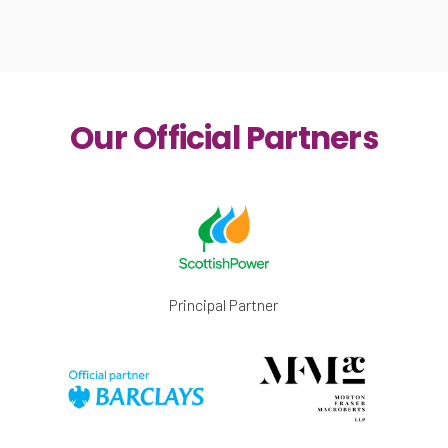
Our Official Partners
Principal Partner