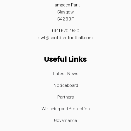
Hampden Park
Glasgow
G42 9DF
0141 620 4580
swf@scottish-football.com
Useful Links
Latest News
Noticeboard
Partners
Wellbeing and Protection
Governance