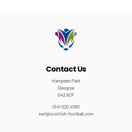
Contact Us
Hampden Park
Glasgow
G42 9DF
0141 620 4580
swf@scottish-football.com