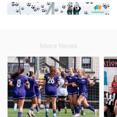
More News