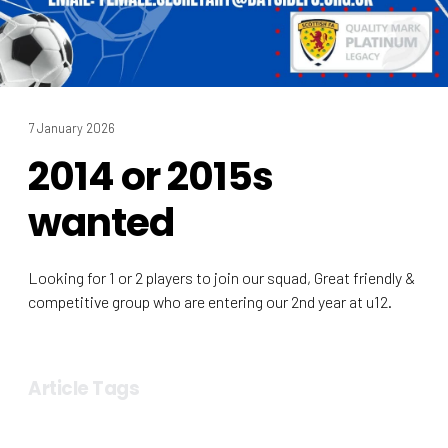
7 January 2026
2014 or 2015s
wanted
Looking for 1 or 2 players to join our squad, Great friendly &
competitive group who are entering our 2nd year at u12.
Article Tags