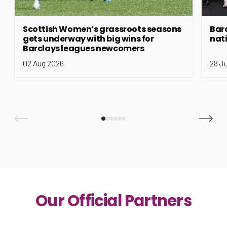
Scottish Women’s grassroots seasons
Bar
gets underway with big wins for
nat
Barclays leagues newcomers
02 Aug 2026
28 J
Our Official Partners