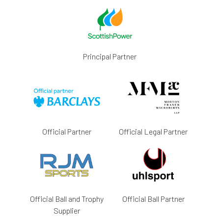
Principal Partner
Official Partner
Official Legal Partner
Official Ball and Trophy
Official Ball Partner
Supplier