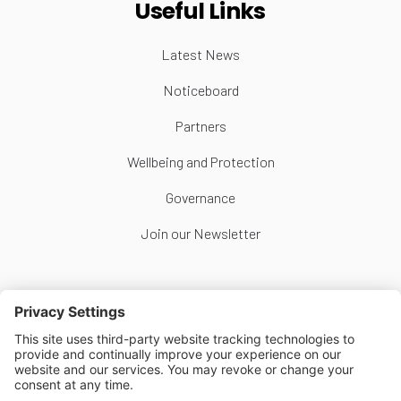
Useful Links
Latest News
Noticeboard
Partners
Wellbeing and Protection
Governance
Join our Newsletter
Follow Us