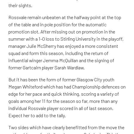
their sights.
Rossvale remain unbeaten at the halfway point at the top
of the table and in pole position for the automatic
promotion slot. After missing out on promotion in the
summer with a 1-0 loss to Stirling University in the playoff,
manager Julie McSherry has enjoyed a more consistent
squad and form this season, including the return of
influential winger Jemma McQuillan and the signing of
former Gartcairn player Sarah Wardlaw.
But it has been the form of former Glasgow City youth
Megan Whiteford which has had Championship defences on
edge for her pace and quick thinking, scoring a variety of
goals among her 11 for the season so far, more than any
individual Rossvale player scored in all of last season.
Expect her to add to the tally.
Two sides which have clearly benefitted from the move the