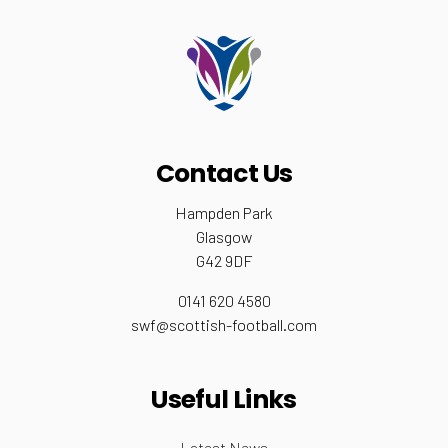
Contact Us
Hampden Park
Glasgow
G42 9DF
0141 620 4580
swf@scottish-football.com
Useful Links
Latest News