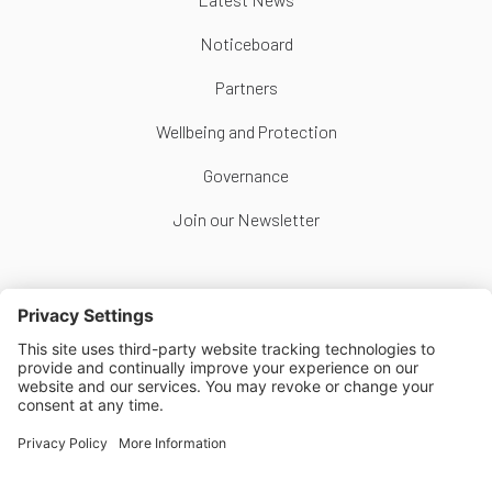
Noticeboard
Partners
Wellbeing and Protection
Governance
Join our Newsletter
Follow Us