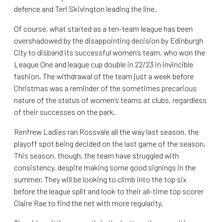
defence and Teri Skivington leading the line.
Of course, what started as a ten-team league has been
overshadowed by the disappointing decision by Edinburgh
City to disband its successful women’s team, who won the
League One and league cup double in 22/23 in invincible
fashion. The withdrawal of the team just a week before
Christmas was a reminder of the sometimes precarious
nature of the status of women’s teams at clubs, regardless
of their successes on the park.
Renfrew Ladies ran Rossvale all the way last season, the
playoff spot being decided on the last game of the season.
This season, though, the team have struggled with
consistency, despite making some good signings in the
summer. They will be looking to climb into the top six
before the league split and look to their all-time top scorer
Claire Rae to find the net with more regularity.