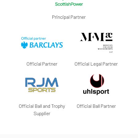
Principal Partner
Official Partner
Official Legal Partner
Official Ball and Trophy
Official Ball Partner
Supplier