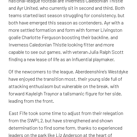
national-league football are Inverness Caledonian Thistle
and Ayr United, who currently sit in second and third. Both
teams started last season struggling for consistency, but
both have emerged this season as contenders, Ayr with a
more settled formation and form with former Livingston
goalie Charlotte Ferguson boosting their backline, and
Inverness Caledonian Thistle looking fitter and more
capable to see out games, with veteran Julia Ralph Scott
finding a new lease of life as an influential playmaker.
Of the newcomers to the league, Aberdeenshire’s Westdyke
have enjoyed the transition most, their young side full of
attacking enthusiasm but vulnerable on the break, with
forward Kayleigh Traynor a talismanic figure for her side,
leading from the front.
East Fife took some time to adjust from their relegation
from the SWPL2, but have strengthened and shown
determination to find some form, thanks to experienced
leaders on the park like Liz Anderson at the heart of