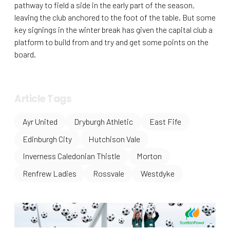
pathway to field a side in the early part of the season,
leaving the club anchored to the foot of the table. But some
key signings in the winter break has given the capital club a
platform to build from and try and get some points on the
board.
Article Tags
Ayr United
Dryburgh Athletic
East Fife
Edinburgh City
Hutchison Vale
Inverness Caledonian Thistle
Morton
Renfrew Ladies
Rossvale
Westdyke