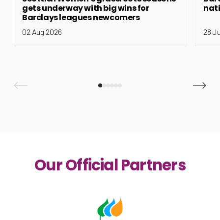
gets underway with big wins for
nat
Barclays leagues newcomers
02 Aug 2026
28 J
Our Official Partners