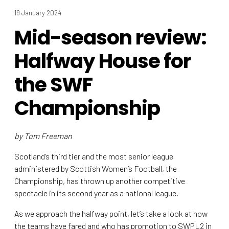
19 January 2024
Mid-season review:
Halfway House for
the SWF
Championship
by Tom Freeman
Scotland’s third tier and the most senior league
administered by Scottish Women’s Football, the
Championship, has thrown up another competitive
spectacle in its second year as a national league.
As we approach the halfway point, let’s take a look at how
the teams have fared and who has promotion to SWPL2 in