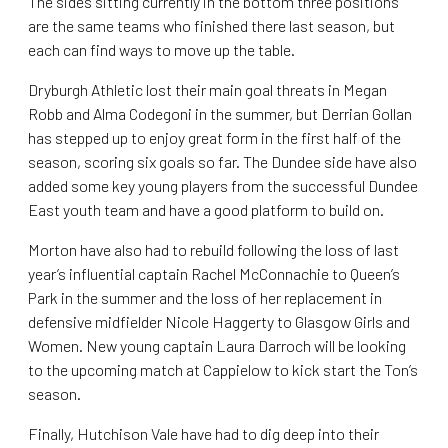
The sides sitting currently in the bottom three positions
are the same teams who finished there last season, but
each can find ways to move up the table.
Dryburgh Athletic lost their main goal threats in Megan
Robb and Alma Codegoni in the summer, but Derrian Gollan
has stepped up to enjoy great form in the first half of the
season, scoring six goals so far. The Dundee side have also
added some key young players from the successful Dundee
East youth team and have a good platform to build on.
Morton have also had to rebuild following the loss of last
year’s influential captain Rachel McConnachie to Queen’s
Park in the summer and the loss of her replacement in
defensive midfielder Nicole Haggerty to Glasgow Girls and
Women. New young captain Laura Darroch will be looking
to the upcoming match at Cappielow to kick start the Ton’s
season.
Finally, Hutchison Vale have had to dig deep into their