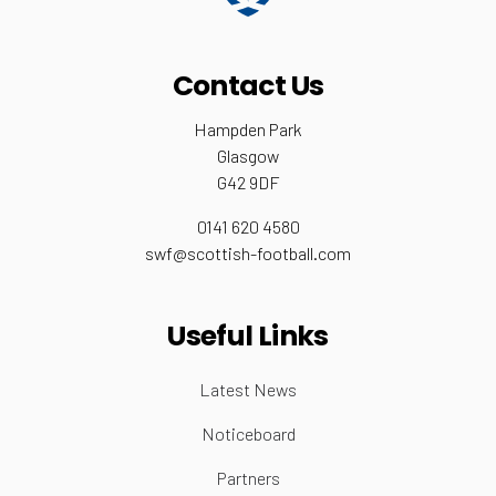
Contact Us
Hampden Park
Glasgow
G42 9DF
0141 620 4580
swf@scottish-football.com
Useful Links
Latest News
Noticeboard
Partners