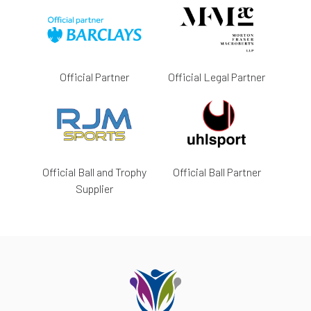
Official Partner
Official Legal Partner
Official Ball and Trophy
Official Ball Partner
Supplier