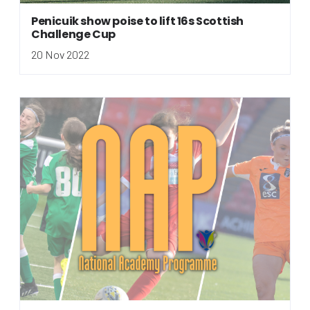
Penicuik show poise to lift 16s Scottish
Challenge Cup
20 Nov 2022