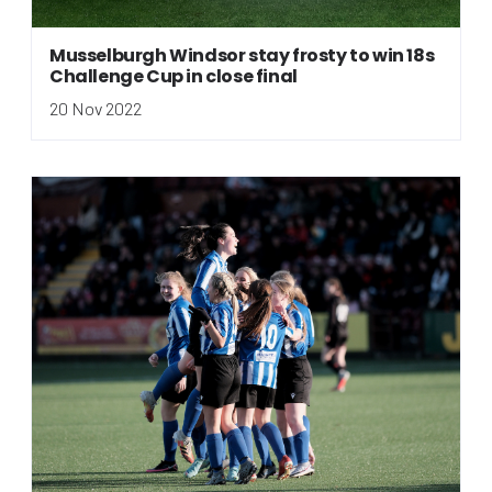
Musselburgh Windsor stay frosty to win 18s
Challenge Cup in close final
20 Nov 2022