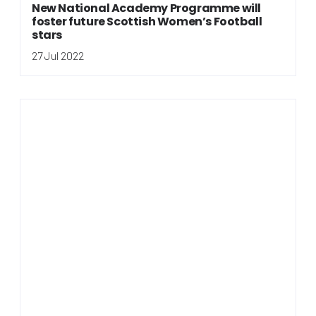
New National Academy Programme will
foster future Scottish Women’s Football
stars
27 Jul 2022