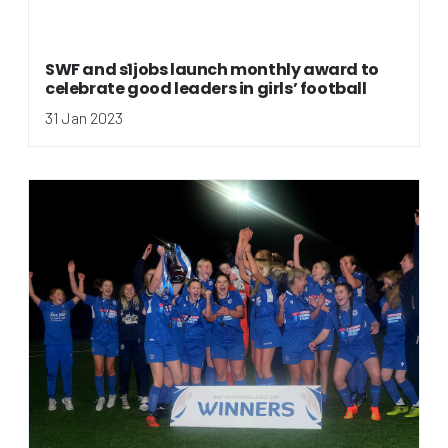
SWF and s1jobs launch monthly award to
celebrate good leaders in girls’ football
31 Jan 2023