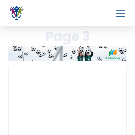
Page 3