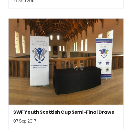
21 Sep 2018
SWF Youth Scottish Cup Semi-Final Draws
07 Sep 2017