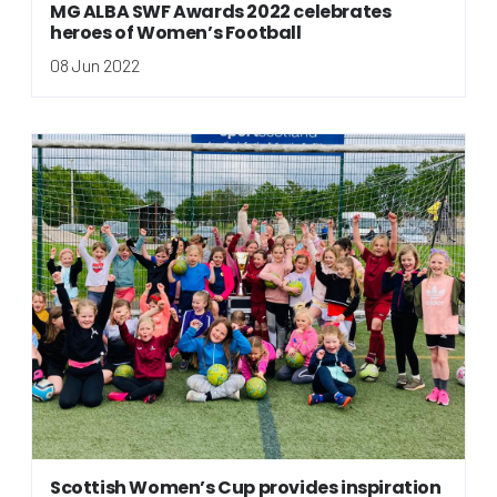
MG ALBA SWF Awards 2022 celebrates
heroes of Women’s Football
08 Jun 2022
Scottish Women’s Cup provides inspiration