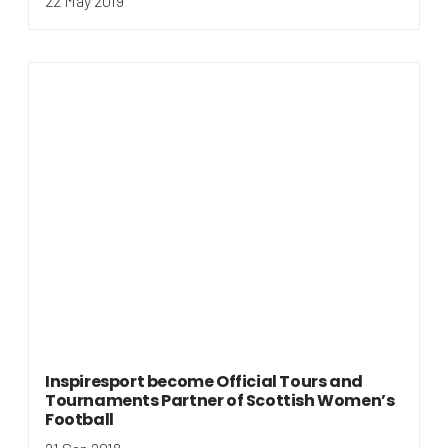
22 May 2019
Inspiresport become Official Tours and
Tournaments Partner of Scottish Women’s
Football