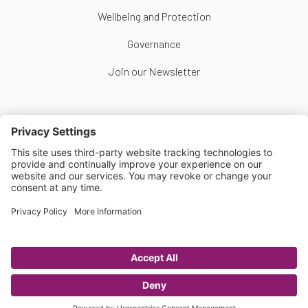
Wellbeing and Protection
Governance
Join our Newsletter
Follow Us
Copyright © Scottish Women's Football 2026
Website by
Scoot
Privacy Policy
|
Cookie Policy
|
Cookie Settings