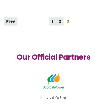
Prev
1
2
3
Our Official Partners
Principal Partner