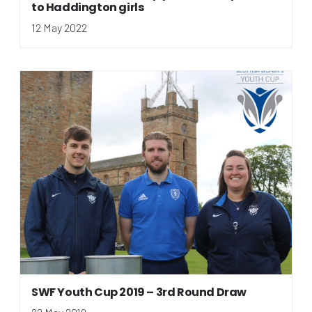
to Haddington girls
12 May 2022
SWF Youth Cup 2019 – 3rd Round Draw