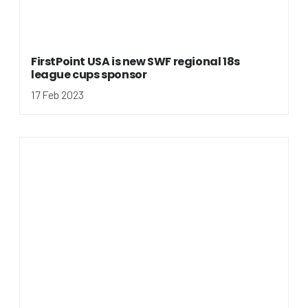
FirstPoint USA is new SWF regional 18s
league cups sponsor
17 Feb 2023