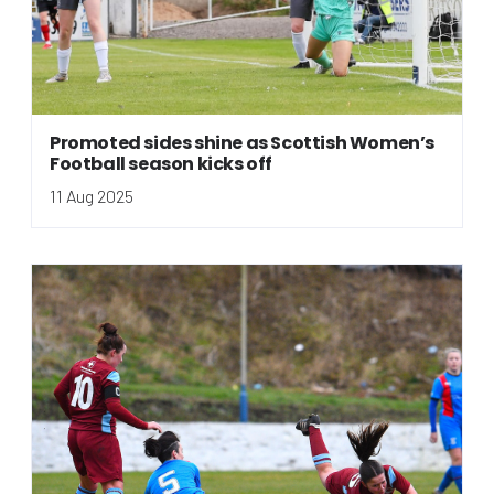
Promoted sides shine as Scottish Women’s
Football season kicks off
11 Aug 2025