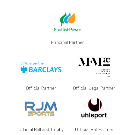
Principal Partner
Official Partner
Official Legal Partner
Official Ball and Trophy
Official Ball Partner