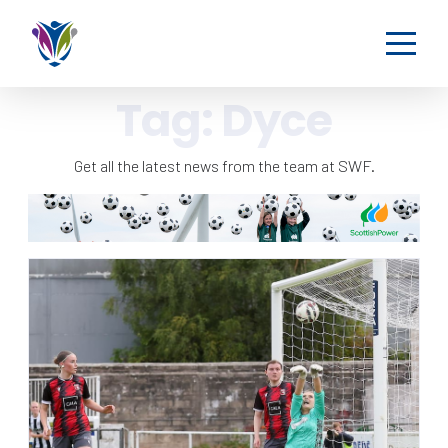
Tag:
Dyce
Get all the latest news from the team at SWF.