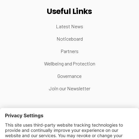
Useful Links
Latest News
Noticeboard
Partners
Wellbeing and Protection
Governance
Join our Newsletter
Follow Us