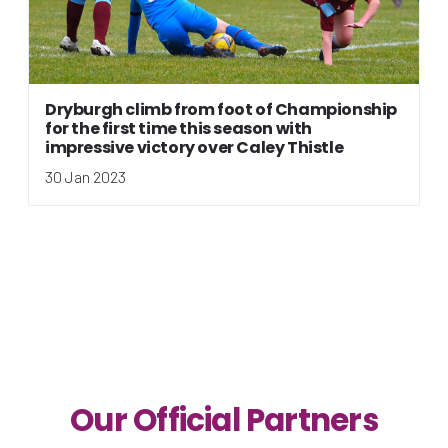
Dryburgh climb from foot of Championship
for the first time this season with
impressive victory over Caley Thistle
30 Jan 2023
Our Official Partners