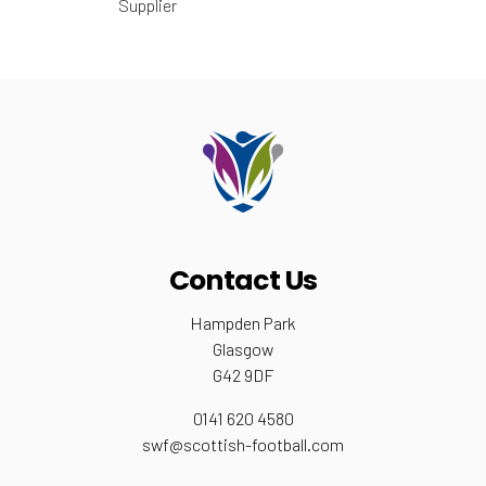
Supplier
Contact Us
Hampden Park
Glasgow
G42 9DF
0141 620 4580
swf@scottish-football.com