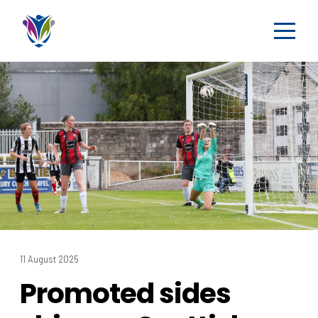
11 August 2025
Promoted sides