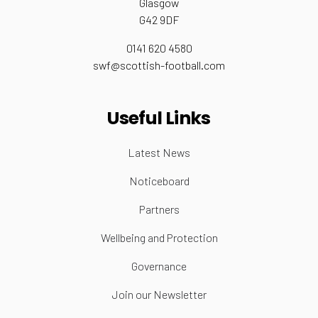
Glasgow
G42 9DF
0141 620 4580
swf@scottish-football.com
Useful Links
Latest News
Noticeboard
Partners
Wellbeing and Protection
Governance
Join our Newsletter