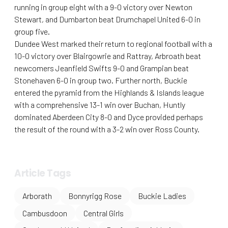
running in group eight with a 9-0 victory over Newton
Stewart, and Dumbarton beat Drumchapel United 6-0 in
group five.
Dundee West marked their return to regional football with a
10-0 victory over Blairgowrie and Rattray, Arbroath beat
newcomers Jeanfield Swifts 9-0 and Grampian beat
Stonehaven 6-0 in group two. Further north, Buckie
entered the pyramid from the Highlands & Islands league
with a comprehensive 13-1 win over Buchan, Huntly
dominated Aberdeen City 8-0 and Dyce provided perhaps
the result of the round with a 3-2 win over Ross County.
Article Tags
Arborath
Bonnyrigg Rose
Buckie Ladies
Cambusdoon
Central Girls