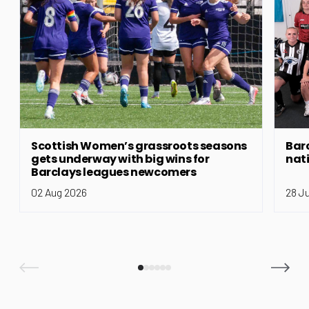
Scottish Women’s grassroots seasons
Bar
gets underway with big wins for
nat
Barclays leagues newcomers
02 Aug 2026
28 J