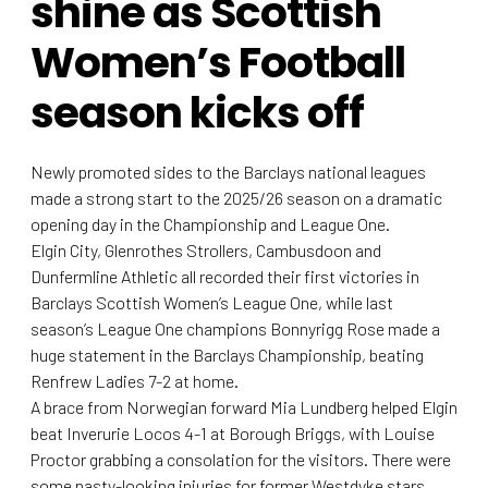
shine as Scottish
Women’s Football
season kicks off
Newly promoted sides to the Barclays national leagues
made a strong start to the 2025/26 season on a dramatic
opening day in the Championship and League One.
Elgin City, Glenrothes Strollers, Cambusdoon and
Dunfermline Athletic all recorded their first victories in
Barclays Scottish Women’s League One, while last
season’s League One champions Bonnyrigg Rose made a
huge statement in the Barclays Championship, beating
Renfrew Ladies 7-2 at home.
A brace from Norwegian forward Mia Lundberg helped Elgin
beat Inverurie Locos 4-1 at Borough Briggs, with Louise
Proctor grabbing a consolation for the visitors. There were
some nasty-looking injuries for former Westdyke stars