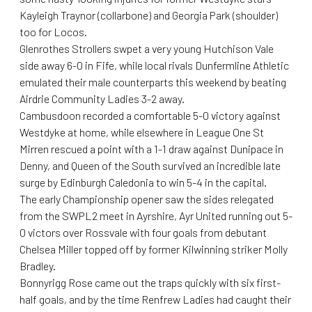
Kayleigh Traynor (collarbone) and Georgia Park (shoulder)
too for Locos.
Glenrothes Strollers swpet a very young Hutchison Vale
side away 6-0 in Fife, while local rivals Dunfermline Athletic
emulated their male counterparts this weekend by beating
Airdrie Community Ladies 3-2 away.
Cambusdoon recorded a comfortable 5-0 victory against
Westdyke at home, while elsewhere in League One St
Mirren rescued a point with a 1-1 draw against Dunipace in
Denny, and Queen of the South survived an incredible late
surge by Edinburgh Caledonia to win 5-4 in the capital.
The early Championship opener saw the sides relegated
from the SWPL2 meet in Ayrshire, Ayr United running out 5-
0 victors over Rossvale with four goals from debutant
Chelsea Miller topped off by former Kilwinning striker Molly
Bradley.
Bonnyrigg Rose came out the traps quickly with six first-
half goals, and by the time Renfrew Ladies had caught their