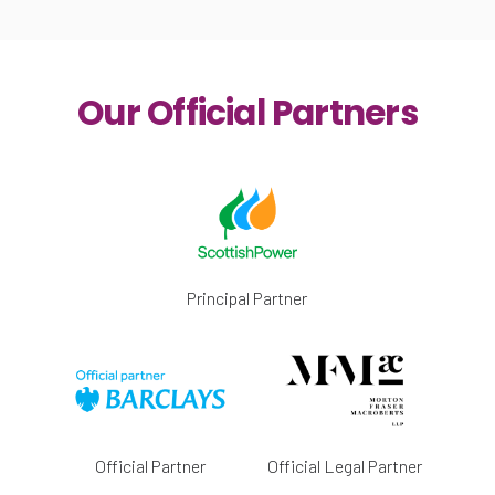
Our Official Partners
Principal Partner
Official Partner
Official Legal Partner