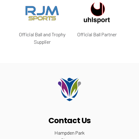
Official Ball and Trophy
Official Ball Partner
Supplier
Contact Us
Hampden Park