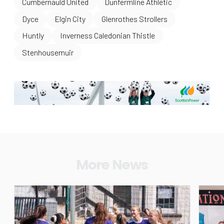
Cumbernauld United
Dunfermline Athletic
Dyce
Elgin City
Glenrothes Strollers
Huntly
Inverness Caledonian Thistle
Stenhousemuir
More News