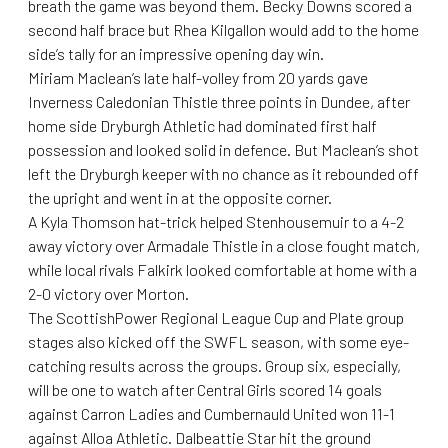
breath the game was beyond them. Becky Downs scored a
second half brace but Rhea Kilgallon would add to the home
side’s tally for an impressive opening day win.
Miriam Maclean’s late half-volley from 20 yards gave
Inverness Caledonian Thistle three points in Dundee, after
home side Dryburgh Athletic had dominated first half
possession and looked solid in defence. But Maclean’s shot
left the Dryburgh keeper with no chance as it rebounded off
the upright and went in at the opposite corner.
A Kyla Thomson hat-trick helped Stenhousemuir to a 4-2
away victory over Armadale Thistle in a close fought match,
while local rivals Falkirk looked comfortable at home with a
2-0 victory over Morton.
The ScottishPower Regional League Cup and Plate group
stages also kicked off the SWFL season, with some eye-
catching results across the groups. Group six, especially,
will be one to watch after Central Girls scored 14 goals
against Carron Ladies and Cumbernauld United won 11-1
against Alloa Athletic. Dalbeattie Star hit the ground