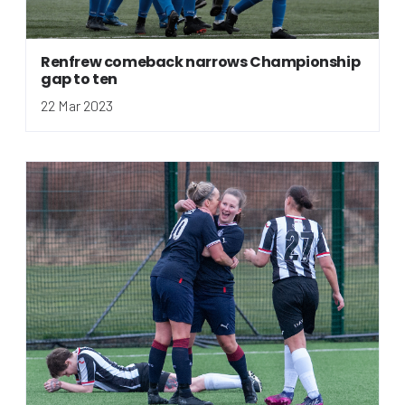
Renfrew comeback narrows Championship
gap to ten
22 Mar 2023