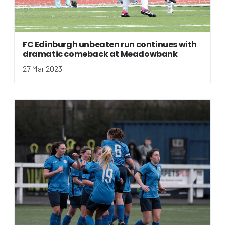
FC Edinburgh unbeaten run continues with
dramatic comeback at Meadowbank
27 Mar 2023