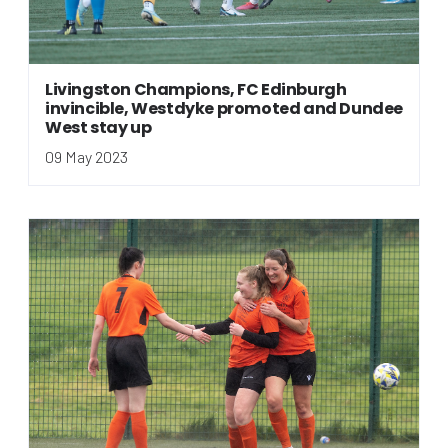
Livingston Champions, FC Edinburgh
invincible, Westdyke promoted and Dundee
West stay up
09 May 2023