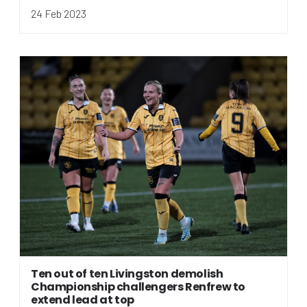
24 Feb 2023
Ten out of ten Livingston demolish
Championship challengers Renfrew to
extend lead at top