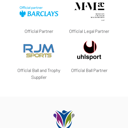
Official Partner
Official Legal Partner
Official Ball and Trophy
Official Ball Partner
Supplier