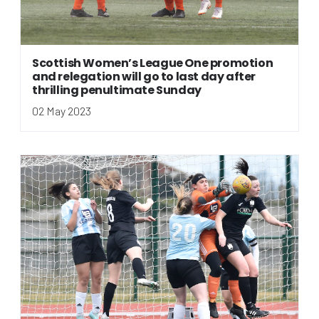
Scottish Women’s League One promotion
and relegation will go to last day after
thrilling penultimate Sunday
02 May 2023