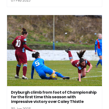
Dryburgh climb from foot of Championship
for the first time this season with
impressive victory over Caley Thistle
30 Jan 2023