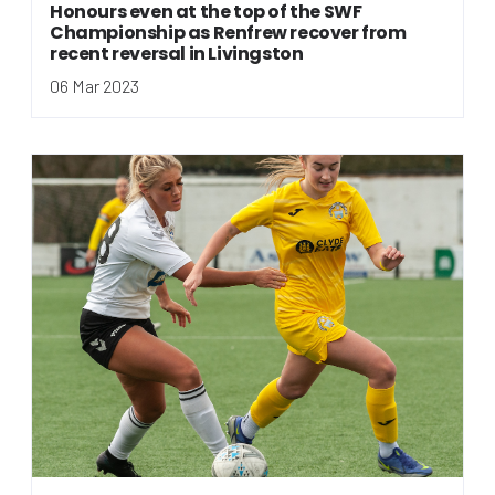
Honours even at the top of the SWF
Championship as Renfrew recover from
recent reversal in Livingston
06 Mar 2023