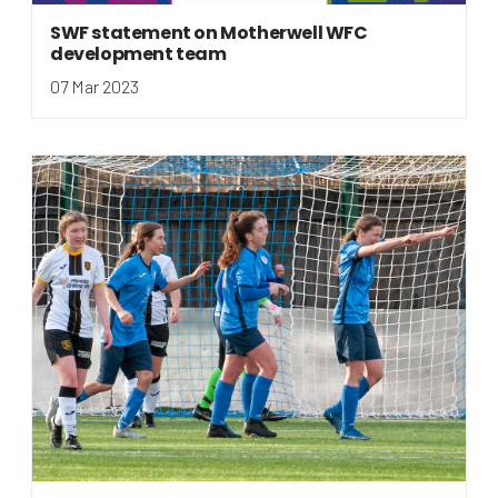
SWF statement on Motherwell WFC
development team
07 Mar 2023