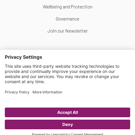
Wellbeing and Protection
Governance
Join our Newsletter
Follow Us
Copyright © Scottish Women's Football 2026
Website by
Scoot
Privacy Policy
|
Cookie Policy
|
Cookie Settings