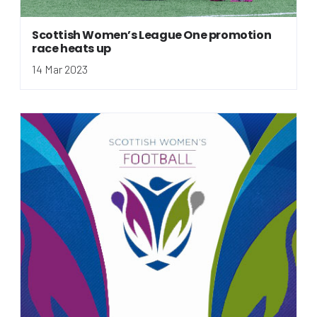
Scottish Women’s League One promotion
race heats up
14 Mar 2023