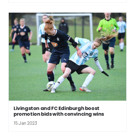
Livingston and FC Edinburgh boost
promotion bids with convincing wins
15 Jan 2023