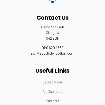
Contact Us
Hampden Park
Glasgow
G42 9DF
0141 620 4580
swf@scottish-football.com
Useful Links
Latest News
Noticeboard
Partners