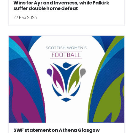
Wins for Ayr and Inverness, while Falkirk
suffer double home defeat
27 Feb 2023
SWF statement on Athena Glasgow