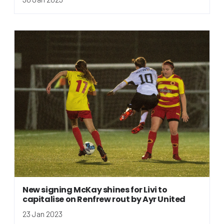
New signing McKay shines for Livi to
capitalise on Renfrew rout by Ayr United
23 Jan 2023