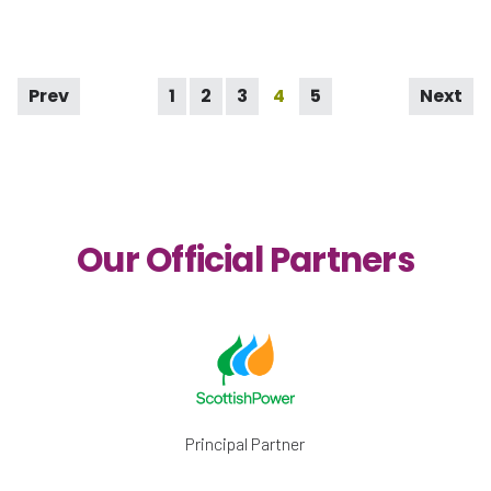
Prev
1
2
3
4
5
Next
Our Official Partners
Principal Partner