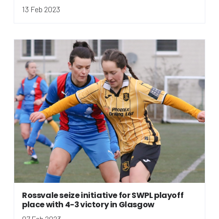
13 Feb 2023
Rossvale seize initiative for SWPL playoff
place with 4-3 victory in Glasgow
07 Feb 2023