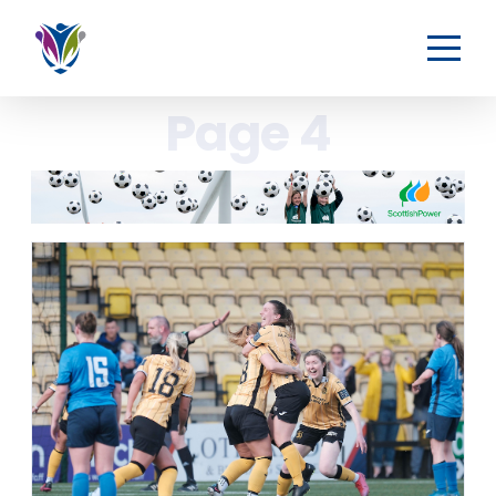
Page 4