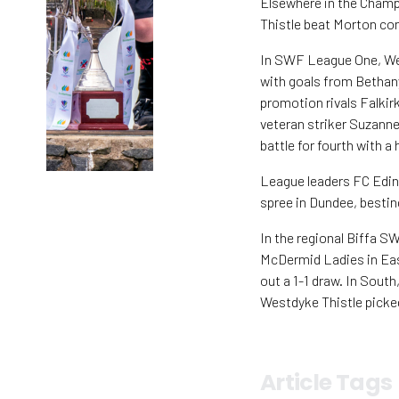
Elsewhere in the Champ
Thistle beat Morton con
In SWF League One, Wes
with goals from Bethany
promotion rivals Falkir
veteran striker Suzann
battle for fourth with a
League leaders FC Edin
spree in Dundee, besti
In the regional Biffa 
McDermid Ladies in Eas
out a 1-1 draw. In South
Westdyke Thistle picked
Article Tags