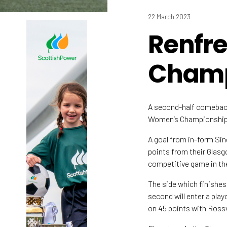
22 March 2023
Renfr
Champ
A second-half comeback
Women’s Championship l
A goal from in-form Si
points from their Glasg
competitive game in th
The side which finishes
second will enter a pla
on 45 points with Rossv