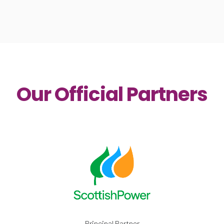
Our Official Partners
Principal Partner