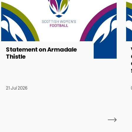
Statement on Armadale
Thistle
21 Jul 2026