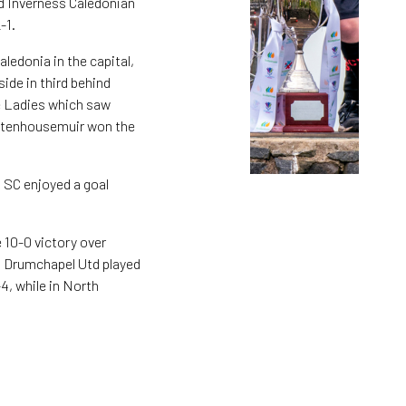
d Inverness Caledonian
-1.
edonia in the capital,
ide in third behind
ie Ladies which saw
 Stenhousemuir won the
 SC enjoyed a goal
 10-0 victory over
d Drumchapel Utd played
4, while in North