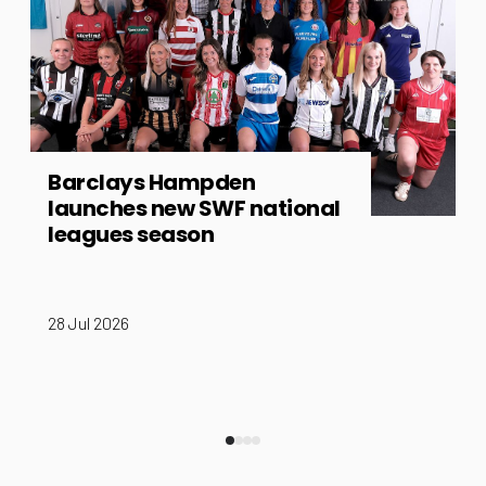
Barclays Hampden
launches new SWF national
leagues season
28 Jul 2026