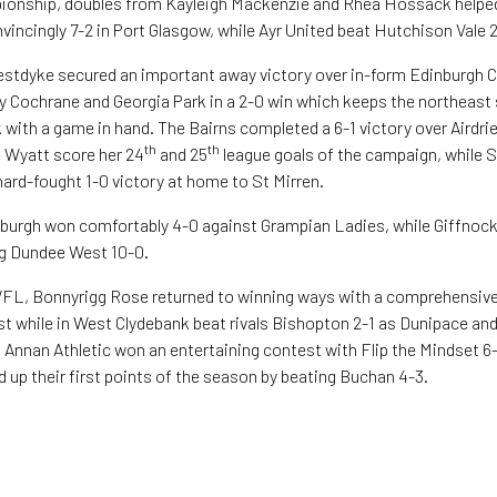
ionship, doubles from Kayleigh Mackenzie and Rhea Hossack helpe
vincingly 7-2 in Port Glasgow, while Ayr United beat Hutchison Vale 2
tdyke secured an important away victory over in-form Edinburgh Cal
 Cochrane and Georgia Park in a 2-0 win which keeps the northeast s
k with a game in hand. The Bairns completed a 6-1 victory over Airdr
th
th
e Wyatt score her 24
and 25
league goals of the campaign, while
 hard-fought 1-0 victory at home to St Mirren.
burgh won comfortably 4-0 against Grampian Ladies, while Giffnock
ng Dundee West 10-0.
SWFL, Bonnyrigg Rose returned to winning ways with a comprehensive
t while in West Clydebank beat rivals Bishopton 2-1 as Dunipace an
, Annan Athletic won an entertaining contest with Flip the Mindset 6-
 up their first points of the season by beating Buchan 4-3.