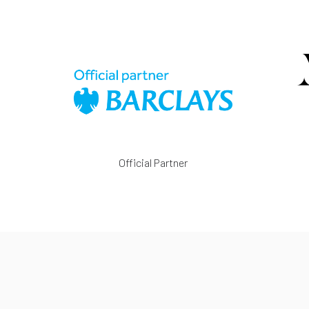
Official Partner