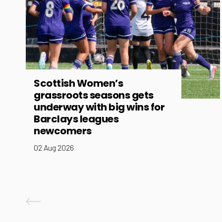
Scottish Women’s
grassroots seasons gets
underway with big wins for
Barclays leagues
newcomers
02 Aug 2026