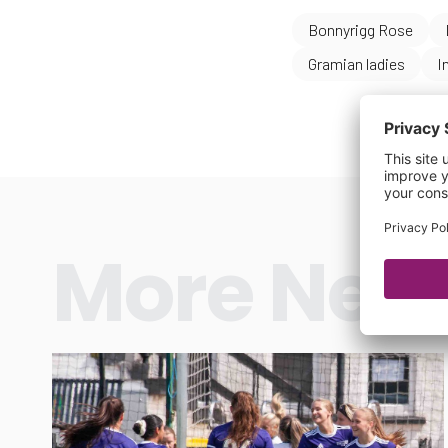
Bonnyrigg Rose
Gramian ladies
I
More New