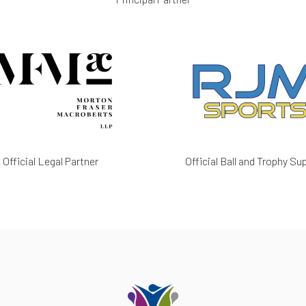
Official Legal Partner
Official Ball and Trophy Sup