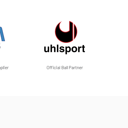
plier
Official Ball Partner