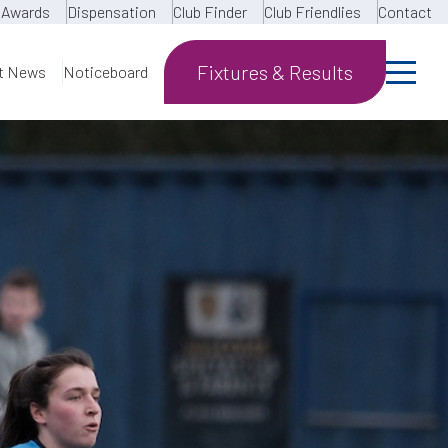
Awards
Dispensation
Club Finder
Club Friendlies
Contact
Fixtures & Results
t News
Noticeboard