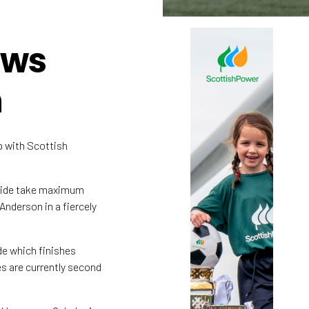
ows
n
 with Scottish
 side take maximum
Anderson in a fiercely
de which finishes
s are currently second
.