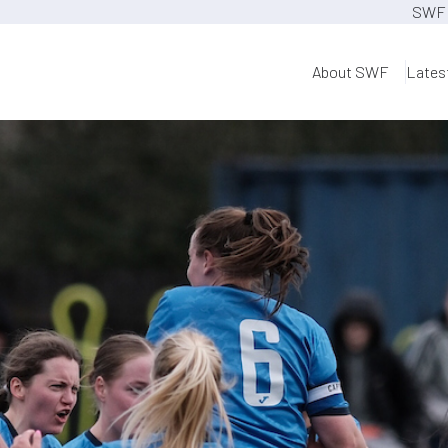
SWF 
About SWF
Lates