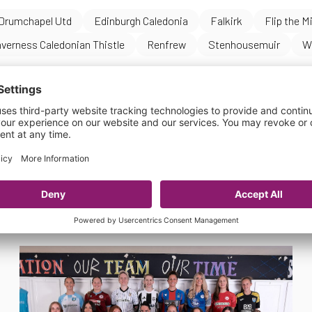
Drumchapel Utd
Edinburgh Caledonia
Falkirk
Flip the M
nverness Caledonian Thistle
Renfrew
Stenhousemuir
W
s