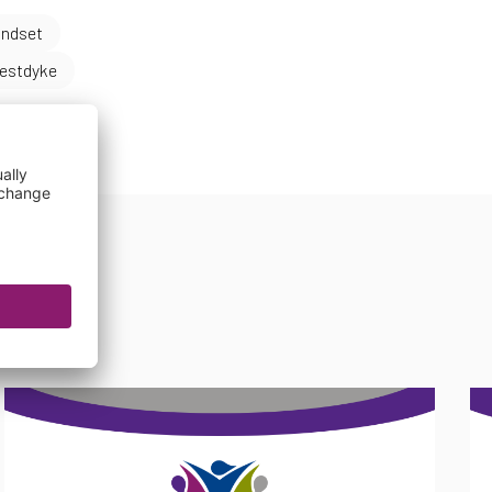
indset
estdyke