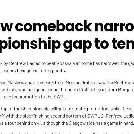
ew comeback narr
ionship gap to te
 by Renfrew Ladies to beat Rossvale at home has narrowed the gap
eaders Livingston to ten points.
nead Macleod and a free kick from Morgan Graham saw the Renfrew
ow rivals, who had gone ahead through a first-half goal from Morgan 
e race for promotion to the SWPL.
 top of the Championship will get automatic promotion, while the si
yoff with the side finishing second bottom of SWPL 2. Renfrew Ladie
ale four behind on 41, although the Glasgow side has a game in hand