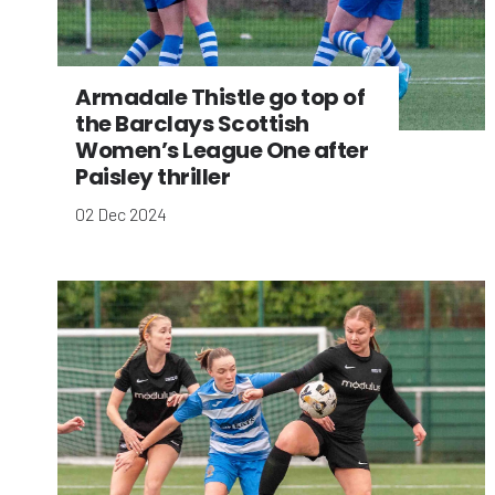
Armadale Thistle go top of
the Barclays Scottish
Women’s League One after
Paisley thriller
02 Dec 2024