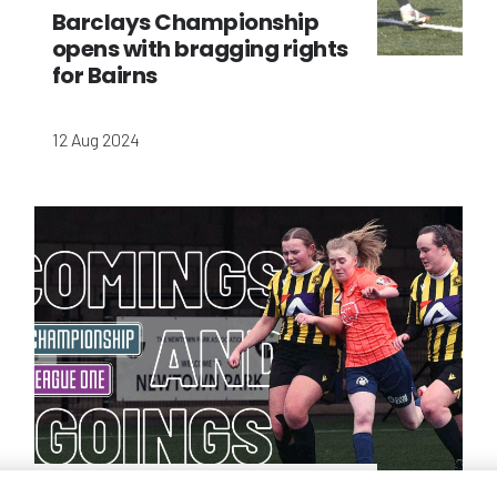
Barclays Championship
opens with bragging rights
for Bairns
12 Aug 2024
Championship and League