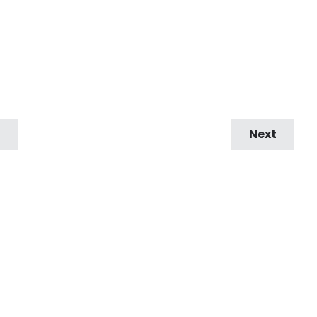
9
Next