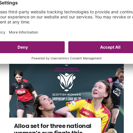
One transfer updates
17 Jun 2024
Alloa set for three national