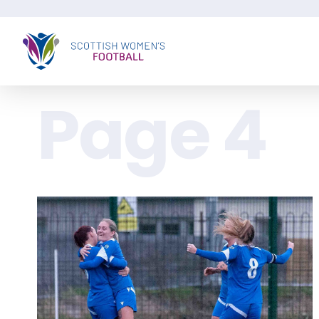
Page 4