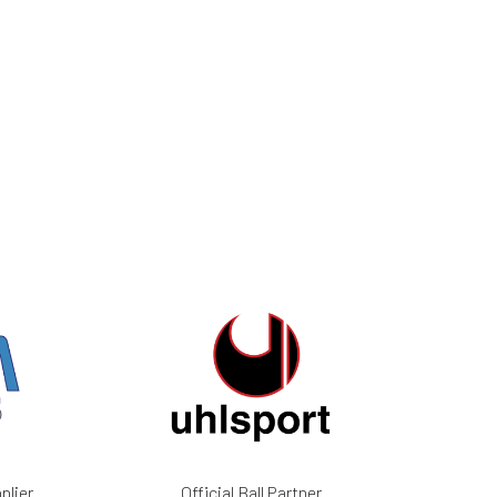
plier
Official Ball Partner