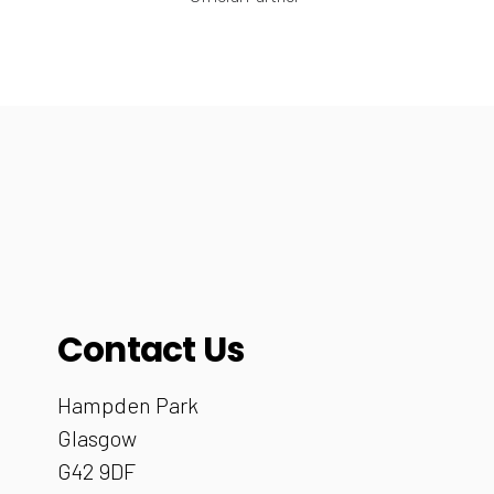
Contact Us
Hampden Park
Glasgow
G42 9DF