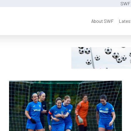
SWF 
About SWF
Lates