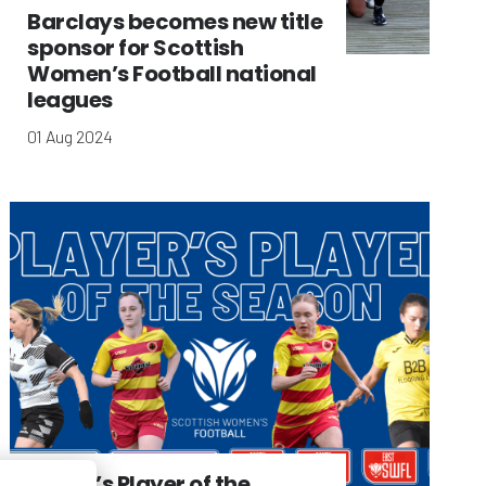
Barclays becomes new title
sponsor for Scottish
Women’s Football national
leagues
01 Aug 2024
Player’s Player of the