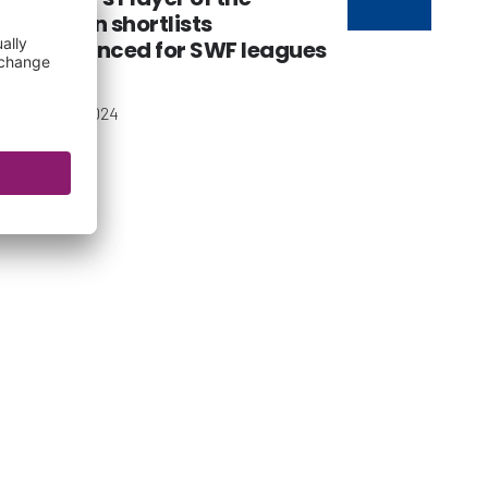
Season shortlists
announced for SWF leagues
08 May 2024