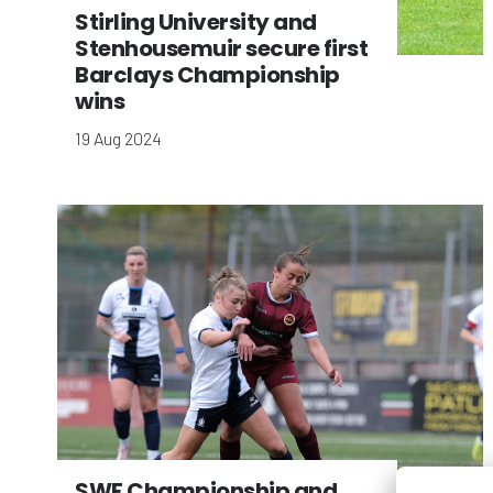
Stirling University and
Stenhousemuir secure first
Barclays Championship
wins
19 Aug 2024
SWF Championship and