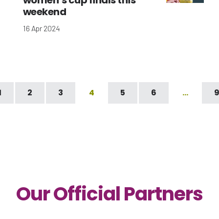
women’s cup finals this
weekend
16 Apr 2024
1
2
3
4
5
6
…
Our Official Partners