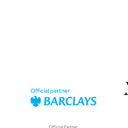
Official Partner