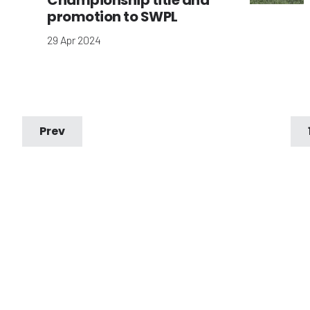
Championship title and
promotion to SWPL
29 Apr 2024
Prev