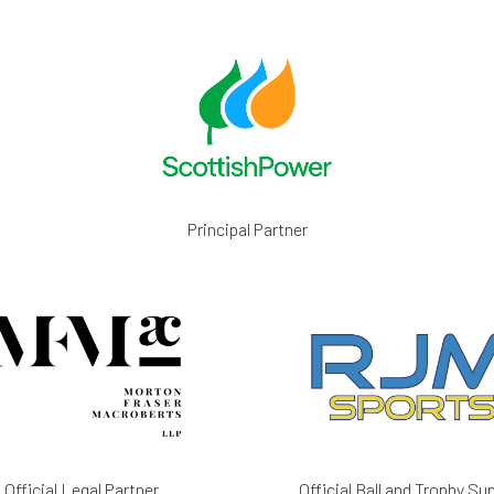
Principal Partner
Official Legal Partner
Official Ball and Trophy Sup