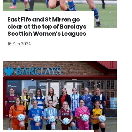
East Fife and St Mirren go
clear at the top of Barclays
Scottish Women’s Leagues
16 Sep 2024