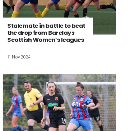
Stalemate in battle to beat
the drop from Barclays
Scottish Women’s leagues
11 Nov 2024