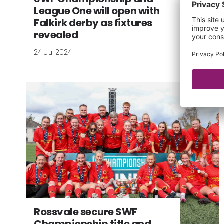
League One will open with
Falkirk derby as fixtures
revealed
24 Jul 2024
Rossvale secure SWF