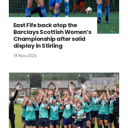
East Fife back atop the
Barclays Scottish Women’s
Championship after solid
display in Stirling
18 Nov 2024