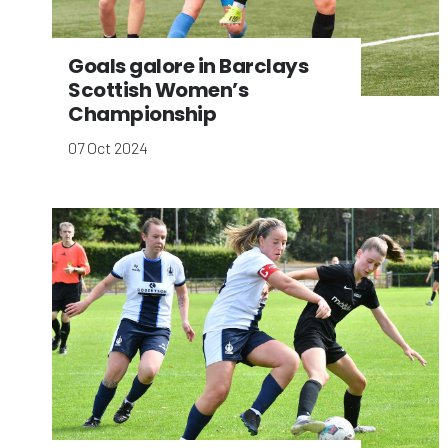
Goals galore in Barclays
Scottish Women’s
Championship
07 Oct 2024