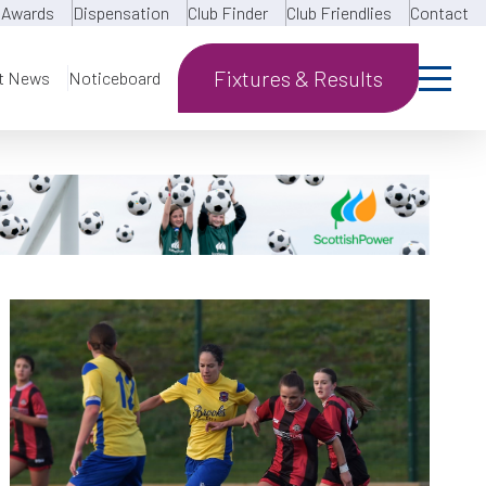
Awards
Dispensation
Club Finder
Club Friendlies
Contact
Fixtures & Results
t News
Noticeboard