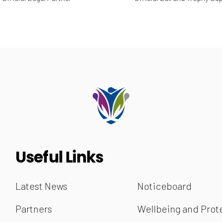
Useful Links
Latest News
Noticeboard
Partners
Wellbeing and Prot