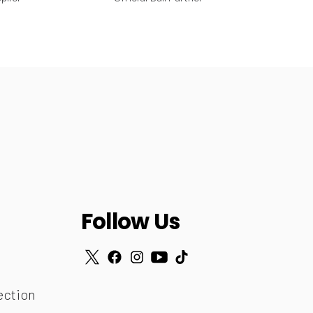
Follow Us
ection