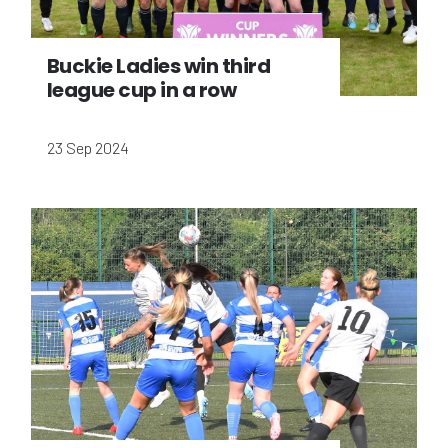
Buckie Ladies win third
league cup in a row
23 Sep 2024