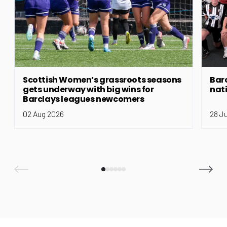
Scottish Women’s grassroots seasons
Bar
gets underway with big wins for
nat
Barclays leagues newcomers
02 Aug 2026
28 J