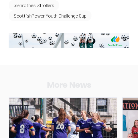
Glenrothes Strollers
ScottishPower Youth Challenge Cup
More News