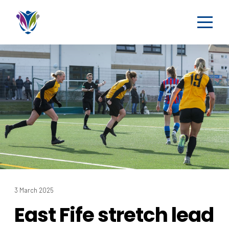
3 March 2025
East Fife stretch lead