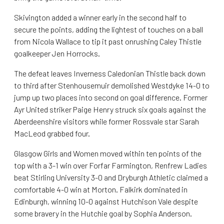
Skivington added a winner early in the second half to
secure the points, adding the lightest of touches on a ball
from Nicola Wallace to tip it past onrushing Caley Thistle
goalkeeper Jen Horrocks.
The defeat leaves Inverness Caledonian Thistle back down
to third after Stenhousemuir demolished Westdyke 14-0 to
jump up two places into second on goal difference. Former
Ayr United striker Paige Henry struck six goals against the
Aberdeenshire visitors while former Rossvale star Sarah
MacLeod grabbed four.
Glasgow Girls and Women moved within ten points of the
top with a 3-1 win over Forfar Farmington, Renfrew Ladies
beat Stirling University 3-0 and Dryburgh Athletic claimed a
comfortable 4-0 win at Morton. Falkirk dominated in
Edinburgh, winning 10-0 against Hutchison Vale despite
some bravery in the Hutchie goal by Sophia Anderson.