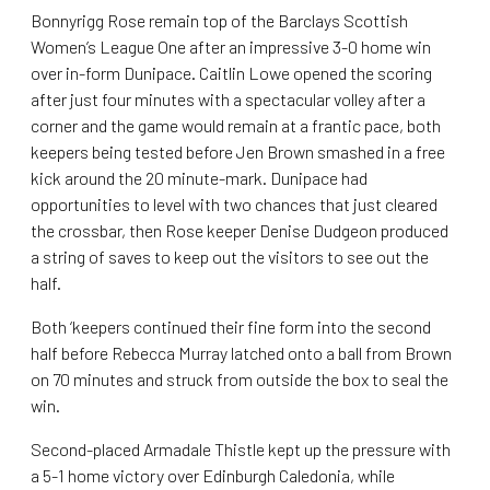
Bonnyrigg Rose remain top of the Barclays Scottish
Women’s League One after an impressive 3-0 home win
over in-form Dunipace. Caitlin Lowe opened the scoring
after just four minutes with a spectacular volley after a
corner and the game would remain at a frantic pace, both
keepers being tested before Jen Brown smashed in a free
kick around the 20 minute-mark. Dunipace had
opportunities to level with two chances that just cleared
the crossbar, then Rose keeper Denise Dudgeon produced
a string of saves to keep out the visitors to see out the
half.
Both ‘keepers continued their fine form into the second
half before Rebecca Murray latched onto a ball from Brown
on 70 minutes and struck from outside the box to seal the
win.
Second-placed Armadale Thistle kept up the pressure with
a 5-1 home victory over Edinburgh Caledonia, while