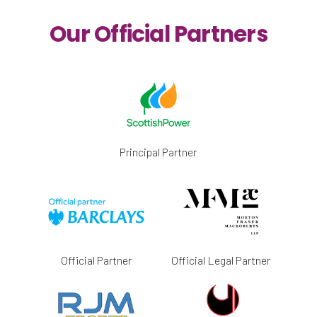
Our Official Partners
Principal Partner
Official Partner
Official Legal Partner