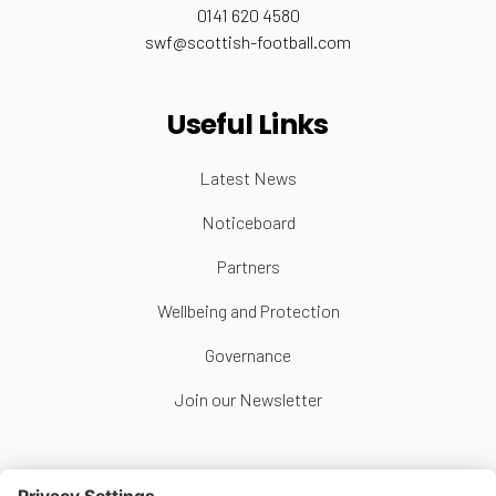
0141 620 4580
swf@scottish-football.com
Useful Links
Latest News
Noticeboard
Partners
Wellbeing and Protection
Governance
Join our Newsletter