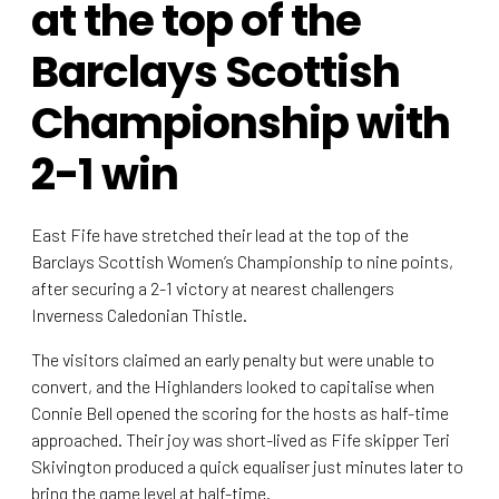
at the top of the
Barclays Scottish
Championship with
2-1 win
East Fife have stretched their lead at the top of the
Barclays Scottish Women’s Championship to nine points,
after securing a 2-1 victory at nearest challengers
Inverness Caledonian Thistle.
The visitors claimed an early penalty but were unable to
convert, and the Highlanders looked to capitalise when
Connie Bell opened the scoring for the hosts as half-time
approached. Their joy was short-lived as Fife skipper Teri
Skivington produced a quick equaliser just minutes later to
bring the game level at half-time.