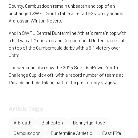
County. Cambusdoon remain unbeaten and top of an
unchanged SWFL South table after a 11-2 victory against
Ardrossan Winton Rovers.
And in SWFL Central Dunfermline Athletic remain top with
a 5-0 win at Murieston and Cumbernauld United came out
on top of the Cumbernauld derby with a 5-1 victory over
Colts.
The weekend also saw the 2025 ScottishPower Youth
Challenge Cup kick off, with a record number of teams at
14s, 16s and 18s taking part in the preliminary stages.
Article Tags
Arbroath
Bishopton
Bonnyrigg Rose
Cambusdoon
Dunfermline Athletic
East Fife