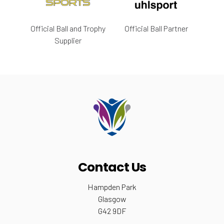
Official Ball and Trophy
Official Ball Partner
Supplier
Contact Us
Hampden Park
Glasgow
G42 9DF