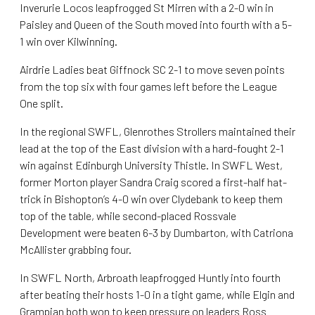
Inverurie Locos leapfrogged St Mirren with a 2-0 win in
Paisley and Queen of the South moved into fourth with a 5-
1 win over Kilwinning.
Airdrie Ladies beat Giffnock SC 2-1 to move seven points
from the top six with four games left before the League
One split.
In the regional SWFL, Glenrothes Strollers maintained their
lead at the top of the East division with a hard-fought 2-1
win against Edinburgh University Thistle. In SWFL West,
former Morton player Sandra Craig scored a first-half hat-
trick in Bishopton’s 4-0 win over Clydebank to keep them
top of the table, while second-placed Rossvale
Development were beaten 6-3 by Dumbarton, with Catriona
McAllister grabbing four.
In SWFL North, Arbroath leapfrogged Huntly into fourth
after beating their hosts 1-0 in a tight game, while Elgin and
Grampian both won to keep pressure on leaders Ross