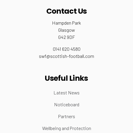
Contact Us
Hampden Park
Glasgow
G42 9DF
0141 620 4580
swf@scottish-football.com
Useful Links
Latest News
Noticeboard
Partners
Wellbeing and Protection