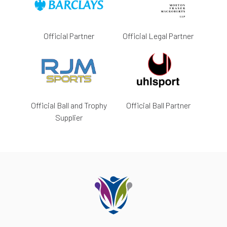
Official Partner
Official Legal Partner
Official Ball and Trophy
Official Ball Partner
Supplier