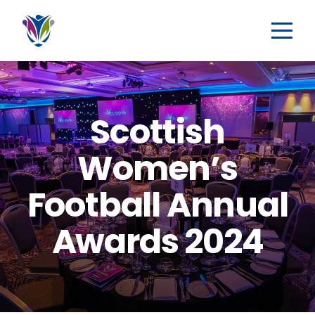
Scottish
Women’s
Football Annual
Awards 2024