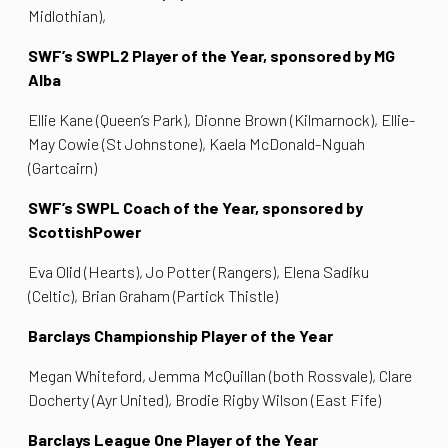
Midlothian),
SWF’s SWPL2 Player of the Year, sponsored by MG
Alba
Ellie Kane (Queen’s Park), Dionne Brown (Kilmarnock), Ellie-
May Cowie (St Johnstone), Kaela McDonald-Nguah
(Gartcairn)
SWF’s SWPL Coach of the Year, sponsored by
ScottishPower
Eva Olid (Hearts), Jo Potter (Rangers), Elena Sadiku
(Celtic), Brian Graham (Partick Thistle)
Barclays Championship Player of the Year
Megan Whiteford, Jemma McQuillan (both Rossvale), Clare
Docherty (Ayr United), Brodie Rigby Wilson (East Fife)
Barclays League One Player of the Year