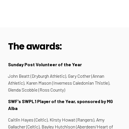
The awards:
Sunday Post Volunteer of the Year
John Beatt (Dryburgh Athletic), Gary Cother (Annan
Athletic), Karen Mason (Inverness Caledonian Thistle),
Glenda Scobbie (Ross County)
SWF’s SWPL1 Player of the Year, sponsored by MG
Alba
Caitlin Hayes (Celtic), Kirsty Howat (Rangers), Amy
Gallacher (Celtic), Bayley Hutchison (Aberdeen/Heart of