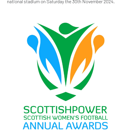
national stadium on Saturday the 30th November 2024.