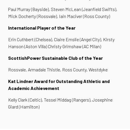
Paul Murray (Bayside), Steven McLean (Jeanfield Swifts),
Mick Docherty (Rossvale), Iain Maciver (Ross County)
International Player of the Year
Erin Cuthbert (Chelsea), Claire Emslie (Angel City), Kirsty
Hanson (Aston Villa) Christy Grimshaw (AC Milan)
ScottishPower Sustainable Club of the Year
Rossvale, Armadale Thistle, Ross County, Westdyke
Kat Lindner Award for Outstanding Athletic and
Academic Achievement
Kelly Clark (Celtic), Tessel Middag (Rangers), Josephine
Giard (Hamilton)