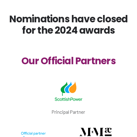
Nominations have closed
for the 2024 awards
Our Official Partners
Principal Partner