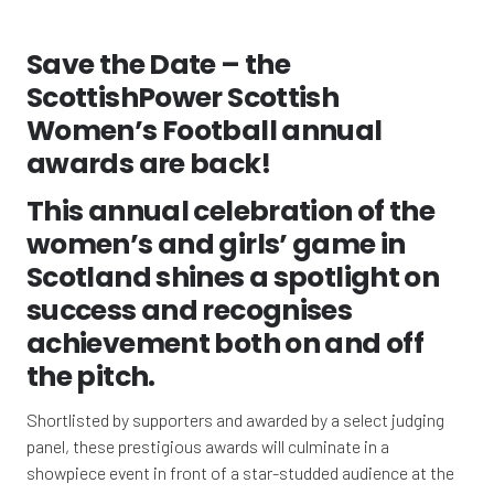
Save the Date – the
ScottishPower Scottish
Women’s Football annual
awards are back!
This annual celebration of the
women’s and girls’ game in
Scotland shines a spotlight on
success and recognises
achievement both on and off
the pitch.
Shortlisted by supporters and awarded by a select judging
panel, these prestigious awards will culminate in a
showpiece event in front of a star-studded audience at the