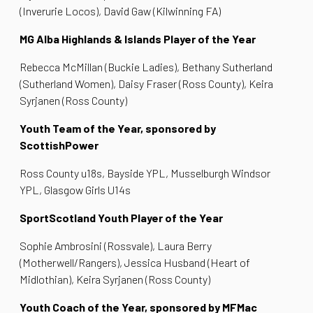
(Inverurie Locos), David Gaw (Kilwinning FA)
MG Alba Highlands & Islands Player of the Year
Rebecca McMillan (Buckie Ladies), Bethany Sutherland
(Sutherland Women), Daisy Fraser (Ross County), Keira
Syrjanen (Ross County)
Youth Team of the Year, sponsored by
ScottishPower
Ross County u18s, Bayside YPL, Musselburgh Windsor
YPL, Glasgow Girls U14s
SportScotland Youth Player of the Year
Sophie Ambrosini (Rossvale), Laura Berry
(Motherwell/Rangers), Jessica Husband (Heart of
Midlothian), Keira Syrjanen (Ross County)
Youth Coach of the Year, sponsored by MFMac