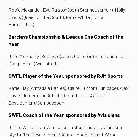
Rosie Alexander, Eva Ralston (both Stenhousemuir), Holly
Ovens (Queen of the South), Katie White (Forfar
Farmington)
Barclays Championship & League One Coach of the
Year
Julie McSherry (Rossvale), Jack Cameron (Stenhousemuir),
Craig Potter (Ayr United)
SWFL Player of the Year, sponsored by RJM Sports
Katie Hay (Armadale Ladies), Claire Hutton (Dunipace), Alex
Davie (Dunfermline Athletic), Sarah Tait (Ayr United
Development/Cambusdoon)
SWFL Coach of the Year, sponsored by Avia signs
Jamie Williamson (Armadale Thistle), Lauren Johnstone
(Ayr United Development/Cambusdoon), Stuart Wood