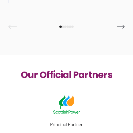
Our Official Partners
Principal Partner