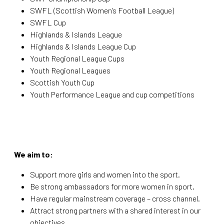
SWFL (Scottish Women’s Football League)
SWFL Cup
Highlands & Islands League
Highlands & Islands League Cup
Youth Regional League Cups
Youth Regional Leagues
Scottish Youth Cup
Youth Performance League and cup competitions
We aim to:
Support more girls and women into the sport.
Be strong ambassadors for more women in sport.
Have regular mainstream coverage – cross channel.
Attract strong partners with a shared interest in our
objectives.