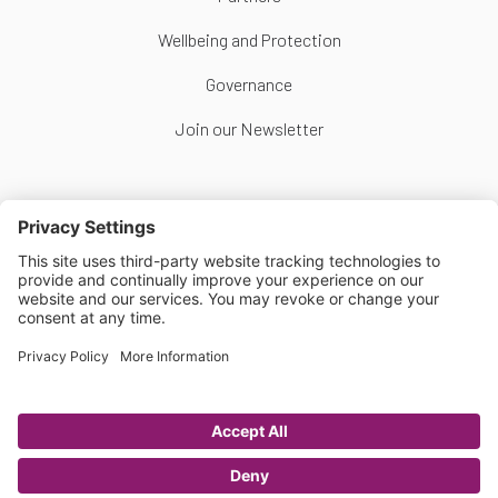
Wellbeing and Protection
Governance
Join our Newsletter
Follow Us
Copyright © Scottish Women's Football 2026
Website by
Scoot
Privacy Policy
|
Cookie Policy
|
Cookie Settings