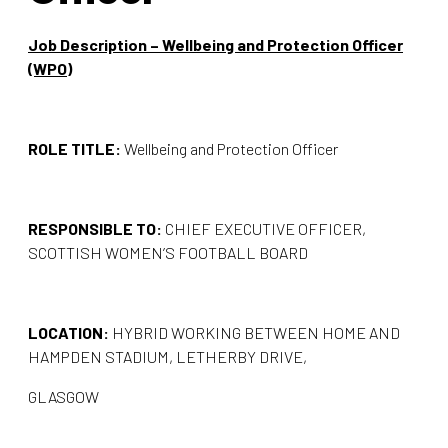
Job Description – Wellbeing and Protection Officer
(WPO)
ROLE TITLE:
Wellbeing and Protection Officer
RESPONSIBLE TO:
CHIEF EXECUTIVE OFFICER,
SCOTTISH WOMEN’S FOOTBALL BOARD
LOCATION:
HYBRID WORKING BETWEEN HOME AND
HAMPDEN STADIUM, LETHERBY DRIVE,
GLASGOW