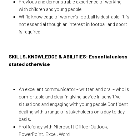
Previous and demonstrable experience of working
with children and young people
While knowledge of women’s football is desirable, it is
not essential though an interest in football and sport
is required
SKILLS, KNOWLEDGE & ABILITIES: Essential unless
stated otherwise
An excellent communicator – written and oral – who is
comfortable and clear in giving advice in sensitive
situations and engaging with young people Confident
dealing with a range of stakeholders on a day to day
basis.
Proficiency with Microsoft Office; Outlook,
PowerPoint, Excel, Word