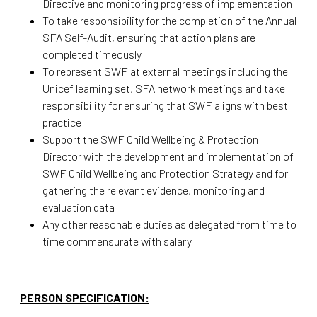
Directive and monitoring progress of implementation
To take responsibility for the completion of the Annual
SFA Self-Audit, ensuring that action plans are
completed timeously
To represent SWF at external meetings including the
Unicef learning set, SFA network meetings and take
responsibility for ensuring that SWF aligns with best
practice
Support the SWF Child Wellbeing & Protection
Director with the development and implementation of
SWF Child Wellbeing and Protection Strategy and for
gathering the relevant evidence, monitoring and
evaluation data
Any other reasonable duties as delegated from time to
time commensurate with salary
PERSON SPECIFICATION: