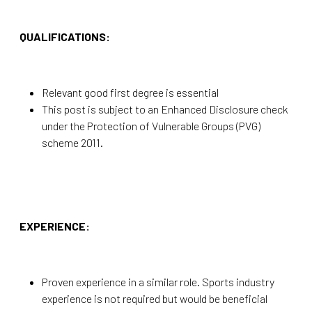
QUALIFICATIONS:
Relevant good first degree is essential
This post is subject to an Enhanced Disclosure check
under the Protection of Vulnerable Groups (PVG)
scheme 2011.
EXPERIENCE:
Proven experience in a similar role. Sports industry
experience is not required but would be beneficial