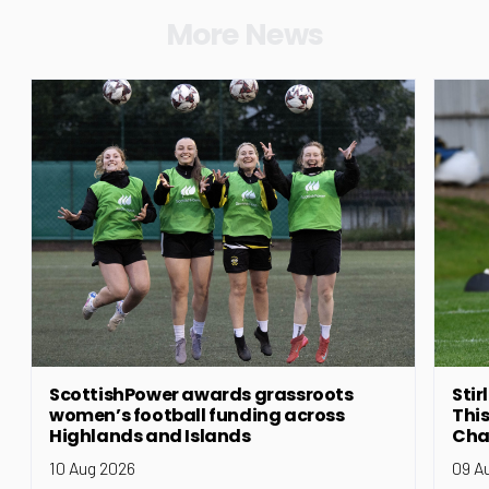
More News
ScottishPower awards grassroots
Stir
women’s football funding across
This
Highlands and Islands
Cha
10 Aug 2026
09 A