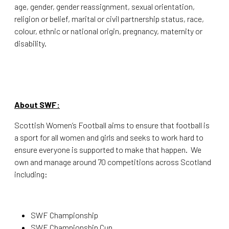
age, gender, gender reassignment, sexual orientation,
religion or belief, marital or civil partnership status, race,
colour, ethnic or national origin, pregnancy, maternity or
disability.
About SWF:
Scottish Women’s Football aims to ensure that football is
a sport for all women and girls and seeks to work hard to
ensure everyone is supported to make that happen. We
own and manage around 70 competitions across Scotland
including:
SWF Championship
SWF Championship Cup