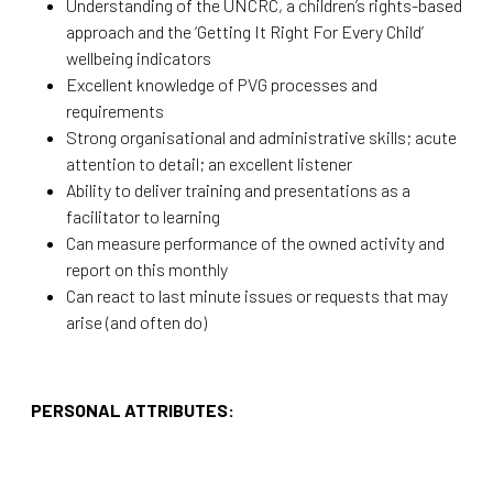
Understanding of the UNCRC, a children’s rights-based
approach and the ‘Getting It Right For Every Child’
wellbeing indicators
Excellent knowledge of PVG processes and
requirements
Strong organisational and administrative skills; acute
attention to detail; an excellent listener
Ability to deliver training and presentations as a
facilitator to learning
Can measure performance of the owned activity and
report on this monthly
Can react to last minute issues or requests that may
arise (and often do)
PERSONAL ATTRIBUTES: