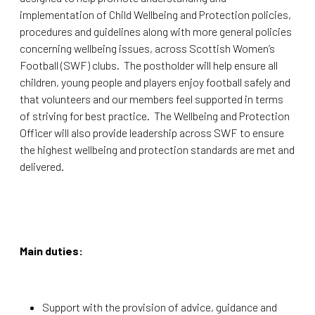
implementation of Child Wellbeing and Protection policies,
procedures and guidelines along with more general policies
concerning wellbeing issues, across Scottish Women’s
Football (SWF) clubs. The postholder will help ensure all
children, young people and players enjoy football safely and
that volunteers and our members feel supported in terms
of striving for best practice. The Wellbeing and Protection
Officer will also provide leadership across SWF to ensure
the highest wellbeing and protection standards are met and
delivered.
Main duties:
Support with the provision of advice, guidance and