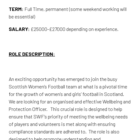
TERM:
Full Time, permanent (some weekend working will
be essential)
SALARY:
£25000-£27000 depending on experience.
ROLE DESCRIPTION:
An exciting opportunity has emerged to join the busy
Scottish Women’s Football team at what is a pivotal time
for the growth of women’s and girls’ football in Scotland.
We are looking for an organised and effective Wellbeing and
Protection Officer. This crucial role is designed to help
ensure that SWF’s priority of meeting the wellbeing needs
of players and volunteers is met along with ensuring
compliance standards are adhered to. The role is also
designed to help promote understanding and