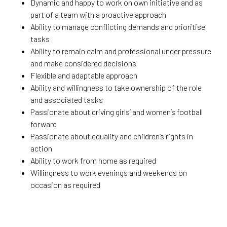
Dynamic and happy to work on own initiative and as
part of a team with a proactive approach
Ability to manage conflicting demands and prioritise
tasks
Ability to remain calm and professional under pressure
and make considered decisions
Flexible and adaptable approach
Ability and willingness to take ownership of the role
and associated tasks
Passionate about driving girls’ and women’s football
forward
Passionate about equality and children’s rights in
action
Ability to work from home as required
Willingness to work evenings and weekends on
occasion as required