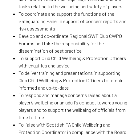
tasks relating to the wellbeing and safety of players.
To coordinate and support the functions of the
Safeguarding Panel in support of concern reports and
risk assessments
Develop and co-ordinate Regional SWF Club CWPO
Forums and take the responsibility for the
dissemination of best practice
To support Club Child Wellbeing & Protection Officers
with enquiries and advice
To deliver training and presentations in supporting
Club Child Wellbeing & Protection Officers to remain
informed and up-to-date
To respond and manage concerns raised about a
player’s wellbeing or an adult’s conduct towards young
players and to support the wellbeing of officials from
time to time
To liaise with Scottish FA Child Wellbeing and
Protection Coordinator in compliance with the Board