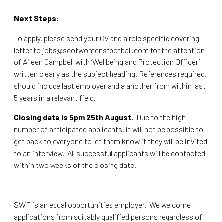
Next Steps:
To apply, please send your CV and a role specific covering
letter to
jobs@scotwomensfootball.com
for the attention
of Aileen Campbell with ‘Wellbeing and Protection Officer’
written clearly as the subject heading. References required,
should include last employer and a another from within last
5 years in a relevant field.
Closing date is 5pm 25th August.
Due to the high
number of anticipated applicants, it will not be possible to
get back to everyone to let them know if they will be invited
to an interview. All successful applicants will be contacted
within two weeks of the closing date.
SWF is an equal opportunities employer. We welcome
applications from suitably qualified persons regardless of