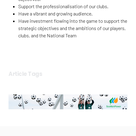
Support the professionalisation of our clubs.
Have a vibrant and growing audience.
Have investment flowing into the game to support the
strategic objectives and the ambitions of our players,
clubs, and the National Team
Article Tags