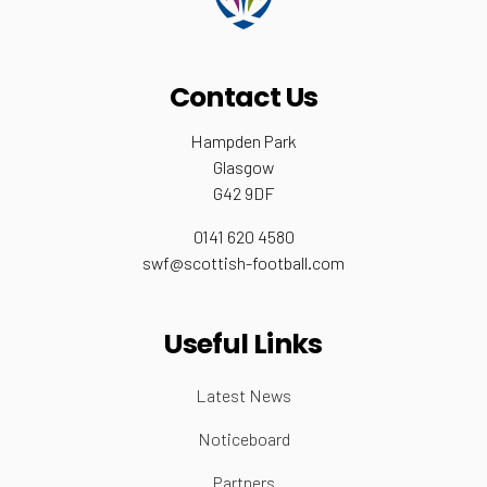
Contact Us
Hampden Park
Glasgow
G42 9DF
0141 620 4580
swf@scottish-football.com
Useful Links
Latest News
Noticeboard
Partners