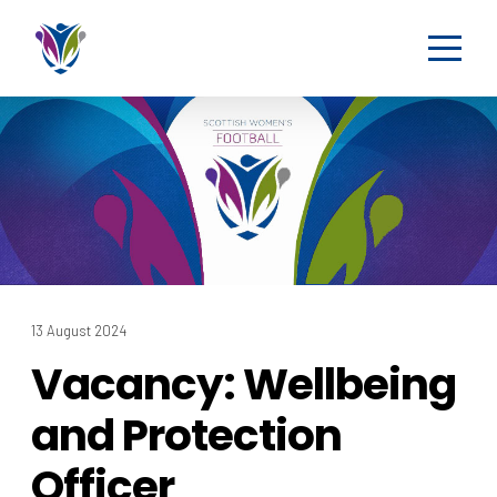
13 August 2024
Vacancy: Wellbeing
and Protection
Officer