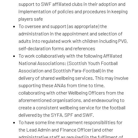
support to SWF affiliated clubs in their adoption and
implementation of policies and procedures in keeping
players safe
To oversee and support (as appropriate) the
administration in the appointment and selection of
adults into regulated work with children including PVG,
self-declaration forms and references
To work collaboratively with the following Affiliated
National Associations: (Scottish Youth Football
Association and Scottish Para-Football) in the
delivery of shared wellbeing services. This may involve
supporting these ANAs from time to time,
collaborating with other Wellbeing Officers from the
aforementioned organisations, and endeavouring to
create a consistent wellbeing service for the football
delivered by the SYFA, SPF and SWF.
To have some line management responsibilities for
the Lead Admin and Finance Officer (and other
administrative staff as required) in the fulfilment of