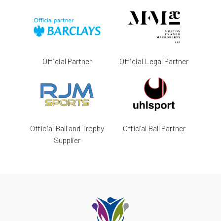
Official Partner
Official Legal Partner
Official Ball and Trophy
Official Ball Partner
Supplier