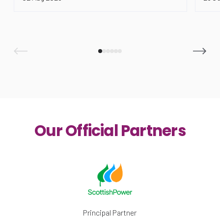
Our Official Partners
Principal Partner