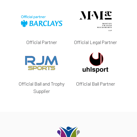
Official Partner
Official Legal Partner
Official Ball and Trophy
Official Ball Partner
Supplier