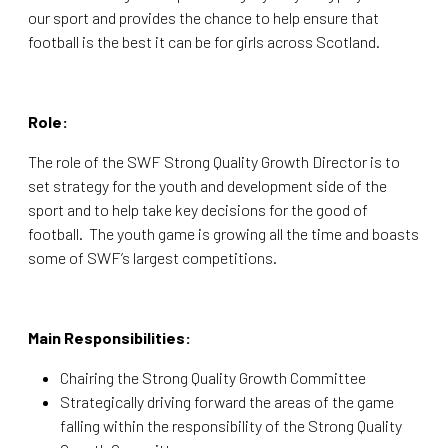
our sport and provides the chance to help ensure that
football is the best it can be for girls across Scotland.
Role:
The role of the SWF Strong Quality Growth Director is to
set strategy for the youth and development side of the
sport and to help take key decisions for the good of
football. The youth game is growing all the time and boasts
some of SWF’s largest competitions.
Main Responsibilities:
Chairing the Strong Quality Growth Committee
Strategically driving forward the areas of the game
falling within the responsibility of the Strong Quality