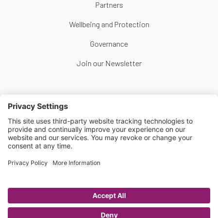
Partners
Wellbeing and Protection
Governance
Join our Newsletter
Follow Us
Copyright © Scottish Women's Football 2026
Website by
Scoot