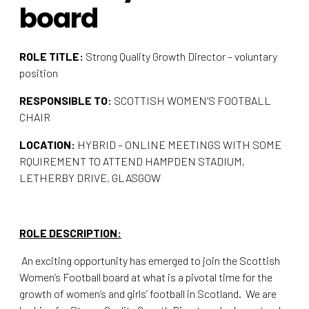
board
ROLE TITLE:
Strong Quality Growth Director – voluntary
position
RESPONSIBLE TO:
SCOTTISH WOMEN’S FOOTBALL
CHAIR
LOCATION:
HYBRID – ONLINE MEETINGS WITH SOME
RQUIREMENT TO ATTEND HAMPDEN STADIUM,
LETHERBY DRIVE, GLASGOW
ROLE DESCRIPTION:
An exciting opportunity has emerged to join the Scottish
Women’s Football board at what is a pivotal time for the
growth of women’s and girls’ football in Scotland. We are