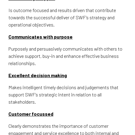
Is outcome focused and results driven that contribute
towards the successful deliver of SWF’s strategy and
operational objectives.
Communicates with purpose
Purposely and persuasively communicates with others to
achieve support, buy-in and enhance effective business
relationships.
Excellent decision making
Makes intelligent timely decisions and judgements that
support SWF’s strategic intent in relation to all
stakeholders.
Customer focussed
Clearly demonstrates the importance of customer
engagement and service excellence to both internal and