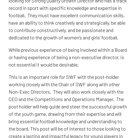
looking for Strong Quality Growth Director who has a track
record in sport with specific knowledge and expertise in
football. They must have excellent communication skills,
have an ability to think creatively and strategically, be able
to contribute constructively, and be passionate and
dedicated to the growth of women’s and girls’ football.
While previous experience of being involved within a Board
or having experience of being a non-executive director, is
not essential it would be desirable.
This is an important role for SWF with the post-holder
working closely with the Chair of SWF along with other
Non-Exec Directors. They will also work closely with the
CEO and the Competitions and Operations Manager. The
post holder will help guide and steer the successful growth
of the youth game, drawing from their expertise and will
bring essential football knowledge and understanding to
the board. This post will be of interest to those looking to
create a lasting and impactful legacy for young players in