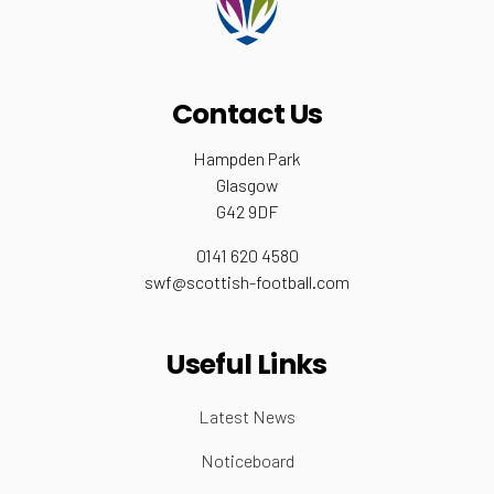
Contact Us
Hampden Park
Glasgow
G42 9DF
0141 620 4580
swf@scottish-football.com
Useful Links
Latest News
Noticeboard