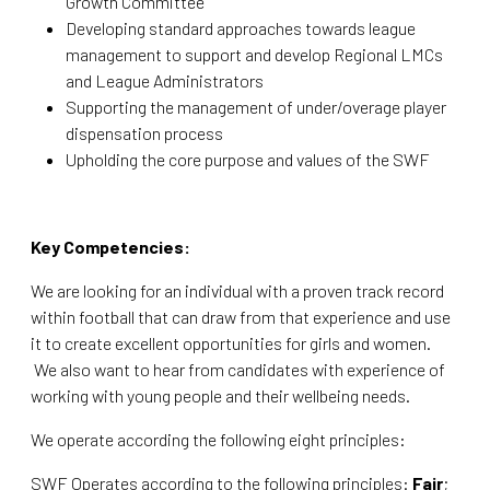
Growth Committee
Developing standard approaches towards league
management to support and develop Regional LMCs
and League Administrators
Supporting the management of under/overage player
dispensation process
Upholding the core purpose and values of the SWF
Key Competencies:
We are looking for an individual with a proven track record
within football that can draw from that experience and use
it to create excellent opportunities for girls and women.
We also want to hear from candidates with experience of
working with young people and their wellbeing needs.
We operate according the following eight principles:
SWF Operates according to the following principles:
Fair
;