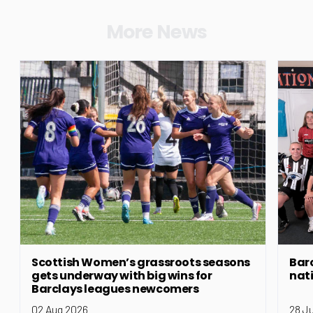
More News
Scottish Women’s grassroots seasons
Bar
gets underway with big wins for
nat
Barclays leagues newcomers
02 Aug 2026
28 J