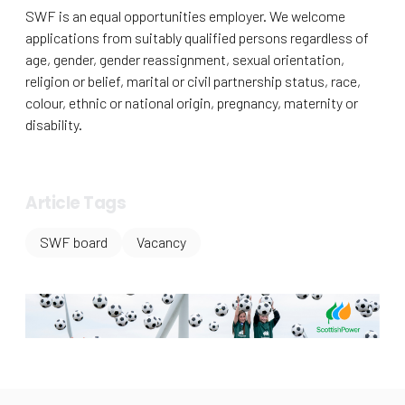
SWF is an equal opportunities employer. We welcome
applications from suitably qualified persons regardless of
age, gender, gender reassignment, sexual orientation,
religion or belief, marital or civil partnership status, race,
colour, ethnic or national origin, pregnancy, maternity or
disability.
Article Tags
SWF board
Vacancy