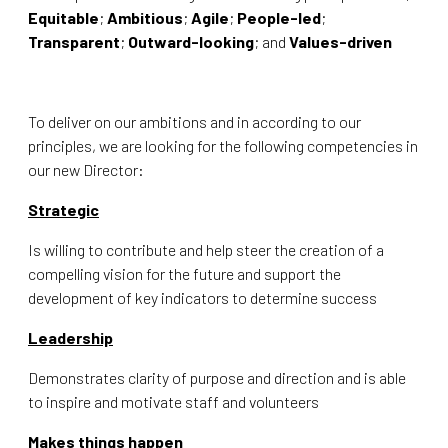
Equitable
;
Ambitious
;
Agile
;
People-led
;
Transparent
;
Outward-looking
; and
Values-driven
To deliver on our ambitions and in according to our
principles, we are looking for the following competencies in
our new Director:
Strategic
Is willing to contribute and help steer the creation of a
compelling vision for the future and support the
development of key indicators to determine success
Leadership
Demonstrates clarity of purpose and direction and is able
to inspire and motivate staff and volunteers
Makes things happen