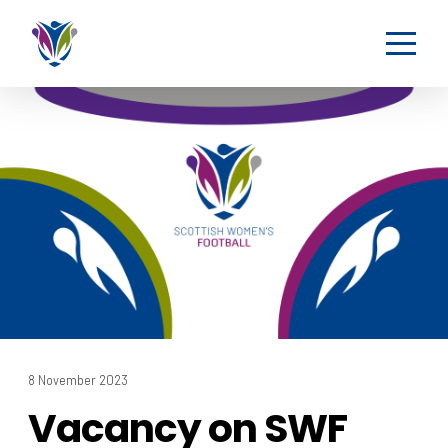
8 November 2023
Vacancy on SWF