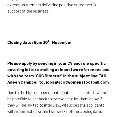
external customers delivering positive outcomes in
support of the business.
th
Closing date: 5pm 30
November
Please apply by sending in your CV and role specific
covering letter detailing at least two references and
with the term “SQG Director” in the subject line FAO
Aileen Campbell to: jobs@scotwomensfootball.com.
Due to the high number of anticipated applicants, it will not
be possible to get back to everyone to let them know if
they will be invited to interview. All successful applicants
will be contacted within two weeks of the closing date.