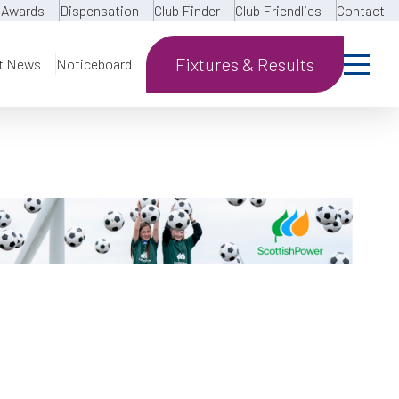
Awards
Dispensation
Club Finder
Club Friendlies
Contact
Fixtures & Results
t News
Noticeboard