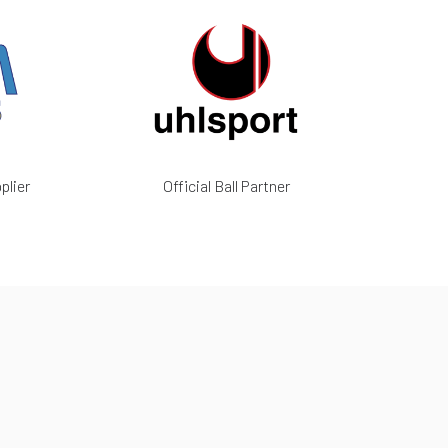
plier
Official Ball Partner