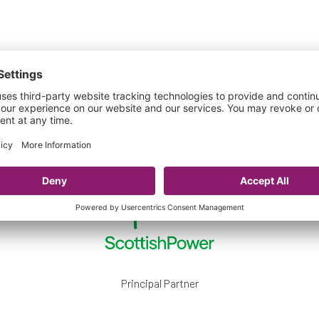
Our Official Partners
Principal Partner