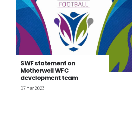
SWF statement on
Motherwell WFC
development team
07 Mar 2023