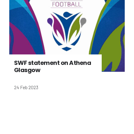
SWF statement on Athena
Glasgow
24 Feb 2023