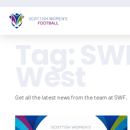
Tag:
SW
West
Get all the latest news from the team at SWF.