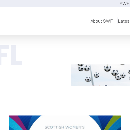
SWF 
About SWF
Lates
FL