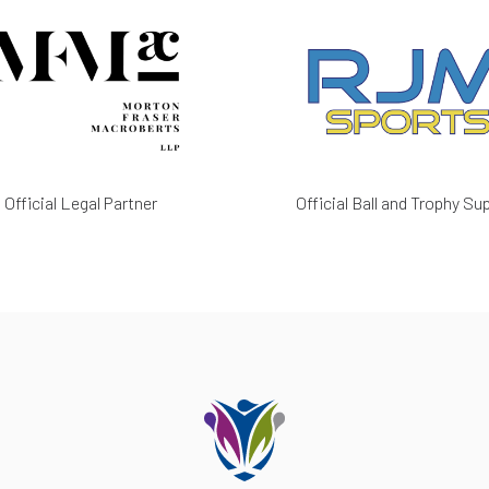
Official Legal Partner
Official Ball and Trophy Sup