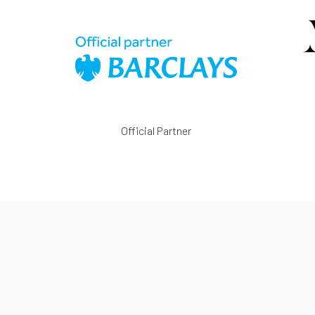
Official Partner