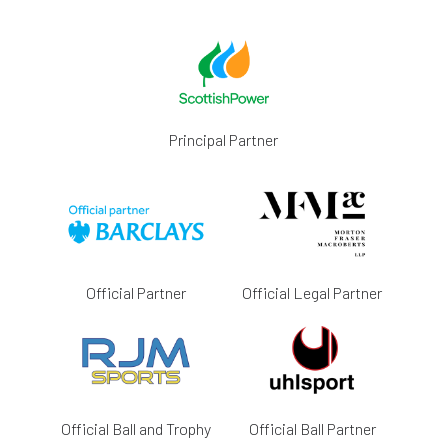
Principal Partner
Official Partner
Official Legal Partner
Official Ball and Trophy
Official Ball Partner