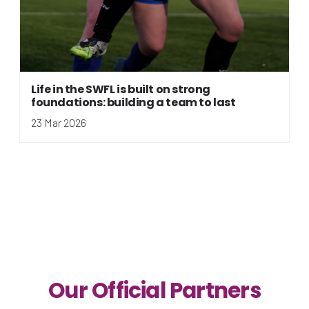
Life in the SWFL is built on strong
foundations: building a team to last
23 Mar 2026
Our Official Partners