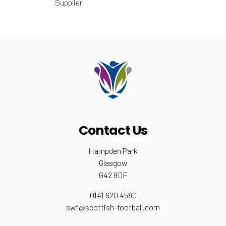
Supplier
Contact Us
Hampden Park
Glasgow
G42 9DF
0141 620 4580
swf@scottish-football.com