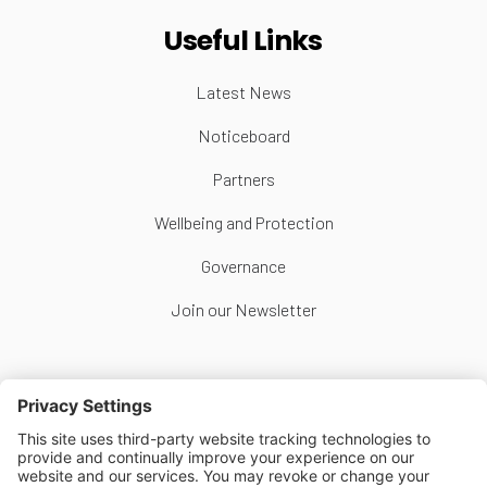
Useful Links
Latest News
Noticeboard
Partners
Wellbeing and Protection
Governance
Join our Newsletter
Follow Us