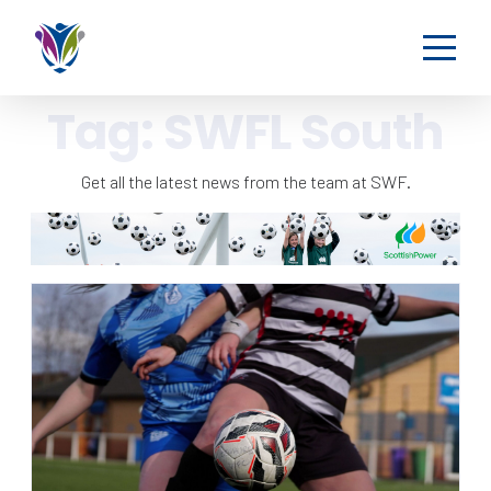
Tag:
SWFL South
Get all the latest news from the team at SWF.