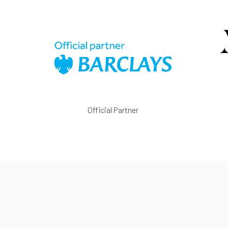
Official Partner