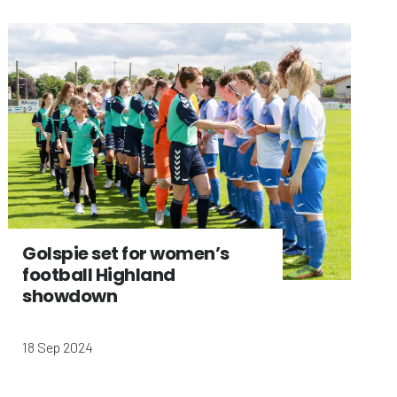
Golspie set for women’s
football Highland
showdown
18 Sep 2024