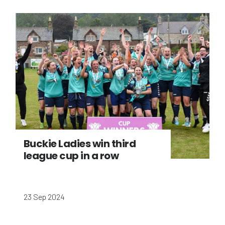
Buckie Ladies win third
league cup in a row
23 Sep 2024