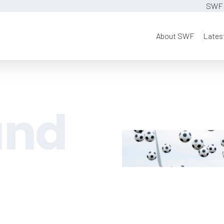
SWF 
About SWF
Lates
and