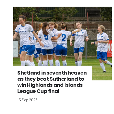
Shetland in seventh heaven
as they beat Sutherland to
win Highlands and Islands
League Cup final
15 Sep 2025