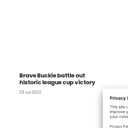
Brave Buckie battle out
historic league cup victory
03 Jul 2022