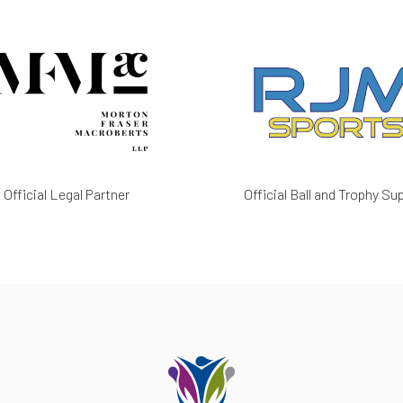
Official Legal Partner
Official Ball and Trophy Sup