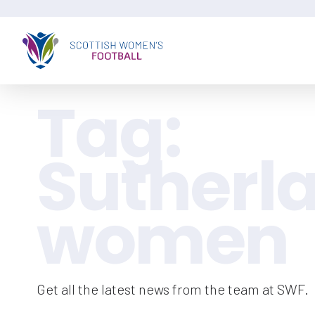
Tag:
Sutherl
women
Get all the latest news from the team at SWF.