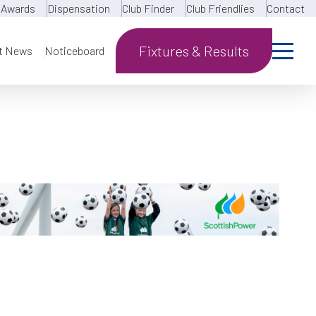
Awards
Dispensation
Club Finder
Club Friendlies
Contact
Fixtures & Results
t News
Noticeboard