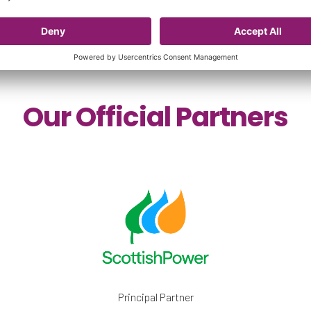
Our Official Partners
Principal Partner