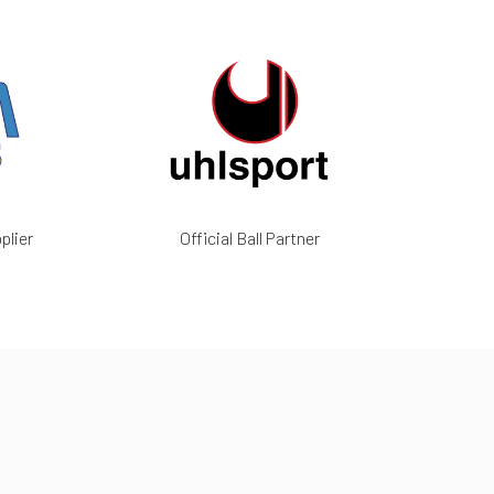
plier
Official Ball Partner