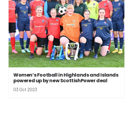
Women’s Football in Highlands and Islands
powered up by new ScottishPower deal
03 Oct 2023