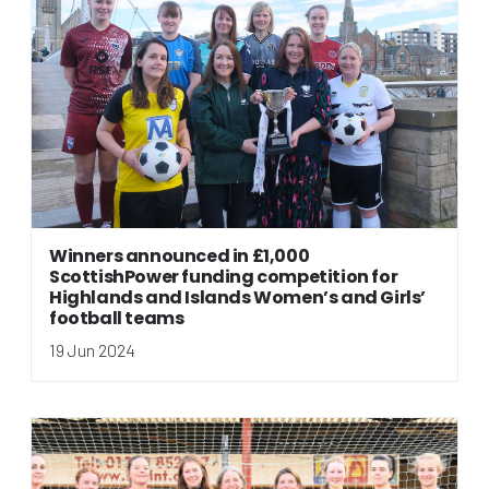
Winners announced in £1,000
ScottishPower funding competition for
Highlands and Islands Women’s and Girls’
football teams
19 Jun 2024