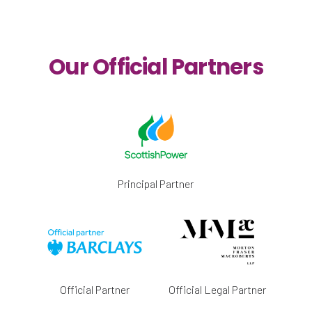
Our Official Partners
Principal Partner
Official Partner
Official Legal Partner