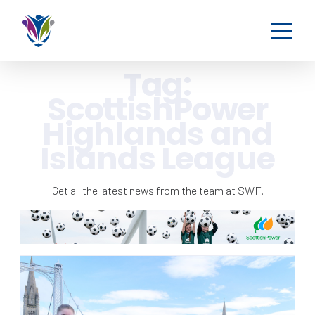
Tag:
ScottishPower
Highlands and
Islands League
Get all the latest news from the team at SWF.