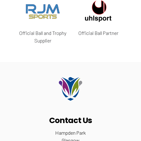
Official Ball and Trophy
Official Ball Partner
Supplier
Contact Us
Hampden Park
Glasgow