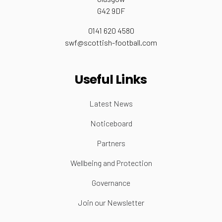
G42 9DF
0141 620 4580
swf@scottish-football.com
Useful Links
Latest News
Noticeboard
Partners
Wellbeing and Protection
Governance
Join our Newsletter