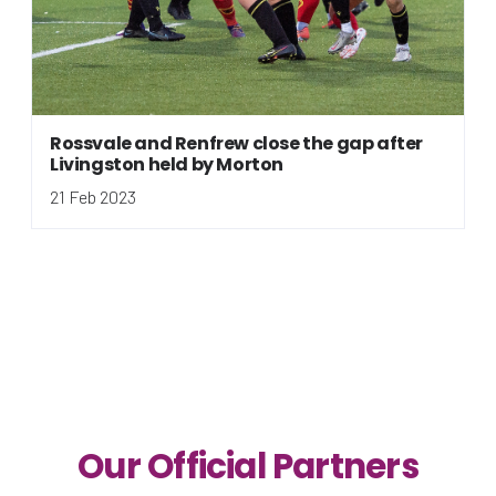
Rossvale and Renfrew close the gap after
Livingston held by Morton
21 Feb 2023
Our Official Partners