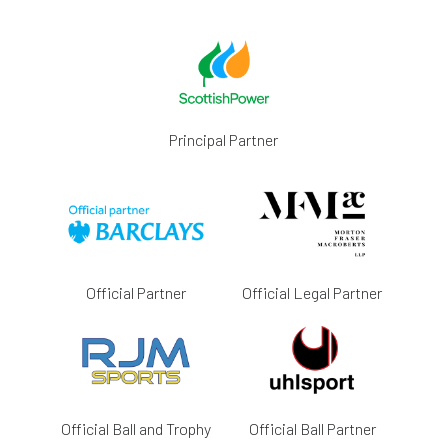
Principal Partner
Official Partner
Official Legal Partner
Official Ball and Trophy
Official Ball Partner