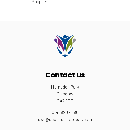
Supplier
Contact Us
Hampden Park
Glasgow
G42 9DF
0141 620 4580
swf@scottish-football.com