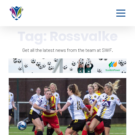
Tag:
Rossvalke
Get all the latest news from the team at SWF.