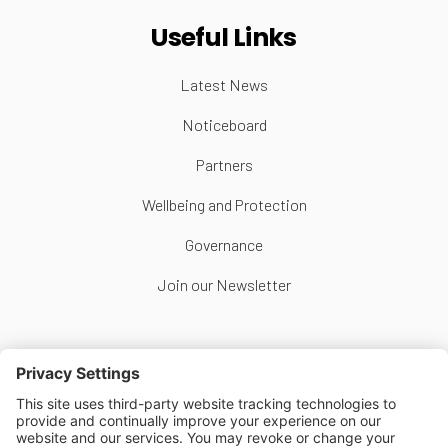
Useful Links
Latest News
Noticeboard
Partners
Wellbeing and Protection
Governance
Join our Newsletter
Follow Us