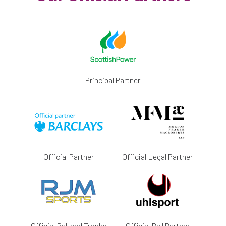
Principal Partner
Official Partner
Official Legal Partner
Official Ball and Trophy
Official Ball Partner