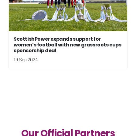
ScottishPower expands support for
women’s football with new grassroots cups
sponsorship deal
19 Sep 2024
Our Official Partners