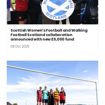
Scottish Women’s Football and Walking
Football Scotland collaboration
announced with new £5,000 fund
08 Oct 2025