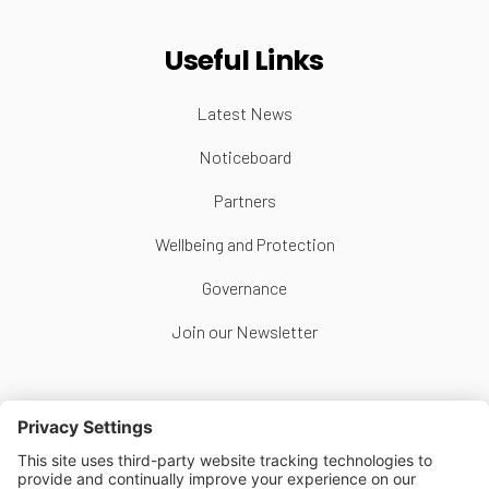
Useful Links
Latest News
Noticeboard
Partners
Wellbeing and Protection
Governance
Join our Newsletter
Follow Us