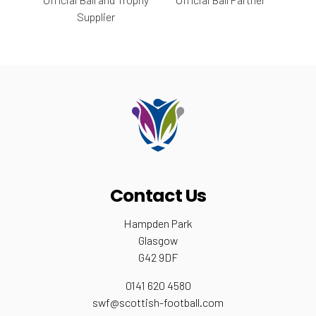
Supplier
Contact Us
Hampden Park
Glasgow
G42 9DF
0141 620 4580
swf@scottish-football.com