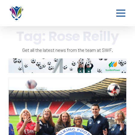
Tag:
Rose Reilly
Get all the latest news from the team at SWF.