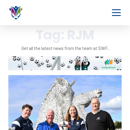
Tag:
RJM
Get all the latest news from the team at SWF.