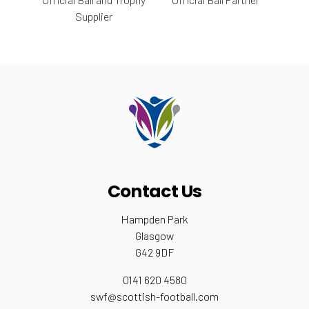
Supplier
Contact Us
Hampden Park
Glasgow
G42 9DF
0141 620 4580
swf@scottish-football.com