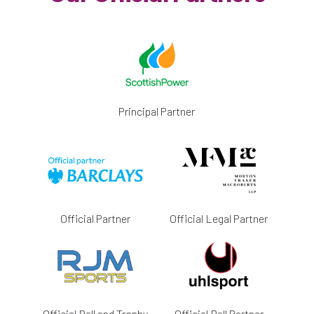
Principal Partner
Official Partner
Official Legal Partner
Official Ball and Trophy
Official Ball Partner