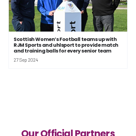
Scottish Women’s Football teams up with
RJM Sports and uhlsport to provide match
and training balls for every senior team
27 Sep 2024
Our Official Partners