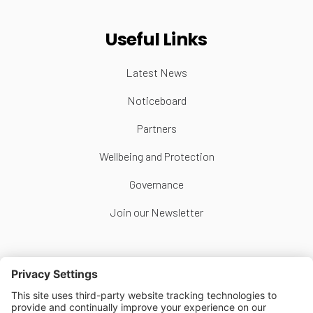
Useful Links
Latest News
Noticeboard
Partners
Wellbeing and Protection
Governance
Join our Newsletter
Follow Us