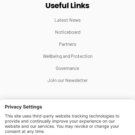
Useful Links
Latest News
Noticeboard
Partners
Wellbeing and Protection
Governance
Join our Newsletter
Follow Us