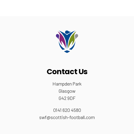
Contact Us
Hampden Park
Glasgow
G42 9DF
0141 620 4580
swf@scottish-football.com