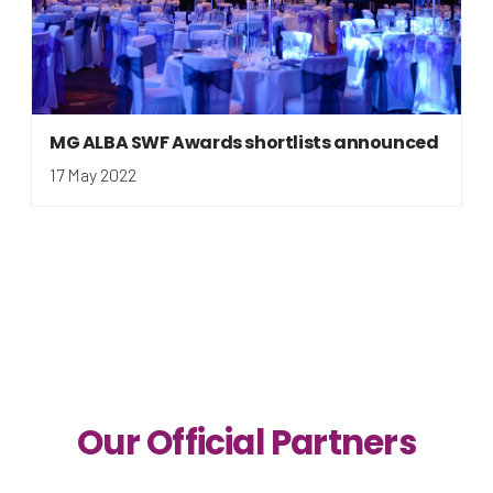
MG ALBA SWF Awards shortlists announced
17 May 2022
Our Official Partners