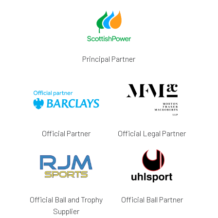
Principal Partner
Official Partner
Official Legal Partner
Official Ball and Trophy
Official Ball Partner
Supplier