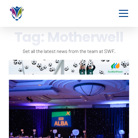
Tag:
Motherwell
Get all the latest news from the team at SWF.