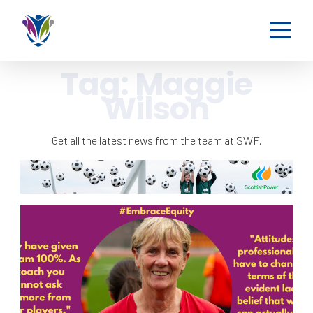
Tag:
Maggie
Wilson
Get all the latest news from the team at SWF.