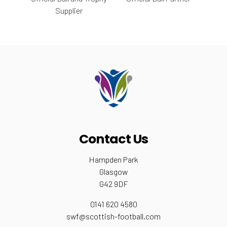
Supplier
Contact Us
Hampden Park
Glasgow
G42 9DF
0141 620 4580
swf@scottish-football.com