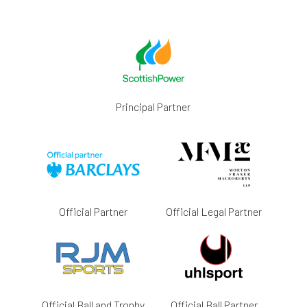
Principal Partner
Official Partner
Official Legal Partner
Official Ball and Trophy
Official Ball Partner