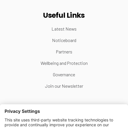
Useful Links
Latest News
Noticeboard
Partners
Wellbeing and Protection
Governance
Join our Newsletter
Follow Us