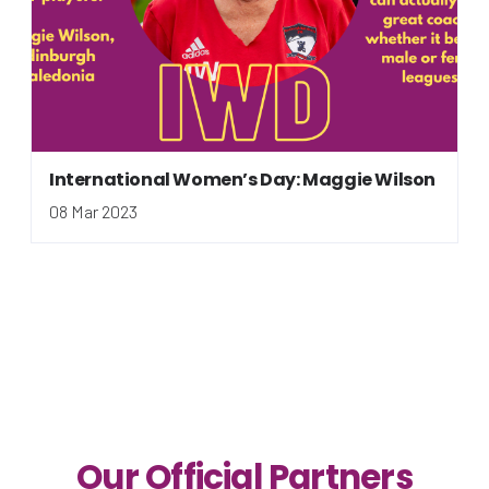
International Women’s Day: Maggie Wilson
08 Mar 2023
Our Official Partners