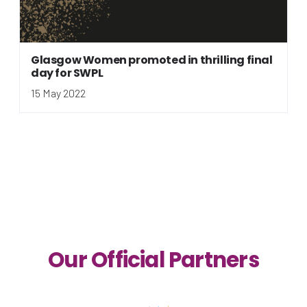
Glasgow Women promoted in thrilling final
day for SWPL
15 May 2022
Our Official Partners