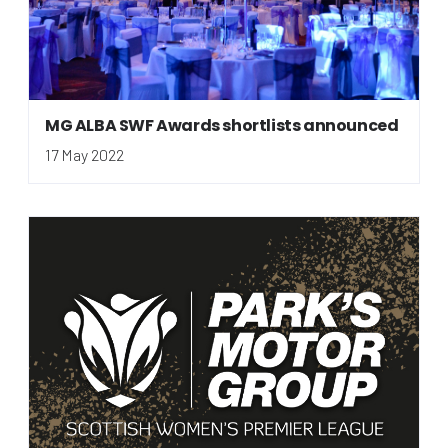
MG ALBA SWF Awards shortlists announced
17 May 2022