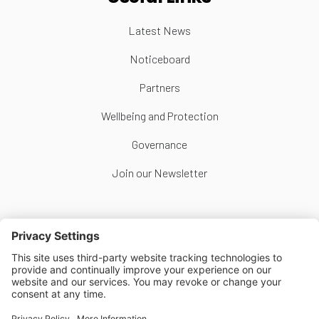
Latest News
Noticeboard
Partners
Wellbeing and Protection
Governance
Join our Newsletter
Follow Us