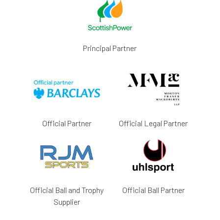
Principal Partner
Official Partner
Official Legal Partner
Official Ball and Trophy
Official Ball Partner
Supplier