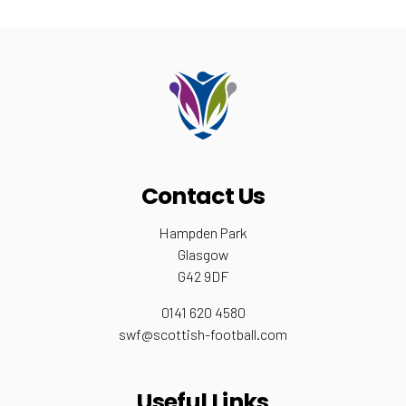
Contact Us
Hampden Park
Glasgow
G42 9DF
0141 620 4580
swf@scottish-football.com
Useful Links