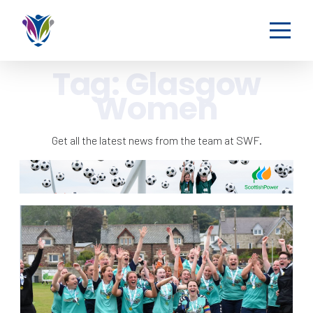
Tag:
Glasgow
Women
Get all the latest news from the team at SWF.