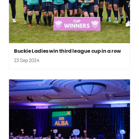
Buckie Ladies win third league cup in a row
23 Sep 2024