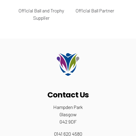
Official Ball and Trophy
Official Ball Partner
Supplier
Contact Us
Hampden Park
Glasgow
G42 9DF
0141 620 4580