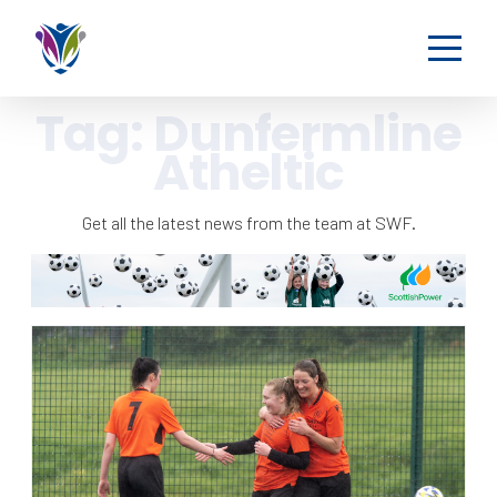
Tag:
Dunfermline
Atheltic
Get all the latest news from the team at SWF.