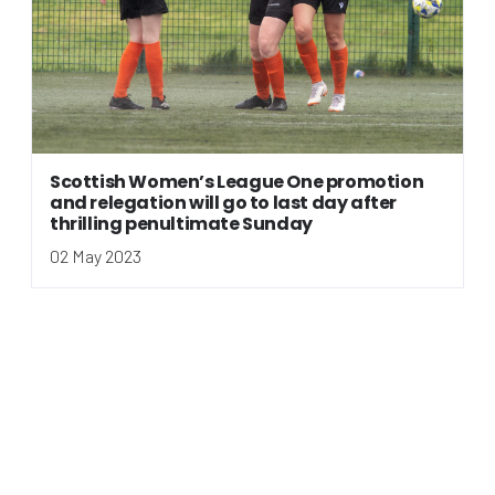
Scottish Women’s League One promotion
and relegation will go to last day after
thrilling penultimate Sunday
02 May 2023