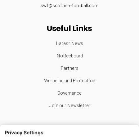
swf@scottish-football.com
Useful Links
Latest News
Noticeboard
Partners
Wellbeing and Protection
Governance
Join our Newsletter
Follow Us