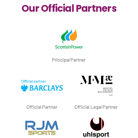
Our Official Partners
Principal Partner
Official Partner
Official Legal Partner