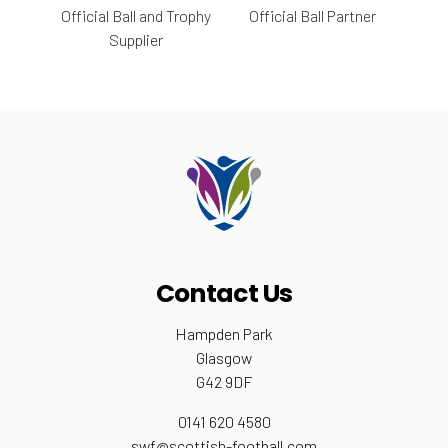
Official Ball and Trophy
Official Ball Partner
Supplier
Contact Us
Hampden Park
Glasgow
G42 9DF
0141 620 4580
swf@scottish-football.com