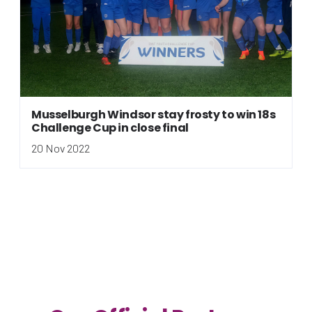
Musselburgh Windsor stay frosty to win 18s
Challenge Cup in close final
20 Nov 2022