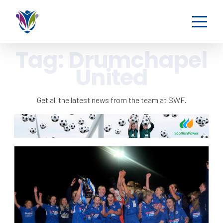
Tag:
Drumchapel
United
Get all the latest news from the team at SWF.