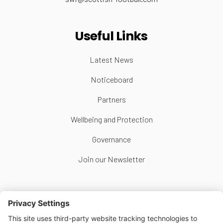
Useful Links
Latest News
Noticeboard
Partners
Wellbeing and Protection
Governance
Join our Newsletter
Follow Us