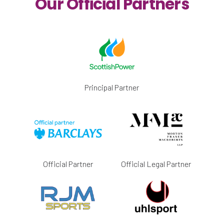
Our Official Partners
Principal Partner
Official Partner
Official Legal Partner