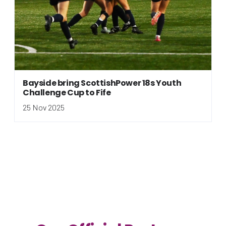
Bayside bring ScottishPower 18s Youth
Challenge Cup to Fife
25 Nov 2025