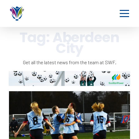
Tag:
Aberdeen
City
Get all the latest news from the team at SWF.