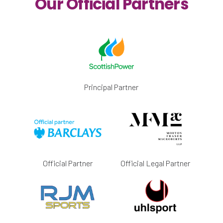
Our Official Partners
Principal Partner
Official Partner
Official Legal Partner