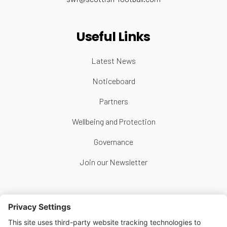
Useful Links
Latest News
Noticeboard
Partners
Wellbeing and Protection
Governance
Join our Newsletter
Follow Us