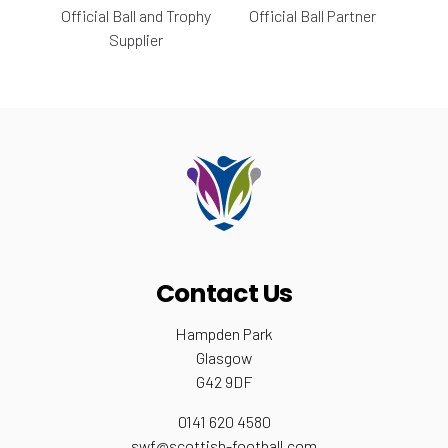
Official Ball and Trophy
Official Ball Partner
Supplier
Contact Us
Hampden Park
Glasgow
G42 9DF
0141 620 4580
swf@scottish-football.com