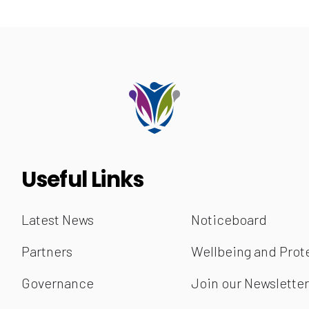
Useful Links
Latest News
Noticeboard
Partners
Wellbeing and Prot
Governance
Join our Newslette