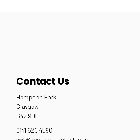
Contact Us
Hampden Park
Glasgow
G42 9DF
0141 620 4580
swf@scottish-football.com