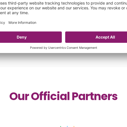
28 Jul 2026
Our Official Partners