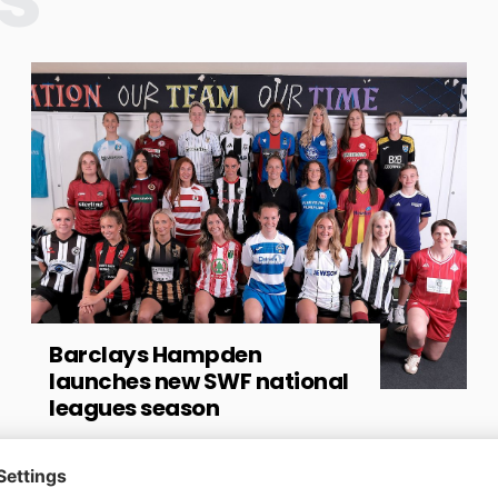
Barclays Hampden
launches new SWF national
leagues season