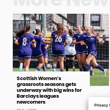
Scottish Women’s
grassroots seasons gets
underway with big wins for
Barclays leagues
newcomers