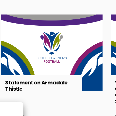
Statement on Armadale
Thistle