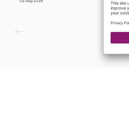
02 Aug 2026