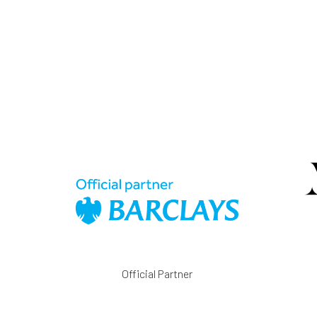
Official Partner