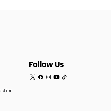
Follow Us
ection
r