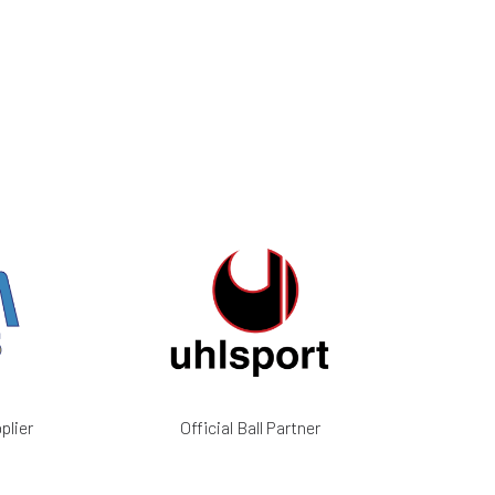
plier
Official Ball Partner