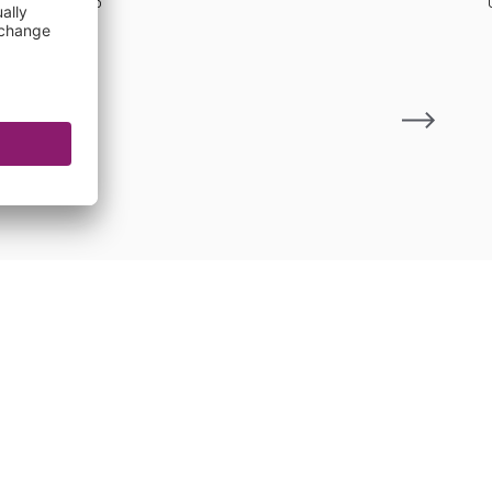
21 Jul 2026