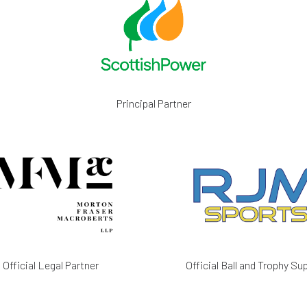
Principal Partner
Official Legal Partner
Official Ball and Trophy Sup