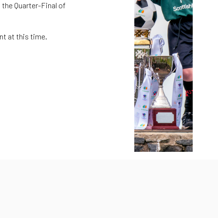
 the Quarter-Final of
t at this time.