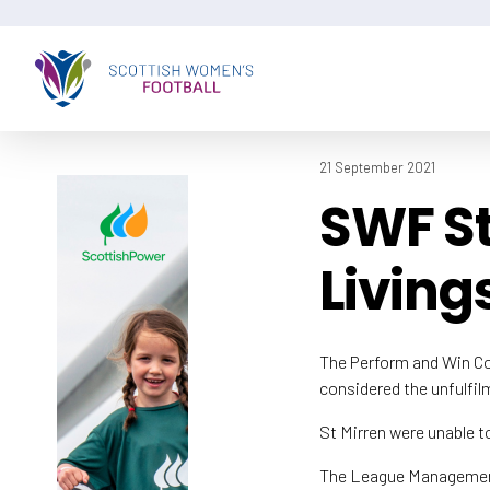
21 September 2021
SWF St
Living
The Perform and Win C
considered the unfulfi
St Mirren were unable to
The League Management C