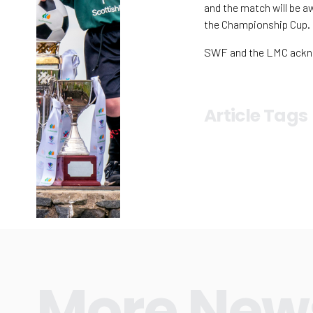
and the match will be a
the Championship Cup.
SWF and the LMC acknow
Article Tags
More New