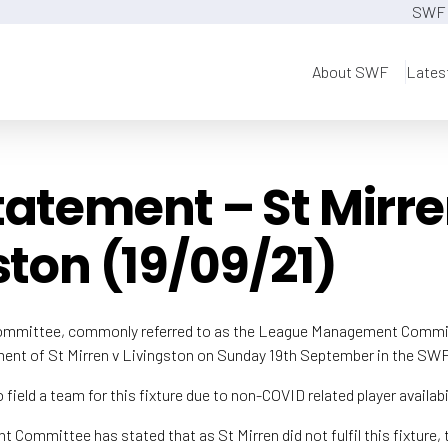
SWF 
About SWF
Lates
atement – St Mirre
ston (19/09/21)
ommittee, commonly referred to as the League Management Commit
lment of St Mirren v Livingston on Sunday 19th September in the S
 field a team for this fixture due to non-COVID related player availabil
ommittee has stated that as St Mirren did not fulfil this fixture, 