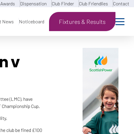
Awards
Dispensation
Club Finder
Club Friendlies
Contact
Fixtures & Results
t News
Noticeboard
n v
tee (LMC), have
WF Championship Cup.
ity.
the club be fined £100