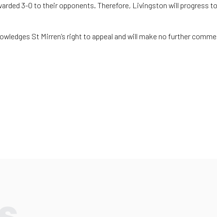
warded 3-0 to their opponents. Therefore, Livingston will progress to
ledges St Mirren’s right to appeal and will make no further commen
s