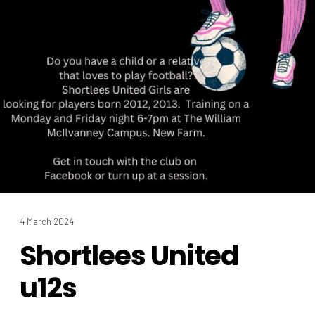
4 March 2024
Shortlees United
u12s