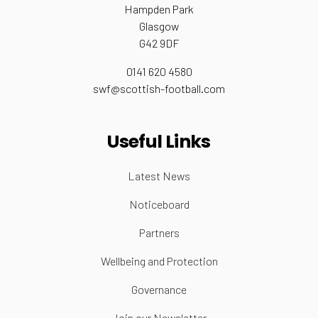
Hampden Park
Glasgow
G42 9DF
0141 620 4580
swf@scottish-football.com
Useful Links
Latest News
Noticeboard
Partners
Wellbeing and Protection
Governance
Join our Newsletter