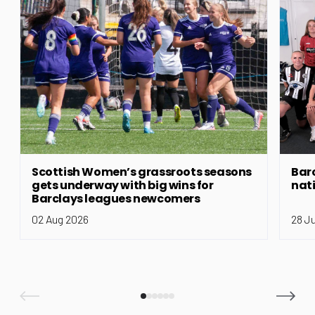
Scottish Women’s grassroots seasons
Bar
gets underway with big wins for
nat
Barclays leagues newcomers
02 Aug 2026
28 J