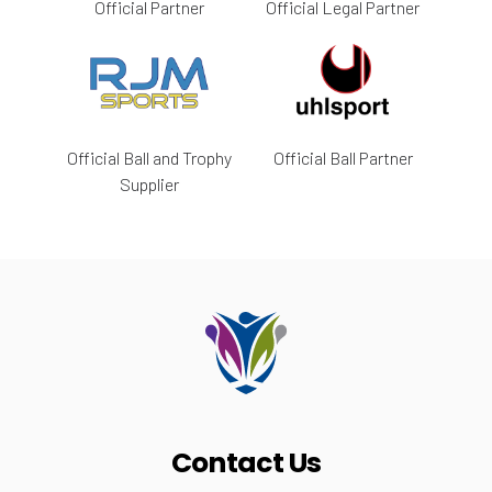
Official Partner
Official Legal Partner
Official Ball and Trophy
Official Ball Partner
Supplier
Contact Us