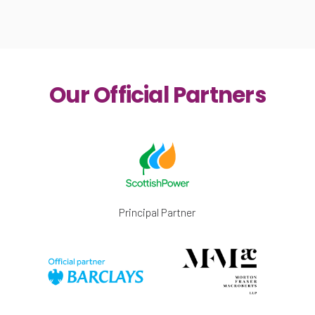
Our Official Partners
Principal Partner