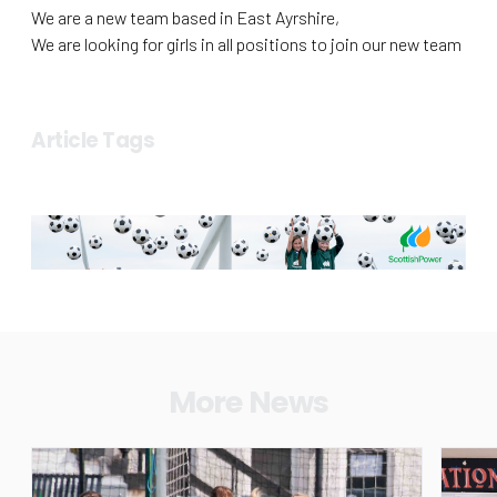
We are a new team based in East Ayrshire,
We are looking for girls in all positions to join our new team
Article Tags
More News