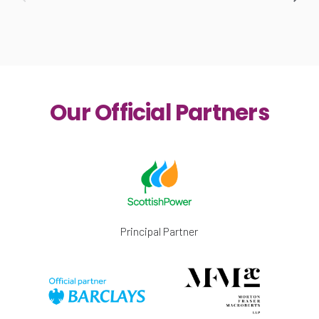
Our Official Partners
Principal Partner