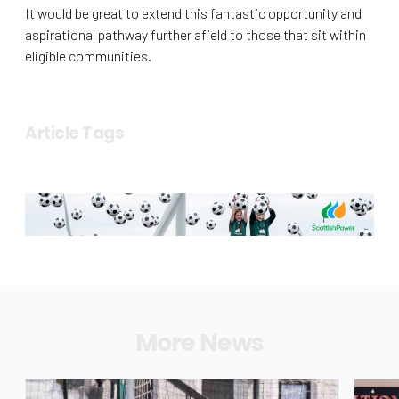
It would be great to extend this fantastic opportunity and
aspirational pathway further afield to those that sit within
eligible communities.
Article Tags
More News