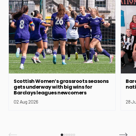
Scottish Women’s grassroots seasons
Bar
gets underway with big wins for
nat
Barclays leagues newcomers
02 Aug 2026
28 J