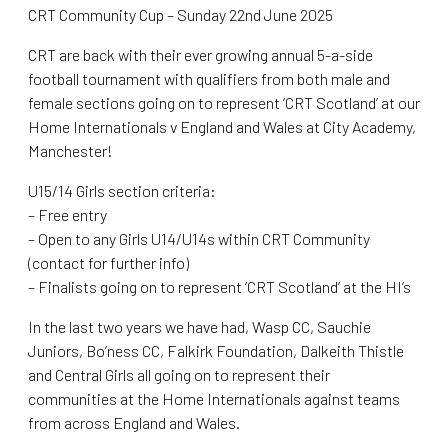
CRT Community Cup – Sunday 22nd June 2025
CRT are back with their ever growing annual 5-a-side
football tournament with qualifiers from both male and
female sections going on to represent ‘CRT Scotland’ at our
Home Internationals v England and Wales at City Academy,
Manchester!
U15/14 Girls section criteria:
– Free entry
– Open to any Girls U14/U14s within CRT Community
(contact for further info)
– Finalists going on to represent ‘CRT Scotland’ at the HI’s
In the last two years we have had, Wasp CC, Sauchie
Juniors, Bo’ness CC, Falkirk Foundation, Dalkeith Thistle
and Central Girls all going on to represent their
communities at the Home Internationals against teams
from across England and Wales.