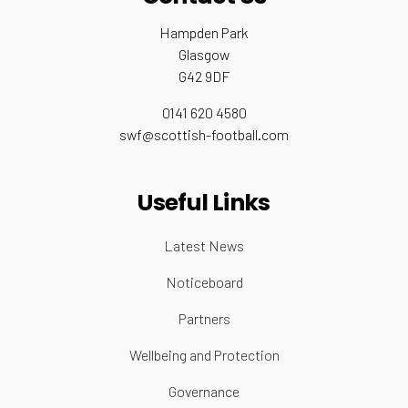
Hampden Park
Glasgow
G42 9DF
0141 620 4580
swf@scottish-football.com
Useful Links
Latest News
Noticeboard
Partners
Wellbeing and Protection
Governance