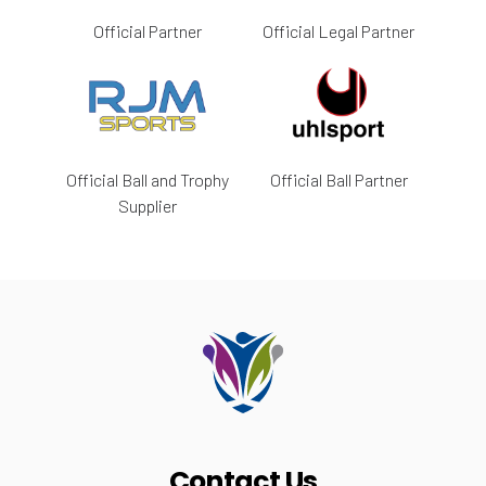
Official Partner
Official Legal Partner
Official Ball and Trophy
Official Ball Partner
Supplier
Contact Us