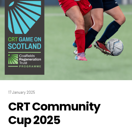
17 January 2025
CRT Community
Cup 2025