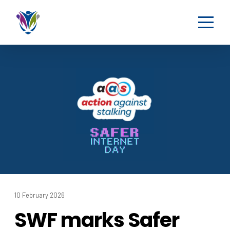
10 February 2026
SWF marks Safer