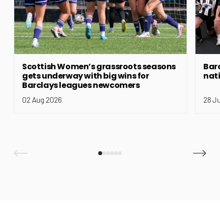
Scottish Women’s grassroots seasons
Bar
gets underway with big wins for
nat
Barclays leagues newcomers
02 Aug 2026
28 J