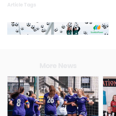
Article Tags
More News