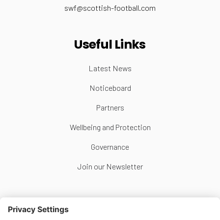
swf@scottish-football.com
Useful Links
Latest News
Noticeboard
Partners
Wellbeing and Protection
Governance
Join our Newsletter
Follow Us