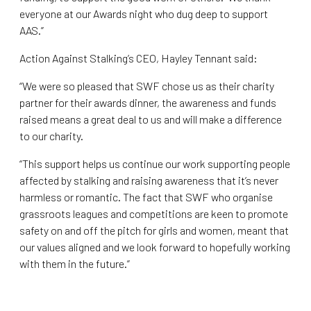
everyone at our Awards night who dug deep to support
AAS.”
Action Against Stalking’s CEO, Hayley Tennant said:
“We were so pleased that SWF chose us as their charity
partner for their awards dinner, the awareness and funds
raised means a great deal to us and will make a difference
to our charity.
“This support helps us continue our work supporting people
affected by stalking and raising awareness that it’s never
harmless or romantic. The fact that SWF who organise
grassroots leagues and competitions are keen to promote
safety on and off the pitch for girls and women, meant that
our values aligned and we look forward to hopefully working
with them in the future.”