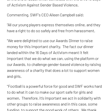
of Activism Against Gender Based Violence.
Commenting, SWF’s CEO Aileen Campbell said:
“All our young players express themselves online, and they
have a right to do so safely and free from harassment.
“We were delighted to use our Awards Dinner to raise
money for this important charity. The fact our dinner
landed within the 16 Days of Activism meant it felt
important that we do what we can, using the platform or
our Awards, to challenge gender-based violence by raising
awareness of a charity that does a lot to support women
and girls.
“Football is a powerful force for good and SWF works hard
to do what it can to make our sport safe for girls and
women. Therefore, it’s important we act in solidarity with
other groups to raise awareness and in this case, some
funding, to support the good work of others. We thank