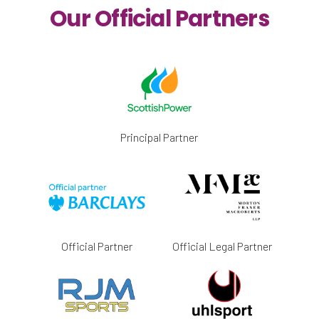
Our Official Partners
Principal Partner
Official Partner
Official Legal Partner