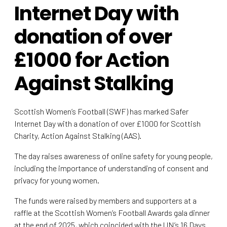
Internet Day with
donation of over
£1000 for Action
Against Stalking
Scottish Women’s Football (SWF) has marked Safer
Internet Day with a donation of over £1000 for Scottish
Charity, Action Against Stalking (AAS).
The day raises awareness of online safety for young people,
including the importance of understanding of consent and
privacy for young women.
The funds were raised by members and supporters at a
raffle at the Scottish Women’s Football Awards gala dinner
at the end of 2025, which coincided with the UN’s 16 Days