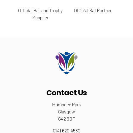
Official Ball and Trophy
Official Ball Partner
Supplier
Contact Us
Hampden Park
Glasgow
G42 9DF
0141 620 4580