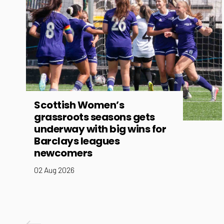
Scottish Women’s
grassroots seasons gets
underway with big wins for
Barclays leagues
newcomers
02 Aug 2026