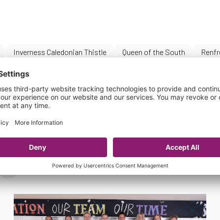
Inverness Caledonian Thistle
Queen of the South
Renfr
s