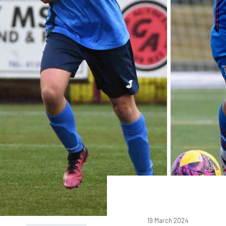
19 March 2024