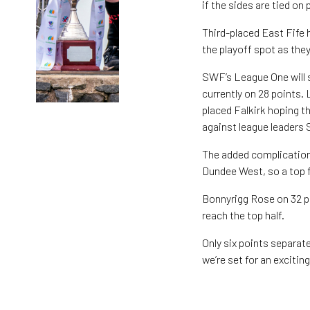
if the sides are tied on 
Third-placed East Fife h
the playoff spot as they
SWF’s League One will sp
currently on 28 points.
placed Falkirk hoping th
against league leaders
The added complication
Dundee West, so a top fi
Bonnyrigg Rose on 32 po
reach the top half.
Only six points separat
we’re set for an excitin