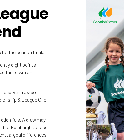
League
end
 for the season finale.
ently eight points
d fail to win on
placed Renfrew so
mpionship & League One
redentials. A draw may
ad to Edinburgh to face
ventual goal differences