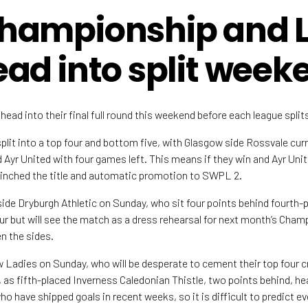
hampionship and 
ad into split week
ead into their final full round this weekend before each league splits
plit into a top four and bottom five, with Glasgow side Rossvale curr
Ayr United with four games left. This means if they win and Ayr Unite
clinched the title and automatic promotion to SWPL 2.
ide Dryburgh Athletic on Sunday, who sit four points behind fourth-
r but will see the match as a dress rehearsal for next month’s Cha
en the sides.
 Ladies on Sunday, who will be desperate to cement their top four c
 as fifth-placed Inverness Caledonian Thistle, two points behind, he
o have shipped goals in recent weeks, so it is difficult to predict e