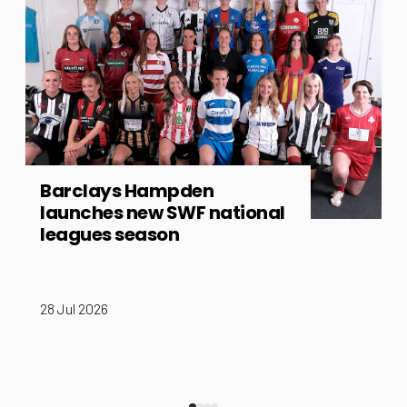
Barclays Hampden
launches new SWF national
leagues season
28 Jul 2026