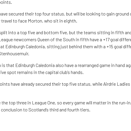
points.
ave secured their top four status, but will be looking to gain ground 
 travel to face Morton, who sit in eighth.
lit into a top five and bottom five, but the teams sitting in fifth an
 League newcomers Queen of the South in fifth have a +17 goal differe
at Edinburgh Caledonia, sitting just behind them with a +15 goal diffe
 Stenhousemuir.
 is that Edinburgh Caledonia also have a rearranged game in hand a
ve spot remains in the capital club’s hands.
ints have already secured their top five status, while Airdrie Ladies
e the top three in League One, so every game will matter in the run-
g conclusion to Scotland’s third and fourth tiers.