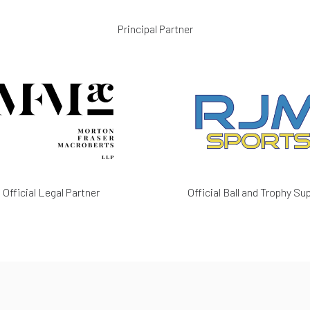
Principal Partner
Official Legal Partner
Official Ball and Trophy Sup