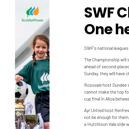
SWF C
One he
SWF’s national leagues h
The Championship will s
ahead of second-placed 
Sunday, they will have 
Rossvale host Dundee s
cannot make the top fou
cup final in Alloa betwe
Ayr United host Renfrew
not be enough for them,
a Hutchison Vale side wh