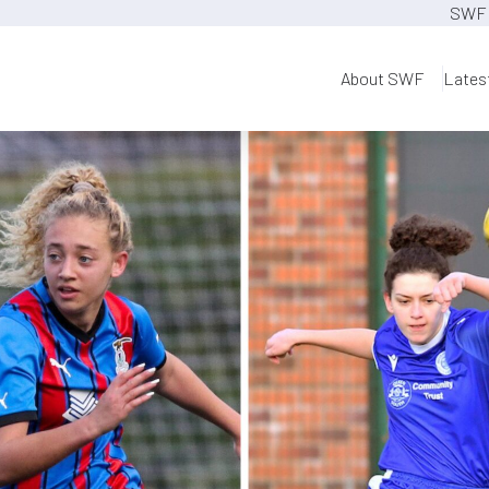
SWF 
About SWF
Lates