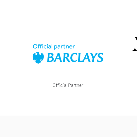
Official Partner