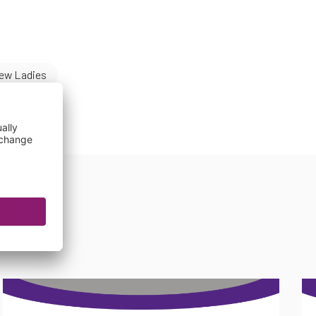
ew Ladies