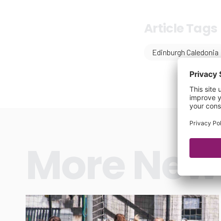
Article Tags
Edinburgh Caledonia
More New