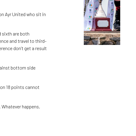
on Ayr United who sit in
d sixth are both
nce and travel to third-
rence don’t get a result
gainst bottom side
 on 18 points cannot
in. Whatever happens,