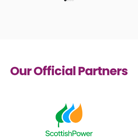
Our Official Partners