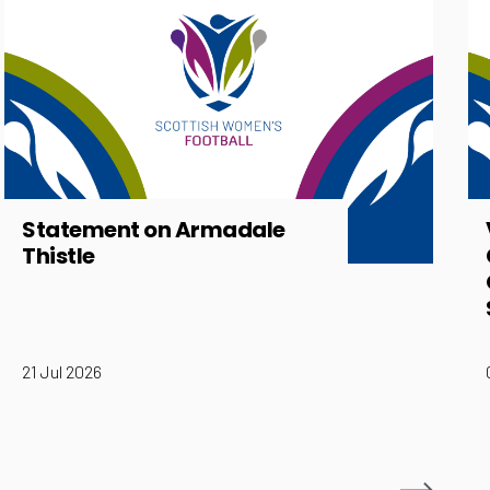
Statement on Armadale
Thistle
21 Jul 2026