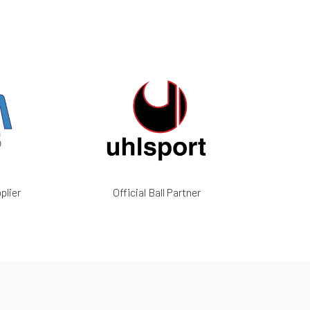
plier
Official Ball Partner