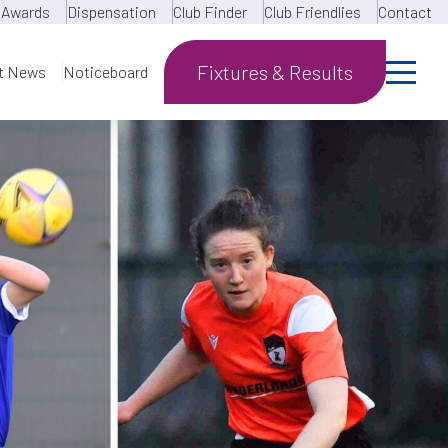
Awards
Dispensation
Club Finder
Club Friendlies
Contact
Fixtures & Results
t News
Noticeboard