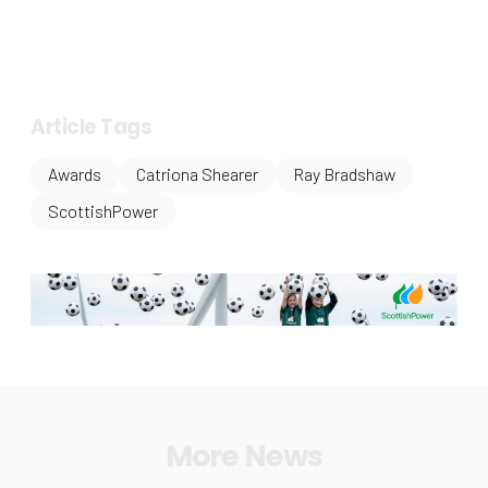
Article Tags
Awards
Catriona Shearer
Ray Bradshaw
ScottishPower
More News