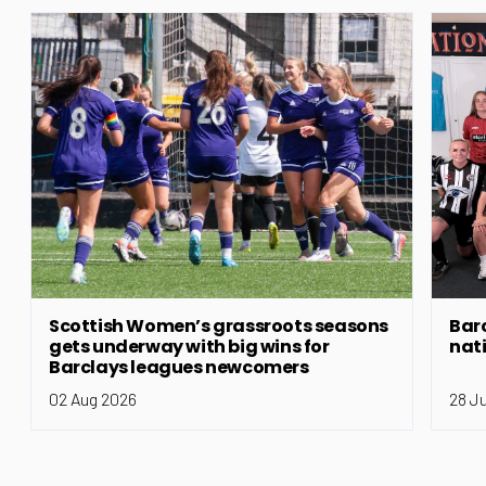
Scottish Women’s grassroots seasons
Bar
gets underway with big wins for
nat
Barclays leagues newcomers
02 Aug 2026
28 J