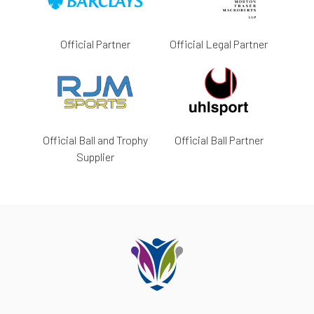
Official Partner
Official Legal Partner
Official Ball and Trophy
Official Ball Partner
Supplier