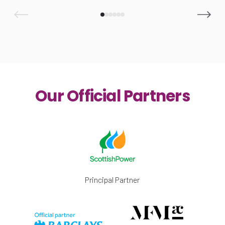
Our Official Partners
Principal Partner