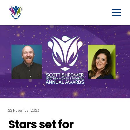
22 November 2023
Stars set for