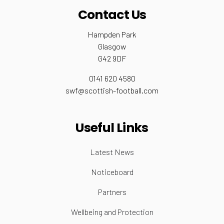
Contact Us
Hampden Park
Glasgow
G42 9DF
0141 620 4580
swf@scottish-football.com
Useful Links
Latest News
Noticeboard
Partners
Wellbeing and Protection