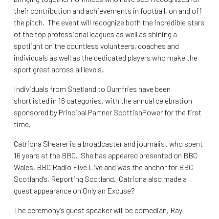
their contribution and achievements in football, on and off
the pitch. The event will recognize both the incredible stars
of the top professional leagues as well as shining a
spotlight on the countless volunteers, coaches and
individuals as well as the dedicated players who make the
sport great across all levels.
Individuals from Shetland to Dumfries have been
shortlisted in 16 categories, with the annual celebration
sponsored by Principal Partner ScottishPower for the first
time.
Catriona Shearer is a broadcaster and journalist who spent
16 years at the BBC. She has appeared presented on BBC
Wales, BBC Radio Five Live and was the anchor for BBC
Scotland’s, Reporting Scotland. Catriona also made a
guest appearance on Only an Excuse?
The ceremony’s guest speaker will be comedian, Ray