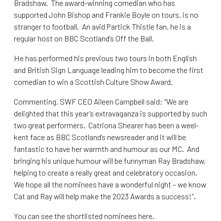
Bradshaw. The award-winning comedian who has
supported John Bishop and Frankie Boyle on tours, is no
stranger to football. An avid Partick Thistle fan, he is a
regular host on BBC Scotland’s Off the Ball.
He has performed his previous two tours in both English
and British Sign Language leading him to become the first
comedian to win a Scottish Culture Show Award.
Commenting, SWF CEO Aileen Campbell said: “We are
delighted that this year’s extravaganza is supported by such
two great performers. Catriona Shearer has been a weel-
kent face as BBC Scotland’s newsreader and it will be
fantastic to have her warmth and humour as our MC. And
bringing his unique humour will be funnyman Ray Bradshaw,
helping to create a really great and celebratory occasion.
We hope all the nominees have a wonderful night – we know
Cat and Ray will help make the 2023 Awards a success!”.
You can see the shortlisted nominees here
.