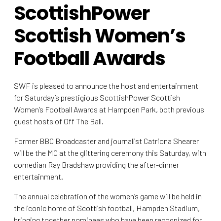
ScottishPower
Scottish Women’s
Football Awards
SWF is pleased to announce the host and entertainment
for Saturday’s prestigious ScottishPower Scottish
Women’s Football Awards at Hampden Park, both previous
guest hosts of Off The Ball.
Former BBC Broadcaster and journalist Catriona Shearer
will be the MC at the glittering ceremony this Saturday, with
comedian Ray Bradshaw providing the after-dinner
entertainment.
The annual celebration of the women’s game will be held in
the iconic home of Scottish football, Hampden Stadium,
bringing together nominees who have been recognized for