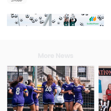
More News