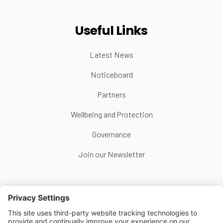
Useful Links
Latest News
Noticeboard
Partners
Wellbeing and Protection
Governance
Join our Newsletter
Follow Us