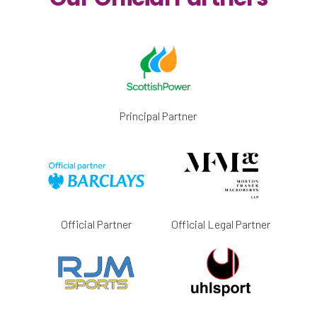
Principal Partner
Official Partner
Official Legal Partner