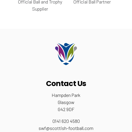
Official Ball and Trophy
Official Ball Partner
Supplier
Contact Us
Hampden Park
Glasgow
G42 9DF
0141 620 4580
swf@scottish-football.com