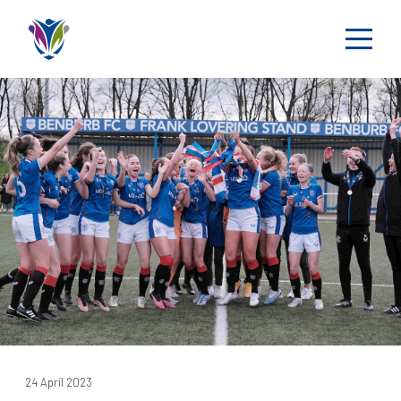
24 April 2023