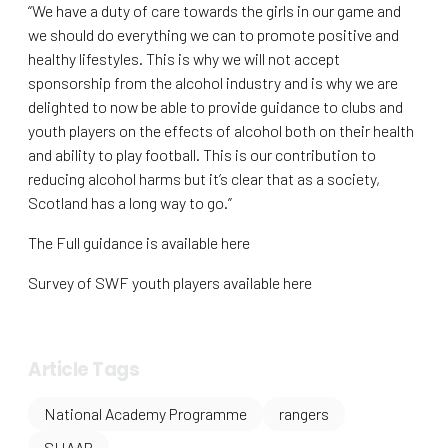
“We have a duty of care towards the girls in our game and
we should do everything we can to promote positive and
healthy lifestyles. This is why we will not accept
sponsorship from the alcohol industry and is why we are
delighted to now be able to provide guidance to clubs and
youth players on the effects of alcohol both on their health
and ability to play football. This is our contribution to
reducing alcohol harms but it’s clear that as a society,
Scotland has a long way to go.”
The Full guidance is available here
Survey of SWF youth players available here
Article Tags
National Academy Programme
rangers
SHAAP