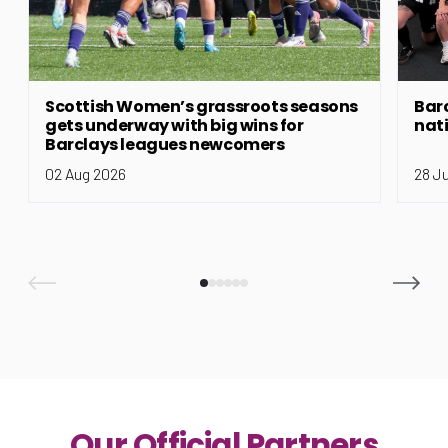
Scottish Women’s grassroots seasons
Bar
gets underway with big wins for
nat
Barclays leagues newcomers
02 Aug 2026
28 J
Our Official Partners