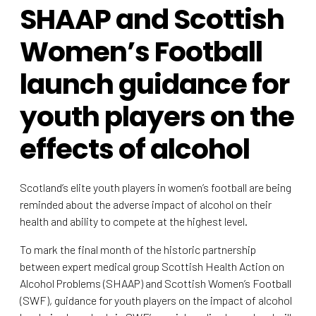
SHAAP and Scottish
Women’s Football
launch guidance for
youth players on the
effects of alcohol
Scotland’s elite youth players in women’s football are being
reminded about the adverse impact of alcohol on their
health and ability to compete at the highest level.
To mark the final month of the historic partnership
between expert medical group Scottish Health Action on
Alcohol Problems (SHAAP) and Scottish Women’s Football
(SWF), guidance for youth players on the impact of alcohol