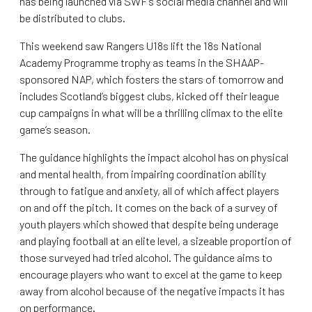
has being launched via SWF’s social media channel and will
be distributed to clubs.
This weekend saw Rangers U18s lift the 18s National
Academy Programme trophy as teams in the SHAAP-
sponsored NAP, which fosters the stars of tomorrow and
includes Scotland’s biggest clubs, kicked off their league
cup campaigns in what will be a thrilling climax to the elite
game’s season.
The guidance highlights the impact alcohol has on physical
and mental health, from impairing coordination ability
through to fatigue and anxiety, all of which affect players
on and off the pitch. It comes on the back of a survey of
youth players which showed that despite being underage
and playing football at an elite level, a sizeable proportion of
those surveyed had tried alcohol. The guidance aims to
encourage players who want to excel at the game to keep
away from alcohol because of the negative impacts it has
on performance.