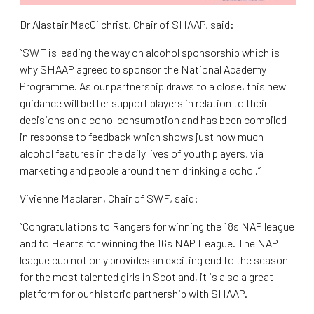
Dr Alastair MacGilchrist, Chair of SHAAP, said:
“SWF is leading the way on alcohol sponsorship which is
why SHAAP agreed to sponsor the National Academy
Programme. As our partnership draws to a close, this new
guidance will better support players in relation to their
decisions on alcohol consumption and has been compiled
in response to feedback which shows just how much
alcohol features in the daily lives of youth players, via
marketing and people around them drinking alcohol.”
Vivienne Maclaren, Chair of SWF, said:
“Congratulations to Rangers for winning the 18s NAP league
and to Hearts for winning the 16s NAP League. The NAP
league cup not only provides an exciting end to the season
for the most talented girls in Scotland, it is also a great
platform for our historic partnership with SHAAP.