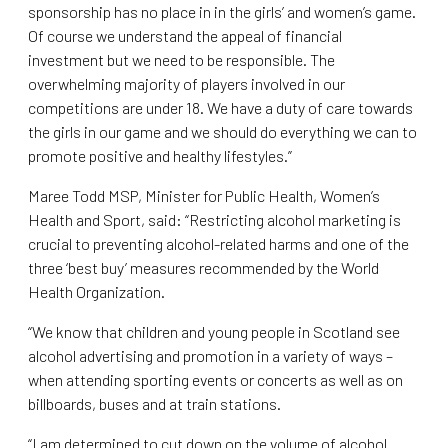
sponsorship has no place in in the girls’ and women’s game.
Of course we understand the appeal of financial
investment but we need to be responsible. The
overwhelming majority of players involved in our
competitions are under 18. We have a duty of care towards
the girls in our game and we should do everything we can to
promote positive and healthy lifestyles.”
Maree Todd MSP, Minister for Public Health, Women’s
Health and Sport, said: “Restricting alcohol marketing is
crucial to preventing alcohol-related harms and one of the
three ‘best buy’ measures recommended by the World
Health Organization.
“We know that children and young people in Scotland see
alcohol advertising and promotion in a variety of ways –
when attending sporting events or concerts as well as on
billboards, buses and at train stations.
“I am determined to cut down on the volume of alcohol