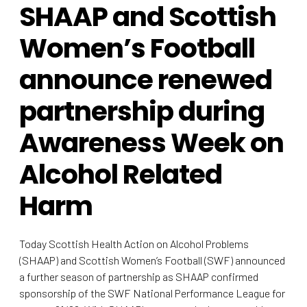
SHAAP and Scottish
Women’s Football
announce renewed
partnership during
Awareness Week on
Alcohol Related
Harm
Today Scottish Health Action on Alcohol Problems
(SHAAP) and Scottish Women’s Football (SWF) announced
a further season of partnership as SHAAP confirmed
sponsorship of the SWF National Performance League for