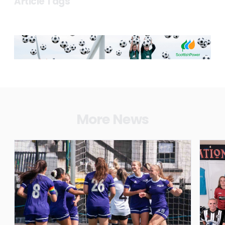
Article Tags
More News