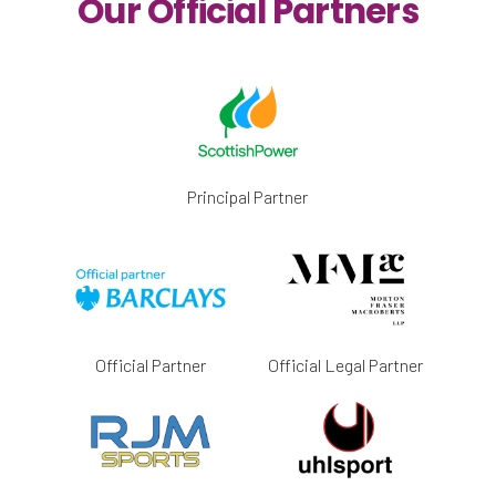
Our Official Partners
Principal Partner
Official Partner
Official Legal Partner