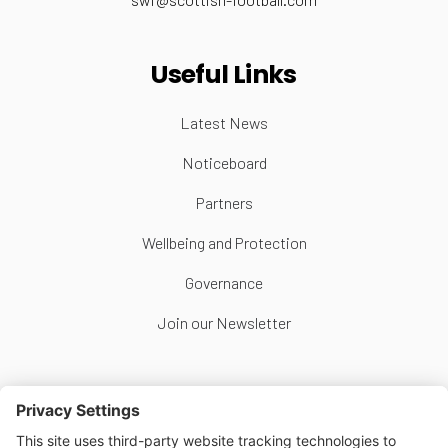
Useful Links
Latest News
Noticeboard
Partners
Wellbeing and Protection
Governance
Join our Newsletter
Follow Us