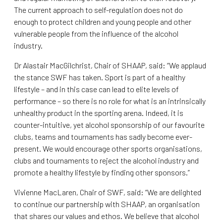
The current approach to self-regulation does not do
enough to protect children and young people and other
vulnerable people from the influence of the alcohol
industry.
Dr Alastair MacGilchrist, Chair of SHAAP, said: “We applaud
the stance SWF has taken. Sport is part of a healthy
lifestyle – and in this case can lead to elite levels of
performance – so there is no role for what is an intrinsically
unhealthy product in the sporting arena. Indeed, it is
counter-intuitive, yet alcohol sponsorship of our favourite
clubs, teams and tournaments has sadly become ever-
present. We would encourage other sports organisations,
clubs and tournaments to reject the alcohol industry and
promote a healthy lifestyle by finding other sponsors.”
Vivienne MacLaren, Chair of SWF, said: “We are delighted
to continue our partnership with SHAAP, an organisation
that shares our values and ethos. We believe that alcohol