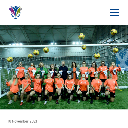
18 November 2021