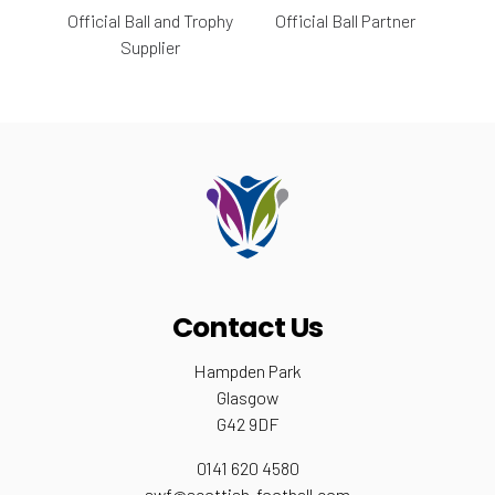
Official Ball and Trophy
Official Ball Partner
Supplier
Contact Us
Hampden Park
Glasgow
G42 9DF
0141 620 4580
swf@scottish-football.com