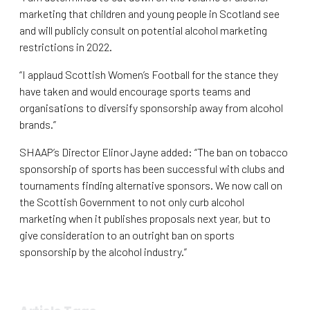
marketing that children and young people in Scotland see
and will publicly consult on potential alcohol marketing
restrictions in 2022.
“I applaud Scottish Women’s Football for the stance they
have taken and would encourage sports teams and
organisations to diversify sponsorship away from alcohol
brands.”
SHAAP’s Director Elinor Jayne added: “The ban on tobacco
sponsorship of sports has been successful with clubs and
tournaments finding alternative sponsors. We now call on
the Scottish Government to not only curb alcohol
marketing when it publishes proposals next year, but to
give consideration to an outright ban on sports
sponsorship by the alcohol industry.”