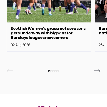
Scottish Women’s grassroots seasons
Bar
gets underway with big wins for
nat
Barclays leagues newcomers
02 Aug 2026
28 J