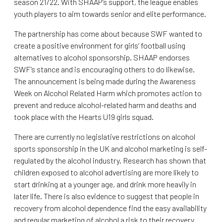
season 21/22. With SHAAP’s support, the league enables
youth players to aim towards senior and elite performance.
The partnership has come about because SWF wanted to
create a positive environment for girls’ football using
alternatives to alcohol sponsorship. SHAAP endorses
SWF’s stance and is encouraging others to do likewise.
The announcement is being made during the Awareness
Week on Alcohol Related Harm which promotes action to
prevent and reduce alcohol-related harm and deaths and
took place with the Hearts U19 girls squad.
There are currently no legislative restrictions on alcohol
sports sponsorship in the UK and alcohol marketing is self-
regulated by the alcohol industry. Research has shown that
children exposed to alcohol advertising are more likely to
start drinking at a younger age, and drink more heavily in
later life. There is also evidence to suggest that people in
recovery from alcohol dependence find the easy availability
and regular marketing of alcohol a risk to their recovery.