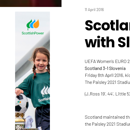
11 April 2016
Scotla
with S
UEFA Women’s EURO 201
Scotland 3-1 Slovenia
Friday 8th April 2016, k
The Paisley 2021 Stadi
(J.Ross 19’, 44’, Little 
Scotland maintained the
the Paisley 2021 Stadi