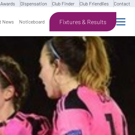
Awards
Dispensation
Club Finder
Club Friendlies
Contact
Fixtures & Results
t News
Noticeboard