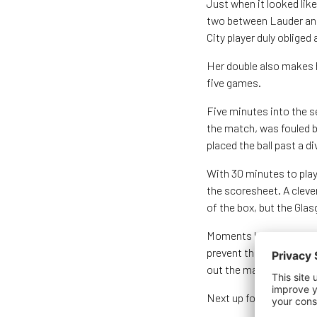
Just when it looked lik
two between Lauder and 
City player duly obliged
Her double also makes h
five games.
Five minutes into the s
the match, was fouled b
placed the ball past a 
With 30 minutes to pla
the scoresheet. A clever
of the box, but the Glas
Moments later Weir found
prevent the Liverpool st
out the match and gain 
Next up for Scotland is 