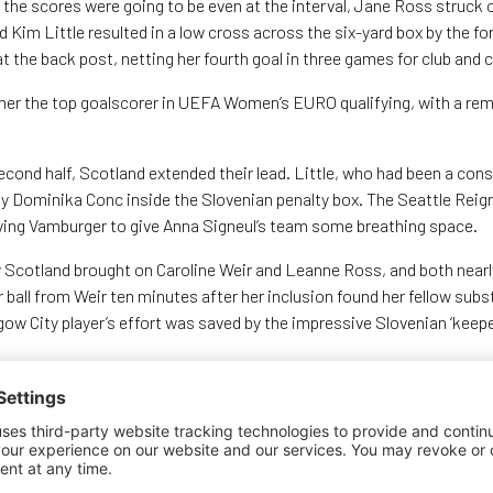
e the scores were going to be even at the interval, Jane Ross struck 
Kim Little resulted in a low cross across the six-yard box by the f
 at the back post, netting her fourth goal in three games for club and 
er the top goalscorer in UEFA Women’s EURO qualifying, with a rema
econd half, Scotland extended their lead. Little, who had been a con
y Dominika Conc inside the Slovenian penalty box. The Seattle Reig
diving Vamburger to give Anna Signeul’s team some breathing space.
y Scotland brought on Caroline Weir and Leanne Ross, and both nearl
 ball from Weir ten minutes after her inclusion found her fellow sub
gow City player’s effort was saved by the impressive Slovenian ‘keepe
 herself through on goal, only for a terrific last-ditch tackle from 
riker. Despite the increasingly physical style of play, Scotland kept
an important three points on the road to next summer’s finals in the
their final home qualifier of the campaign against Iceland at the Fal