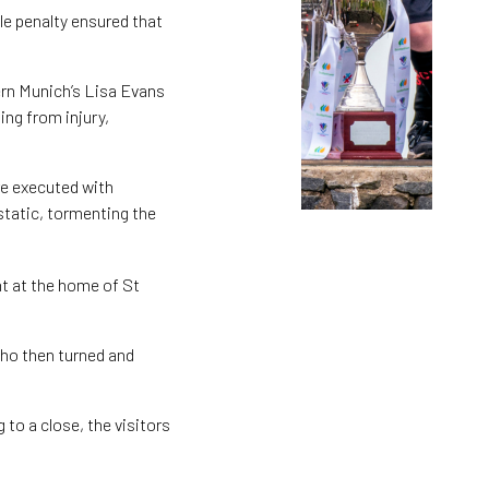
le penalty ensured that
ern Munich’s Lisa Evans
ing from injury,
re executed with
tatic, tormenting the
ht at the home of St
who then turned and
 to a close, the visitors