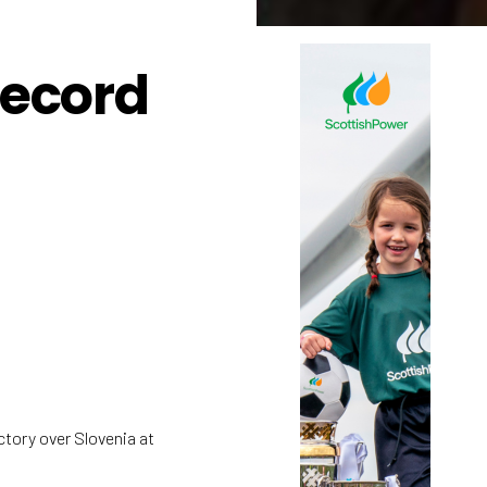
record
tory over Slovenia at