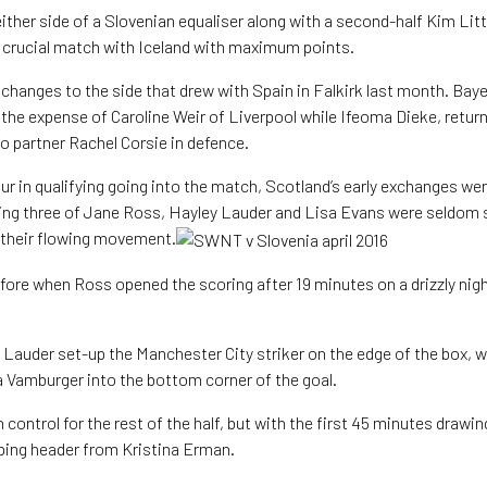
ther side of a Slovenian equaliser along with a second-half Kim Litt
s crucial match with Iceland with maximum points.
hanges to the side that drew with Spain in Falkirk last month. Bay
 the expense of Caroline Weir of Liverpool while Ifeoma Dieke, return
to partner Rachel Corsie in defence.
our in qualifying going into the match, Scotland’s early exchanges we
ing three of Jane Ross, Hayley Lauder and Lisa Evans were seldom s
 their flowing movement.
efore when Ross opened the scoring after 19 minutes on a drizzly nig
 Lauder set-up the Manchester City striker on the edge of the box, 
va Vamburger into the bottom corner of the goal.
 control for the rest of the half, but with the first 45 minutes drawing
ping header from Kristina Erman.