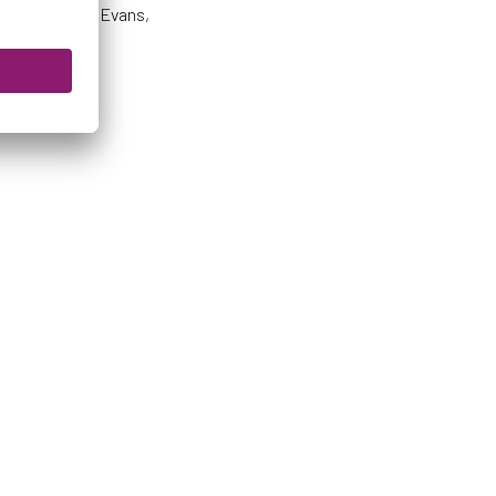
s 64’), Little, Evans,