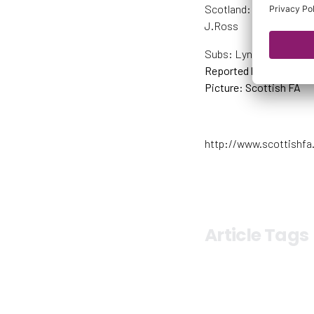
Scotland: Fay (GK, C), S
J.Ross
Subs: Lynn (GK), Docher
Reported by Scottish F
Picture: Scottish FA
http://www.scottishfa
Article Tags