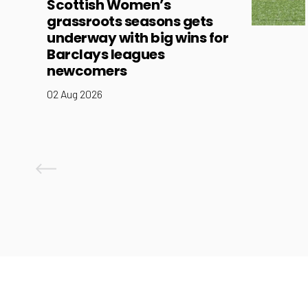
Scottish Women’s
grassroots seasons gets
underway with big wins for
Barclays leagues
newcomers
02 Aug 2026