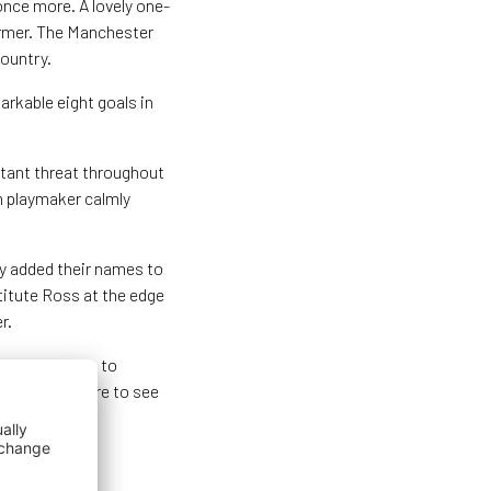
once more. A lovely one-
ormer. The Manchester
country.
rkable eight goals in
stant threat throughout
n playmaker calmly
y added their names to
stitute Ross at the edge
r.
Kristina Erman to
 their composure to see
 Netherlands.
kirk Stadium.