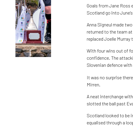
Goals from Jane Ross ei
Scotland go into June’
Anna Signeul made two c
returned to the team at
replaced Joelle Murray 
With four wins out of f
confidence. The attack
Slovenian defence with
It was no surprise ther
Mirren.
A neat interchange with
slotted the ball past E
Scotland looked to be in
equalised through a loo