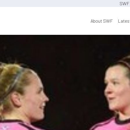
SWF 
About SWF
Lates