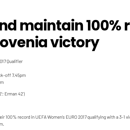
nd maintain 100% 
lovenia victory
7 Qualifier
ick-off 7.45pm
um
52’; Erman 42’)
ir 100% record in UEFA Women’s EURO 2017 qualifying with a 3-1 vic
um.