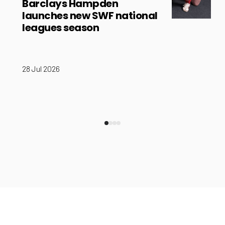
Barclays Hampden
launches new SWF national
leagues season
28 Jul 2026