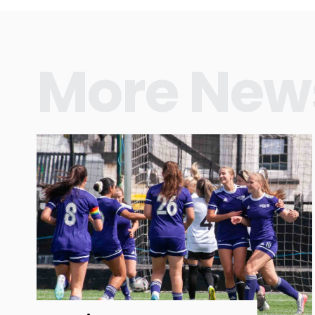
More New