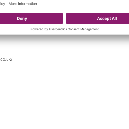
mith, Dieke, Corsie, Mitchell, Love, Crichton (Weir 61’), Lauder (L.Ros
ty, Arnot, Clelland, Murray
A
.co.uk/