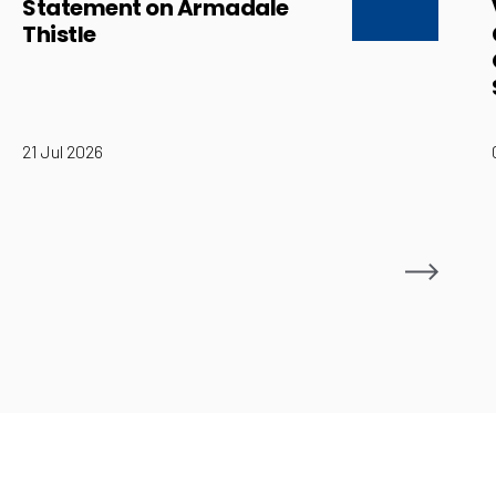
Statement on Armadale
Thistle
21 Jul 2026