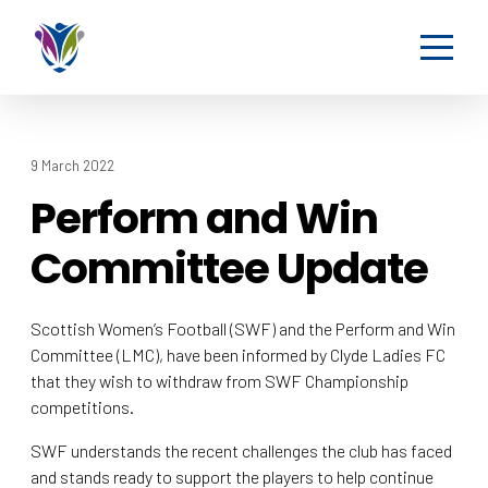
9 March 2022
Perform and Win
Committee Update
Scottish Women’s Football (SWF) and the Perform and Win
Committee (LMC), have been informed by Clyde Ladies FC
that they wish to withdraw from SWF Championship
competitions.
SWF understands the recent challenges the club has faced
and stands ready to support the players to help continue