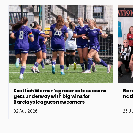
Scottish Women’s grassroots seasons
Bar
gets underway with big wins for
nat
Barclays leagues newcomers
02 Aug 2026
28 J