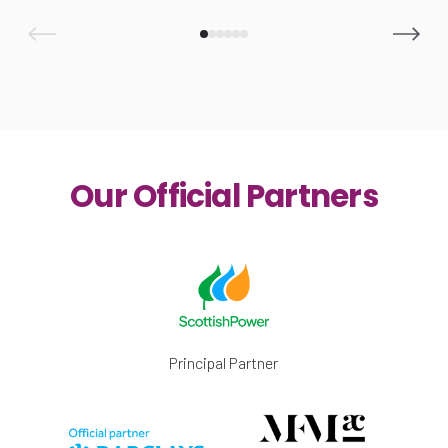
Our Official Partners
Principal Partner