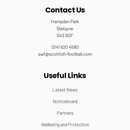
Contact Us
Hampden Park
Glasgow
G42 9DF
0141 620 4580
swf@scottish-football.com
Useful Links
Latest News
Noticeboard
Partners
Wellbeing and Protection