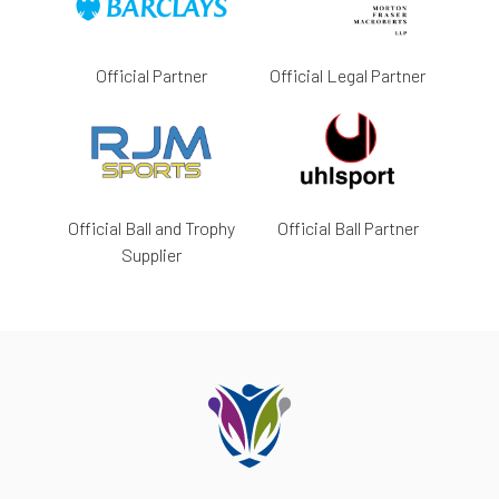
Official Partner
Official Legal Partner
Official Ball and Trophy
Official Ball Partner
Supplier