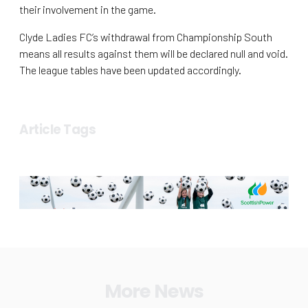
their involvement in the game.
Clyde Ladies FC’s withdrawal from Championship South
means all results against them will be declared null and void.
The league tables have been updated accordingly.
Article Tags
More News