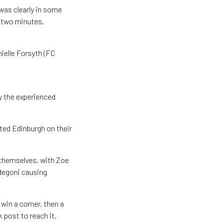
 was clearly in some
 two minutes.
ielle Forsyth (FC
y the experienced
ted Edinburgh on their
 themselves, with Zoe
degoni causing
in a corner, then a
 post to reach it.