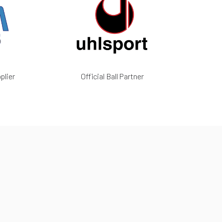
plier
Official Ball Partner