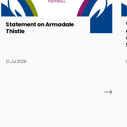
Statement on Armadale
Thistle
21 Jul 2026