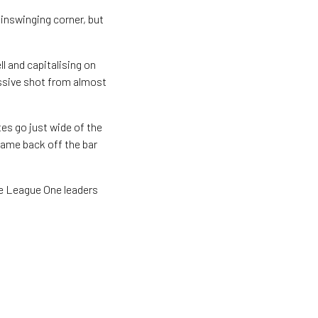
inswinging corner, but
l and capitalising on
ssive shot from almost
es go just wide of the
came back off the bar
the League One leaders