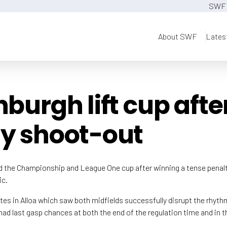
SWF 
About SWF
Lates
nburgh lift cup afte
y shoot-out
ed the Championship and League One cup after winning a tense penal
ic.
tes in Alloa which saw both midfields successfully disrupt the rhyth
ad last gasp chances at both the end of the regulation time and in th