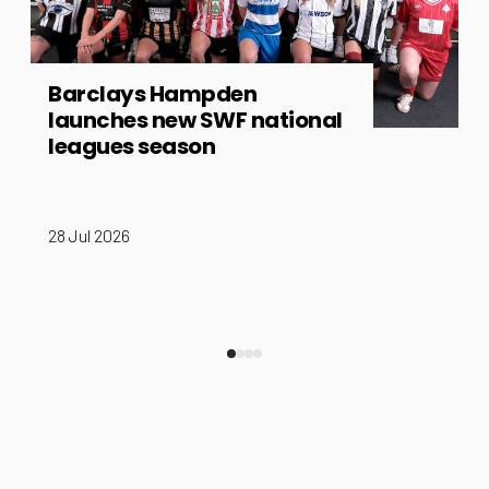
Barclays Hampden
launches new SWF national
leagues season
28 Jul 2026