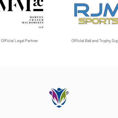
Official Legal Partner
Official Ball and Trophy Sup