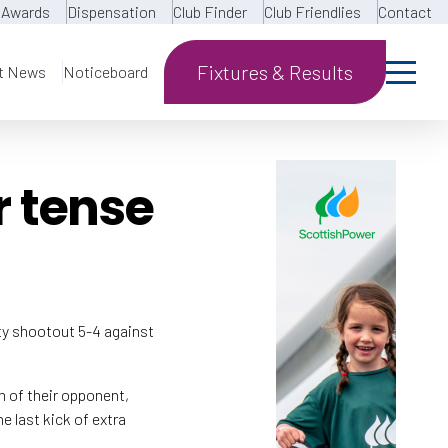
Awards
Dispensation
Club Finder
Club Friendlies
Contact
Fixtures & Results
t News
Noticeboard
r tense
ty shootout 5-4 against
m of their opponent,
e last kick of extra