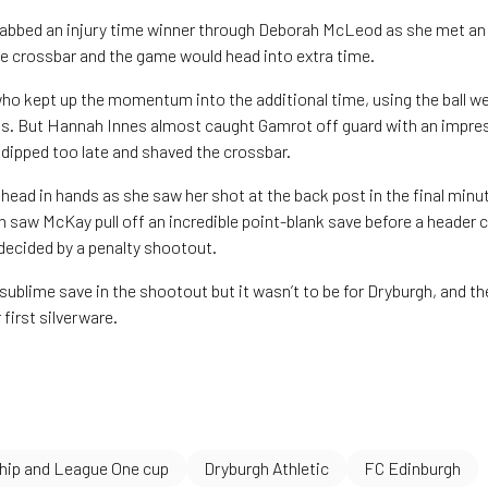
abbed an injury time winner through Deborah McLeod as she met an 
the crossbar and the game would head into extra time.
who kept up the momentum into the additional time, using the ball wel
gs. But Hannah Innes almost caught Gamrot off guard with an impre
 dipped too late and shaved the crossbar.
head in hands as she saw her shot at the back post in the final minut
h saw McKay pull off an incredible point-blank save before a header 
decided by a penalty shootout.
 sublime save in the shootout but it wasn’t to be for Dryburgh, and 
 first silverware.
ip and League One cup
Dryburgh Athletic
FC Edinburgh