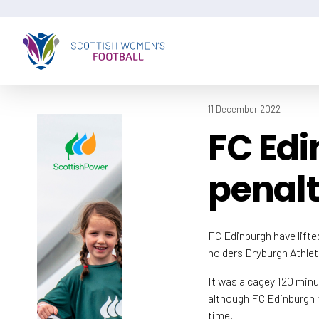
11 December 2022
FC Edi
penalt
FC Edinburgh have lift
holders Dryburgh Athlet
It was a cagey 120 minu
although FC Edinburgh h
time.