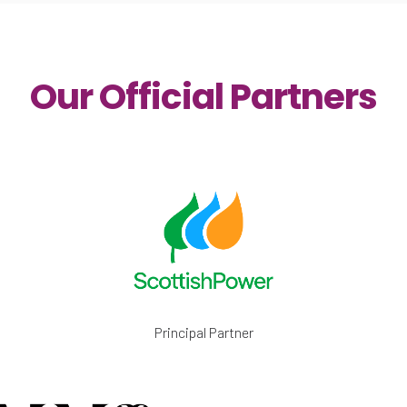
Our Official Partners
Principal Partner