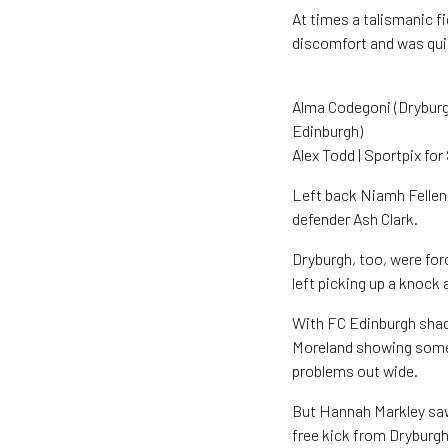
At times a talismanic f
discomfort and was qui
Alma Codegoni (Dryburgh
Edinburgh)
Alex Todd | Sportpix fo
Left back Niamh Fellen
defender Ash Clark.
Dryburgh, too, were for
left picking up a knock
With FC Edinburgh shad
Moreland showing some
problems out wide.
But Hannah Markley saw
free kick from Dryburgh