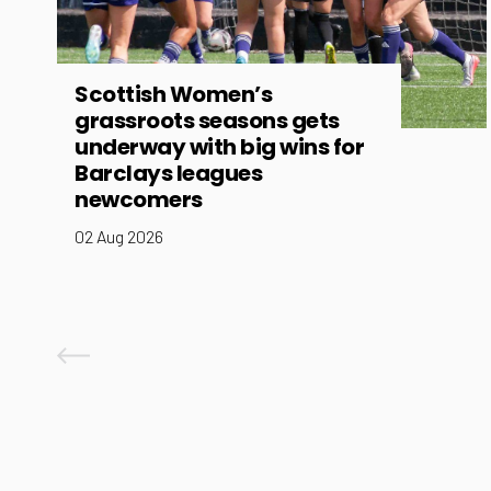
Scottish Women’s
grassroots seasons gets
underway with big wins for
Barclays leagues
newcomers
02 Aug 2026