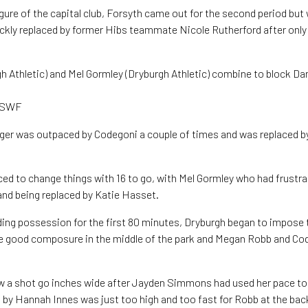
igure of the capital club, Forsyth came out for the second period but
ckly replaced by former Hibs teammate Nicole Rutherford after only
 Athletic) and Mel Gormley (Dryburgh Athletic) combine to block Dan
r SWF
ger was outpaced by Codegoni a couple of times and was replaced b
ced to change things with 16 to go, with Mel Gormley who had frustra
 and being replaced by Katie Hasset.
ing possession for the first 80 minutes, Dryburgh began to impose
 good composure in the middle of the park and Megan Robb and Co
 a shot go inches wide after Jayden Simmons had used her pace to w
 by Hannah Innes was just too high and too fast for Robb at the back