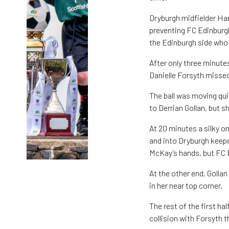
Dryburgh midfielder Ha
preventing FC Edinburgh
the Edinburgh side who 
After only three minut
Danielle Forsyth missed 
The ball was moving qui
to Derrian Gollan, but s
At 20 minutes a silky o
and into Dryburgh keepe
McKay’s hands, but FC 
At the other end, Golla
in her near top corner.
The rest of the first ha
collision with Forsyth t