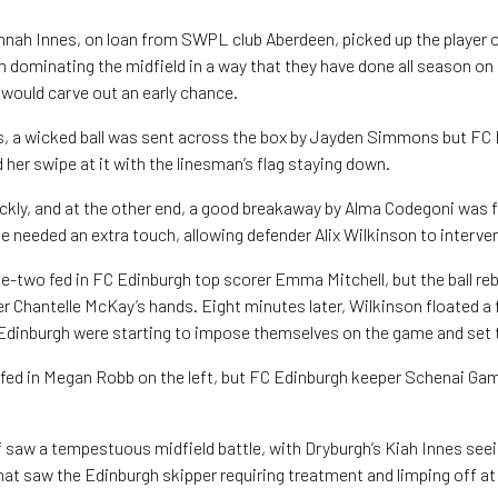
nnah Innes, on loan from SWPL club Aberdeen, picked up the player 
 dominating the midfield in a way that they have done all season on 
would carve out an early chance.
es, a wicked ball was sent across the box by Jayden Simmons but FC
her swipe at it with the linesman’s flag staying down.
ckly, and at the other end, a good breakaway by Alma Codegoni was f
he needed an extra touch, allowing defender Alix Wilkinson to interve
ne-two fed in FC Edinburgh top scorer Emma Mitchell, but the ball re
r Chantelle McKay’s hands. Eight minutes later, Wilkinson floated a f
Edinburgh were starting to impose themselves on the game and set
n fed in Megan Robb on the left, but FC Edinburgh keeper Schenai Ga
lf saw a tempestuous midfield battle, with Dryburgh’s Kiah Innes seei
hat saw the Edinburgh skipper requiring treatment and limping off at 