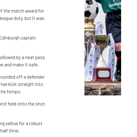
of the match award for
league duty, but it was
 Edinburgh captain
ollowed by a neat pass
ne and make it safe.
bounded off a defender
ree kick straight into
 the tempo.
mrot held onto the shot
ng yellow for a robust
half time.