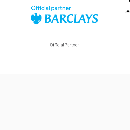
Official Partner