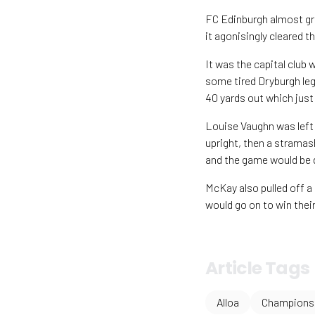
FC Edinburgh almost gr
it agonisingly cleared 
It was the capital club 
some tired Dryburgh le
40 yards out which just
Louise Vaughn was left 
upright, then a stramas
and the game would be 
McKay also pulled off a
would go on to win their
Article Tags
Alloa
Championsh