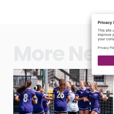
More New