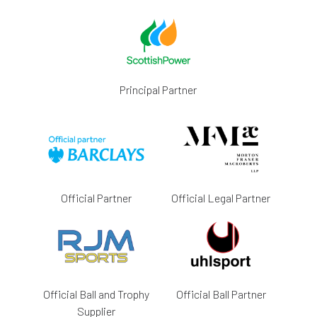
Principal Partner
Official Partner
Official Legal Partner
Official Ball and Trophy
Official Ball Partner
Supplier