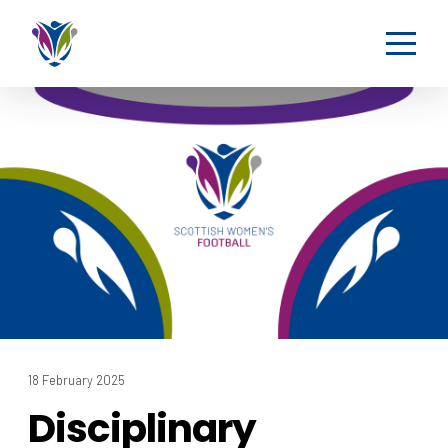
18 February 2025
Disciplinary