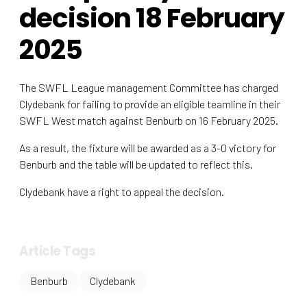
decision 18 February
2025
The SWFL League management Committee has charged
Clydebank for failing to provide an eligible teamline in their
SWFL West match against Benburb on 16 February 2025.
As a result, the fixture will be awarded as a 3-0 victory for
Benburb and the table will be updated to reflect this.
Clydebank have a right to appeal the decision.
Article Tags
Benburb
Clydebank