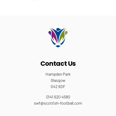
Contact Us
Hampden Park
Glasgow
G42 9DF
0141 620 4580
swf@scottish-football.com