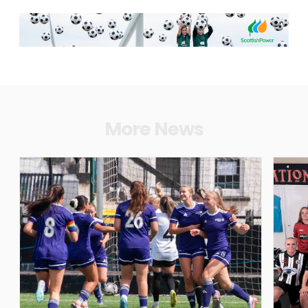
More News