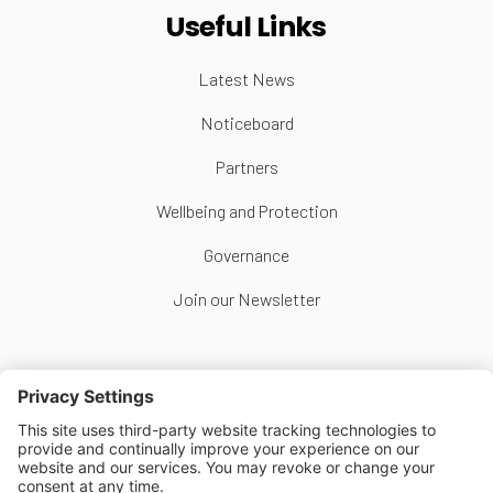
Useful Links
Latest News
Noticeboard
Partners
Wellbeing and Protection
Governance
Join our Newsletter
Follow Us