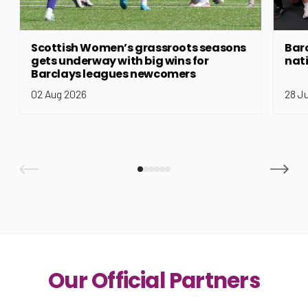
Scottish Women’s grassroots seasons
Bar
gets underway with big wins for
nat
Barclays leagues newcomers
02 Aug 2026
28 J
Our Official Partners