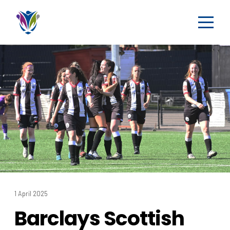
1 April 2025
Barclays Scottish