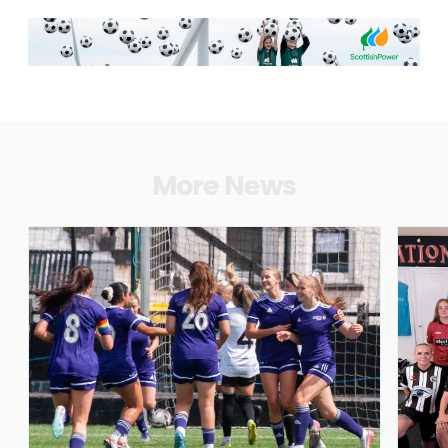
More News