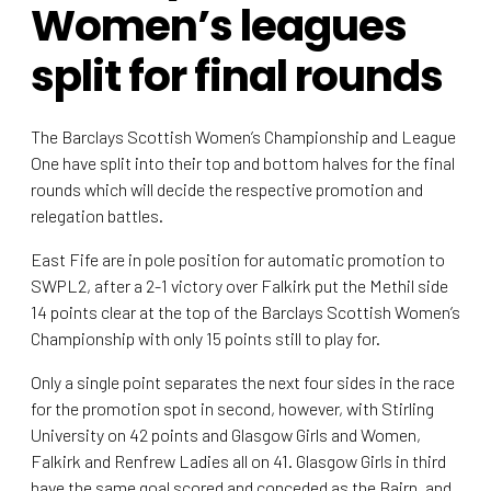
Women’s leagues
split for final rounds
The Barclays Scottish Women’s Championship and League
One have split into their top and bottom halves for the final
rounds which will decide the respective promotion and
relegation battles.
East Fife are in pole position for automatic promotion to
SWPL2, after a 2-1 victory over Falkirk put the Methil side
14 points clear at the top of the Barclays Scottish Women’s
Championship with only 15 points still to play for.
Only a single point separates the next four sides in the race
for the promotion spot in second, however, with Stirling
University on 42 points and Glasgow Girls and Women,
Falkirk and Renfrew Ladies all on 41. Glasgow Girls in third
have the same goal scored and conceded as the Bairn, and