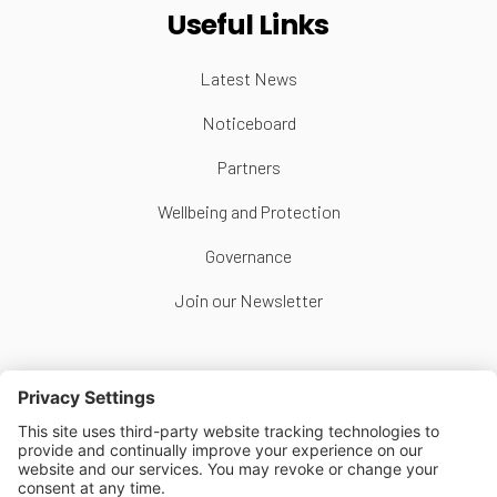
Useful Links
Latest News
Noticeboard
Partners
Wellbeing and Protection
Governance
Join our Newsletter
Follow Us