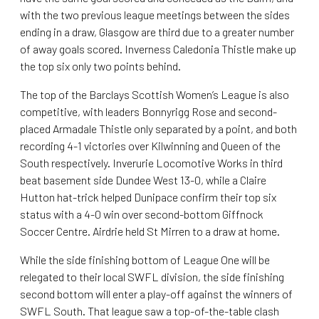
with the two previous league meetings between the sides
ending in a draw, Glasgow are third due to a greater number
of away goals scored. Inverness Caledonia Thistle make up
the top six only two points behind.
The top of the Barclays Scottish Women’s League is also
competitive, with leaders Bonnyrigg Rose and second-
placed Armadale Thistle only separated by a point, and both
recording 4-1 victories over Kilwinning and Queen of the
South respectively. Inverurie Locomotive Works in third
beat basement side Dundee West 13-0, while a Claire
Hutton hat-trick helped Dunipace confirm their top six
status with a 4-0 win over second-bottom Giffnock
Soccer Centre. Airdrie held St Mirren to a draw at home.
While the side finishing bottom of League One will be
relegated to their local SWFL division, the side finishing
second bottom will enter a play-off against the winners of
SWFL South. That league saw a top-of-the-table clash