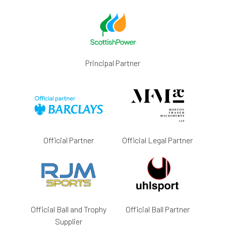
Principal Partner
Official Partner
Official Legal Partner
Official Ball and Trophy
Official Ball Partner
Supplier