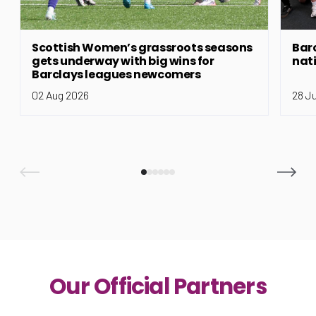
Scottish Women’s grassroots seasons
Bar
gets underway with big wins for
nat
Barclays leagues newcomers
02 Aug 2026
28 J
Our Official Partners