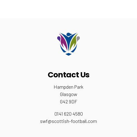
Contact Us
Hampden Park
Glasgow
G42 9DF
0141 620 4580
swf@scottish-football.com