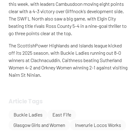
this week, with leaders Cambusdoon moving eight points
clear with a 4-3 victory over Giffnock’s development side.
The SWFL North also saw a big game, with Elgin City
beating title rivals Ross County 5-4 in a nine-goal thriller to
go three points clear at the top.
The ScottishPower Highlands and Islands league kicked
off its 2025 season, with Buckie Ladies running out 8-0
winners at Clachnacuddin, Caithness beating Sutherland
Women 4-2 and Orkney Women winning 2-1 against visiting
Nairn St Ninian.
Article Tags
Buckie Ladies
East Fife
Glasgow Girls and Women
Inverurie Locos Works