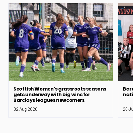
Scottish Women’s grassroots seasons
Bar
gets underway with big wins for
nat
Barclays leagues newcomers
02 Aug 2026
28 J