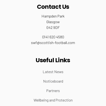
Contact Us
Hampden Park
Glasgow
G42 9DF
0141 620 4580
swf@scottish-football.com
Useful Links
Latest News
Noticeboard
Partners
Wellbeing and Protection