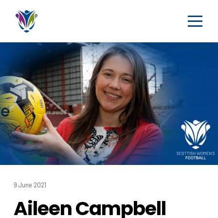
9 June 2021
Aileen Campbell