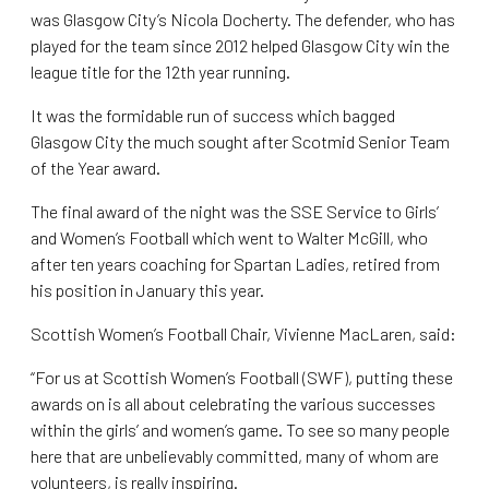
was Glasgow City’s Nicola Docherty. The defender, who has
played for the team since 2012 helped Glasgow City win the
league title for the 12th year running.
It was the formidable run of success which bagged
Glasgow City the much sought after Scotmid Senior Team
of the Year award.
The final award of the night was the SSE Service to Girls’
and Women’s Football which went to Walter McGill, who
after ten years coaching for Spartan Ladies, retired from
his position in January this year.
Scottish Women’s Football Chair, Vivienne MacLaren, said:
“For us at Scottish Women’s Football (SWF), putting these
awards on is all about celebrating the various successes
within the girls’ and women’s game. To see so many people
here that are unbelievably committed, many of whom are
volunteers, is really inspiring.