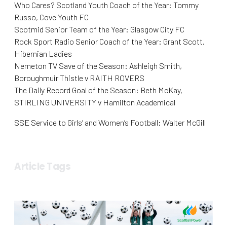
Who Cares? Scotland Youth Coach of the Year: Tommy
Russo, Cove Youth FC
Scotmid Senior Team of the Year: Glasgow City FC
Rock Sport Radio Senior Coach of the Year: Grant Scott,
Hibernian Ladies
Nemeton TV Save of the Season: Ashleigh Smith,
Boroughmuir Thistle v RAITH ROVERS
The Daily Record Goal of the Season: Beth McKay,
STIRLING UNIVERSITY v Hamilton Academical
SSE Service to Girls’ and Women’s Football: Walter McGill
Article Tags