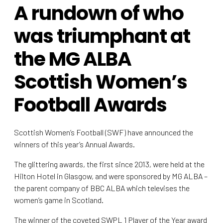
A rundown of who
was triumphant at
the MG ALBA
Scottish Women’s
Football Awards
Scottish Women’s Football (SWF) have announced the
winners of this year’s Annual Awards.
The glittering awards, the first since 2013, were held at the
Hilton Hotel in Glasgow, and were sponsored by MG ALBA –
the parent company of BBC ALBA which televises the
women’s game in Scotland.
The winner of the coveted SWPL 1 Player of the Year award