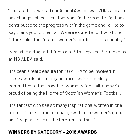
“The last time we had our Annual Awards was 2013, and a lot
has changed since then. Everyone in the room tonight has
contributed to the progress within the game and I’d like to
say thank you to them all. We are excited about what the
future holds for girls’ and women’s football in this country.”
Iseabail Mactaggart, Director of Strategy and Partnerships
at MG ALBA said:
“It’s been a real pleasure for MG ALBA to be involved in
these awards. As an organisation, we’re incredibly
committed to the growth of women’s football, and we’re
proud of being the Home of Scottish Women’s Football.
“It’s fantastic to see so many inspirational women in one
room. It’s a real time for change within the women’s game
and it’s great to be at the forefront of that.”
WINNERS BY CATEGORY – 2018 AWARDS