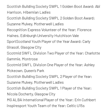
Scottish Building Society SWPL 1 Golden Boot Award: Abi
Harrison, Hibernian Ladies
Scottish Building Society SWPL 2 Golden Boot Award:
Suzanne Mulvey, Motherwell Ladies
Recognition Express Volunteer of the Year: Florence
Haines, Edinburgh University Hutchison Vale
SportScotland Youth Player of the Year Award: Carly
Girasoli, Glasgow City
Scotmid SWFL Division Two Player of the Year: Charlotte
Gammie, Montrose
Scotmid SWFL Division One Player of the Year: Ashley
Mckeown, Queen’s Park
Scottish Building Society SWPL 2 Player of the Year:
Suzanne Mulvey, Motherwell Ladies
Scottish Building Society SWPL 1 Player of the Year:
Nicola Docherty, Glasgow City
MG ALBA International Player of the Year: Erin Cuthbert
inspiresport Youth Team of the Year: Celtic U15s