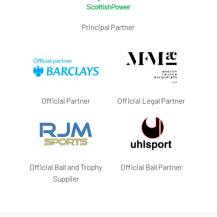
Principal Partner
Official Partner
Official Legal Partner
Official Ball and Trophy
Official Ball Partner
Supplier