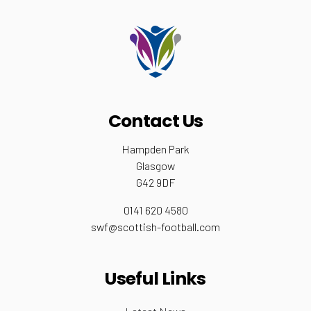
Contact Us
Hampden Park
Glasgow
G42 9DF
0141 620 4580
swf@scottish-football.com
Useful Links