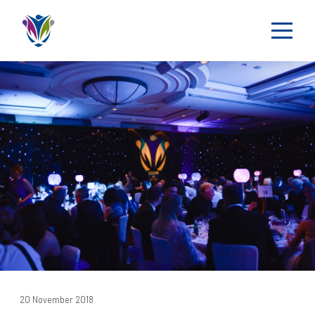
20 November 2018