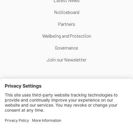
Latest News
Noticeboard
Partners
Wellbeing and Protection
Governance
Join our Newsletter
Follow Us