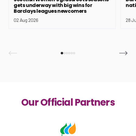
gets underway with big wins for
nat
Barclays leagues newcomers
02 Aug 2026
28 J
Our Official Partners